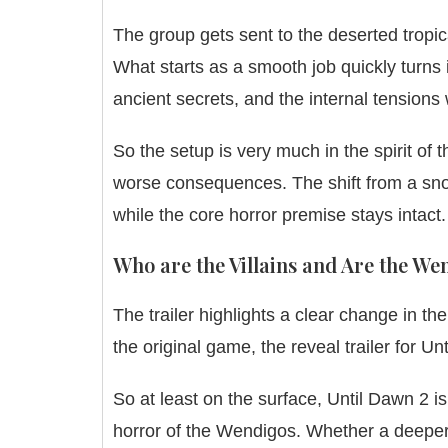
The group gets sent to the deserted tropica
What starts as a smooth job quickly turns i
ancient secrets, and the internal tensions
So the setup is very much in the spirit of 
worse consequences. The shift from a snow
while the core horror premise stays intact.
Who are the Villains and Are the W
The trailer highlights a clear change in t
the original game, the reveal trailer for
So at least on the surface, Until Dawn 2 is
horror of the Wendigos. Whether a deeper 