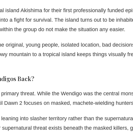
l island Akishima for their first professionally funded ep
nto a fight for survival. The island turns out to be inhabi
 within the group do not make the situation any easier.
the original, young people, isolated location, bad decision
y mountain to a tropical island keeps things visually fr
endigos Back?
he primary threat. While the Wendigo was the central mons
 Until Dawn 2 focuses on masked, machete-wielding hunters
 leaning into slasher territory rather than the supernatur
supernatural threat exists beneath the masked killers, 