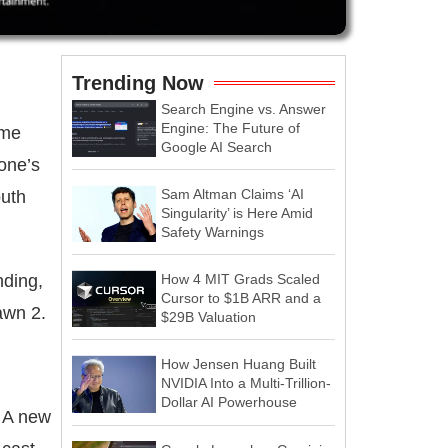
Trending Now
Search Engine vs. Answer
Engine: The Future of
ame
Google AI Search
one’s
Sam Altman Claims ‘AI
outh
Singularity’ is Here Amid
Safety Warnings
nding,
How 4 MIT Grads Scaled
Cursor to $1B ARR and a
awn 2.
$29B Valuation
How Jensen Huang Built
NVIDIA Into a Multi-Trillion-
Dollar AI Powerhouse
A new