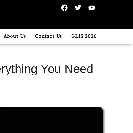
About Us
Contact Us
GLIS 2026
erything You Need