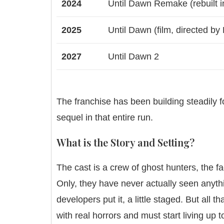
2024
Until Dawn Remake (rebuilt i
2025
Until Dawn (film, directed by
2027
Until Dawn 2
The franchise has been building steadily f
sequel in that entire run.
What is the Story and Setting?
The cast is a crew of ghost hunters, the 
Only, they have never actually seen anyth
developers put it, a little staged. But all 
with real horrors and must start living up t