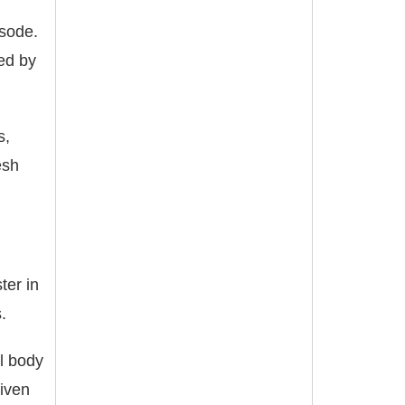
isode.
ted by
s,
esh
ter in
.
al body
given