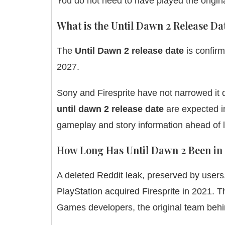
You do not need to have played the origin
What is the Until Dawn 2 Release Da
The
Until Dawn 2 release date
is confirm
2027.
Sony and Firesprite have not narrowed it d
until dawn 2 release date
are expected in
gameplay and story information ahead of 
How Long Has Until Dawn 2 Been in
A deleted Reddit leak, preserved by users
PlayStation acquired Firesprite in 2021.
Games developers, the original team behi