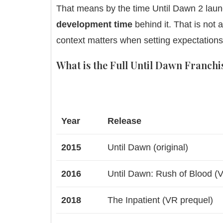
That means by the time Until Dawn 2 launc
development time
behind it. That is not 
context matters when setting expectations
What is the Full Until Dawn Franchi
Year
Release
2015
Until Dawn (original)
2016
Until Dawn: Rush of Blood (V
2018
The Inpatient (VR prequel)