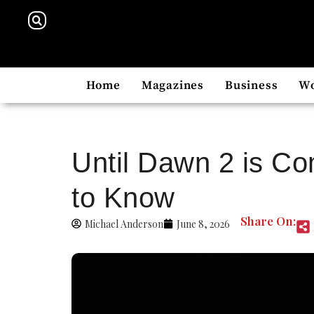
Home
Magazines
Business
W
Until Dawn 2 is Co
to Know
Share On:
Michael Anderson
June 8, 2026