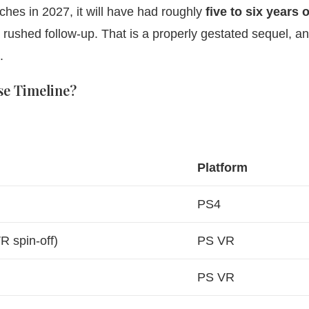
hes in 2027, it will have had roughly
five to six years o
a rushed follow-up. That is a properly gestated sequel, an
.
se Timeline?
Platform
PS4
R spin-off)
PS VR
PS VR