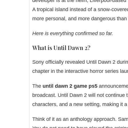
developer is at the helm, Liverpool-based 
A tropical island instead of a snow-covere
more personal, and more dangerous than a
Here is everything confirmed so far.
What is Until Dawn 2?
Sony officially revealed Until Dawn 2 dur
chapter in the interactive horror series la
The
until dawn 2 game ps5
announcement 
broadcast. Until Dawn 2 will not continue t
characters, and a new setting, making it 
Think of it as an anthology approach. Sam