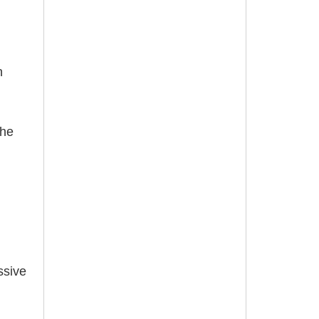
n
the
ssive