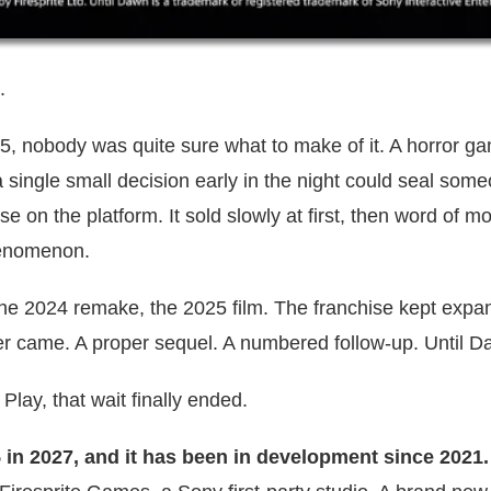
.
 nobody was quite sure what to make of it. A horror g
single small decision early in the night could seal some
else on the platform. It sold slowly at first, then word of m
phenomenon.
he 2024 remake, the 2025 film. The franchise kept expa
ver came. A proper sequel. A numbered follow-up. Until D
Play, that wait finally ended.
S5 in 2027, and it has been in development since 2021.