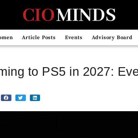
omen
Article Posts
Events
Advisory Board
ming to PS5 in 2027: Ev