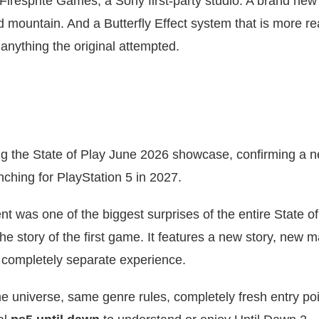
Firesprite Games, a Sony first-party studio. A brand new
d mountain. And a Butterfly Effect system that is more re
nything the original attempted.
ing the State of Play June 2026 showcase, confirming a 
unching for PlayStation 5 in 2027.
was one of the biggest surprises of the entire State of
he story of the first game. It features a new story, new m
a completely separate experience.
e universe, same genre rules, completely fresh entry poi