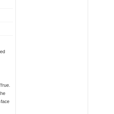
red
True.
the
-face