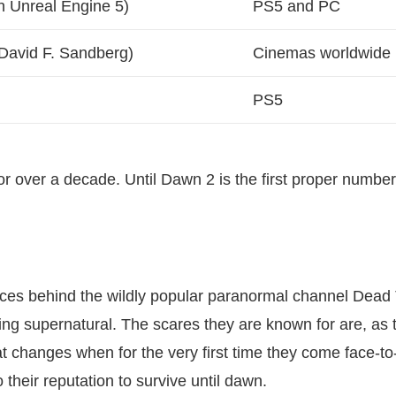
n Unreal Engine 5)
PS5 and PC
 David F. Sandberg)
Cinemas worldwide
PS5
or over a decade. Until Dawn 2 is the first proper numbe
faces behind the wildly popular paranormal channel Dead 
ing supernatural. The scares they are known for are, as 
that changes when for the very first time they come face-to
o their reputation to survive until dawn.