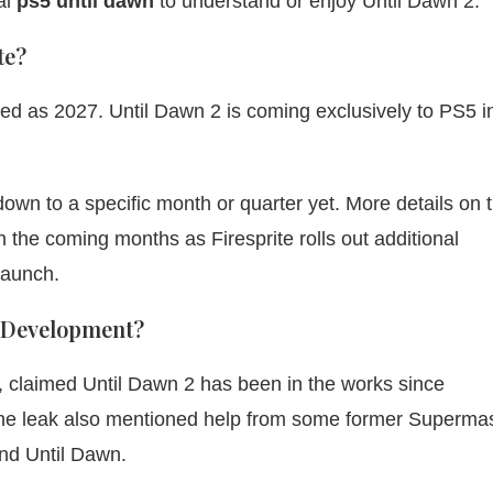
al
ps5 until dawn
to understand or enjoy Until Dawn 2.
te?
ed as 2027. Until Dawn 2 is coming exclusively to PS5 i
own to a specific month or quarter yet. More details on 
 the coming months as Firesprite rolls out additional
launch.
 Development?
, claimed Until Dawn 2 has been in the works since
 The leak also mentioned help from some former Superma
nd Until Dawn.