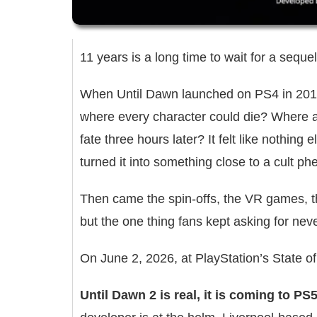
11 years is a long time to wait for a sequel
When Until Dawn launched on PS4 in 2015,
where every character could die? Where a 
fate three hours later? It felt like nothing 
turned it into something close to a cult 
Then came the spin-offs, the VR games, t
but the one thing fans kept asking for ne
On June 2, 2026, at PlayStation’s State of 
Until Dawn 2 is real, it is coming to P