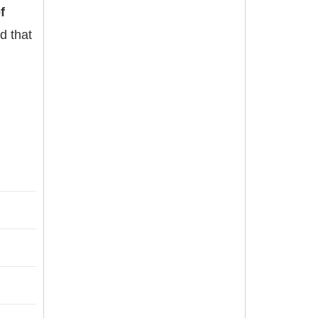
f
d that