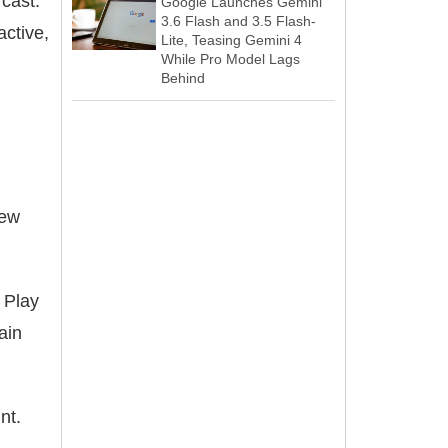
 cast.
Google Launches Gemini
3.6 Flash and 3.5 Flash-
active,
Lite, Teasing Gemini 4
While Pro Model Lags
Behind
new
 Play
ain
nt.