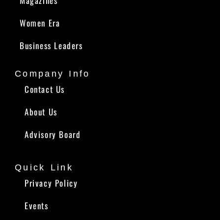
Magazines
Women Era
Business Leaders
Company Info
Contact Us
About Us
Advisory Board
Quick Link
Privacy Policy
Events