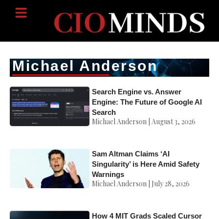
Michael Anderson
Search Engine vs. Answer
Engine: The Future of Google AI
Search
Michael Anderson
August 3, 2026
Sam Altman Claims ‘AI
Singularity’ is Here Amid Safety
Warnings
Michael Anderson
July 28, 2026
How 4 MIT Grads Scaled Cursor