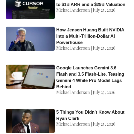
to $1B ARR and a $29B Valuation
Michael Anderson
July 25, 2026
How Jensen Huang Built NVIDIA
Into a Multi-Trillion-Dollar AI
Powerhouse
Michael Anderson
July 25, 2026
Google Launches Gemini 3.6
Flash and 3.5 Flash-Lite, Teasing
Gemini 4 While Pro Model Lags
Behind
Michael Anderson
July 25, 2026
5 Things You Didn’t Know About
Ryan Clark
Michael Anderson
July 25, 2026