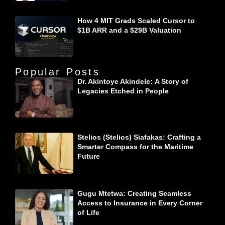
How 4 MIT Grads Scaled Cursor to
$1B ARR and a $29B Valuation
Popular Posts
Dr. Akintoye Akindele: A Story of
Legacies Etched in People
Stelios (Stelios) Siafakas: Crafting a
Smarter Compass for the Maritime
Future
Gugu Mtetwa: Creating Seamless
Access to Insurance in Every Corner
of Life