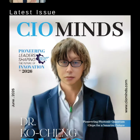
Latest Issue