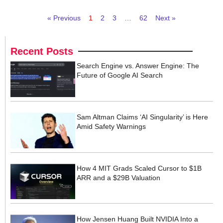
« Previous
1
2
3
…
62
Next »
Recent Posts
Search Engine vs. Answer Engine: The
Future of Google AI Search
Sam Altman Claims ‘AI Singularity’ is Here
Amid Safety Warnings
How 4 MIT Grads Scaled Cursor to $1B
ARR and a $29B Valuation
How Jensen Huang Built NVIDIA Into a