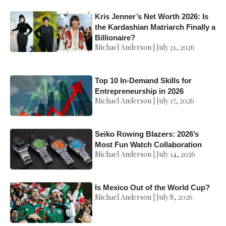
Kris Jenner’s Net Worth 2026: Is
the Kardashian Matriarch Finally a
Billionaire?
Michael Anderson
July 21, 2026
Top 10 In-Demand Skills for
Entrepreneurship in 2026
Michael Anderson
July 17, 2026
Seiko Rowing Blazers: 2026’s
Most Fun Watch Collaboration
Michael Anderson
July 14, 2026
Is Mexico Out of the World Cup?
Michael Anderson
July 8, 2026