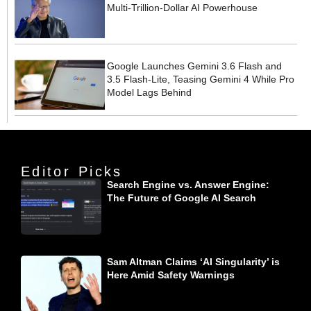
Multi-Trillion-Dollar AI Powerhouse
Google Launches Gemini 3.6 Flash and
3.5 Flash-Lite, Teasing Gemini 4 While Pro
Model Lags Behind
Editor Picks
Search Engine vs. Answer Engine:
The Future of Google AI Search
Sam Altman Claims ‘AI Singularity’ is
Here Amid Safety Warnings