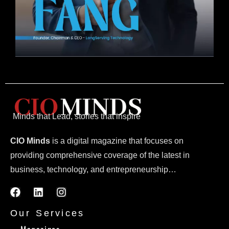
Minds that Lead, stories that inspire
CIO Minds
is a digital magazine that focuses on
providing comprehensive coverage of the latest in
business, technology, and entrepreneurship…
Our Services