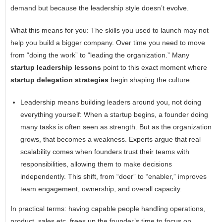
demand but because the leadership style doesn’t evolve.
What this means for you: The skills you used to launch may not
help you build a bigger company. Over time you need to move
from “doing the work” to “leading the organization.” Many
startup
leadership lessons
point to this exact moment where
startup delegation strategies
begin shaping the culture.
Leadership means building leaders around you, not doing
everything yourself: When a startup begins, a founder doing
many tasks is often seen as strength. But as the organization
grows, that becomes a weakness. Experts argue that real
scalability comes when founders trust their teams with
responsibilities, allowing them to make decisions
independently. This shift, from “doer” to “enabler,” improves
team engagement, ownership, and overall capacity.
In practical terms: having capable people handling operations,
product, sales etc. frees up the founder’s time to focus on