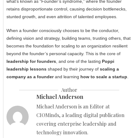
what’s known as “Founder’s syndrome,” where the founder
retains disproportionate control, causing decision bottlenecks,
stunted growth, and even attrition of talented employees.
When a founder consciously chooses to be the conductor,
defining vision and strategy, building teams, trusting others, that
becomes the foundation for scaling to an organization resilient
beyond the founder’s personal capacity. This is the core of
leadership for founders
, and one of the lasting
Poppi
leadership lessons
shaped by their journey of
scaling a
company as a founder
and learning
how to scale a startup
.
Author
Michael Anderson
Michael Anderson is an Editor at
CIOMinds, a leading digital publication
covering enterprise leadership and
technology innovation.