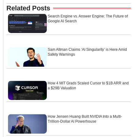
Related Posts
Search Engine vs. Answer Engine: The Future of
Google AI Search
Sam Altman Claims ‘AI Singularity’ is Here Amid
Safety Warnings
How 4 MIT Grads Scaled Cursor to $1B ARR and
a $29B Valuation
How Jensen Huang Built NVIDIA Into a Multi-
Trillion-Dollar AI Powerhouse