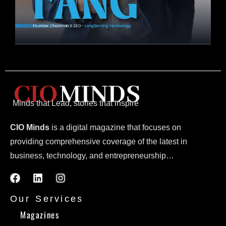
Minds that Lead, stories that inspire
CIO Minds
is a digital magazine that focuses on
providing comprehensive coverage of the latest in
business, technology, and entrepreneurship…
Our Services
Magazines