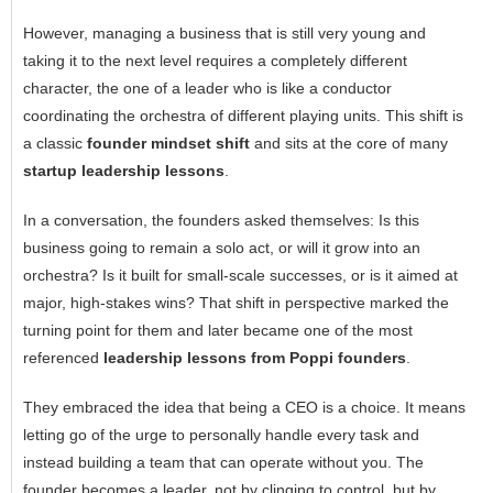
However, managing a business that is still very young and
taking it to the next level requires a completely different
character, the one of a leader who is like a conductor
coordinating the orchestra of different playing ‍‌‍‍‌‍‌‍‍‌units. This shift is
a classic
founder mindset shift
and sits at the core of many
startup leadership lessons
.
In a conversation, the founders asked themselves: Is this
business going to remain a solo act, or will it grow into an
orchestra? Is it built for small-scale successes, or is it aimed at
major, high-stakes wins? That shift in perspective marked the
turning point for them and later became one of the most
referenced
leadership lessons from Poppi founders
.
They embraced the idea that being a CEO is a choice. It means
letting go of the urge to personally handle every task and
instead building a team that can operate without you. The
founder becomes a leader, not by clinging to control, but by