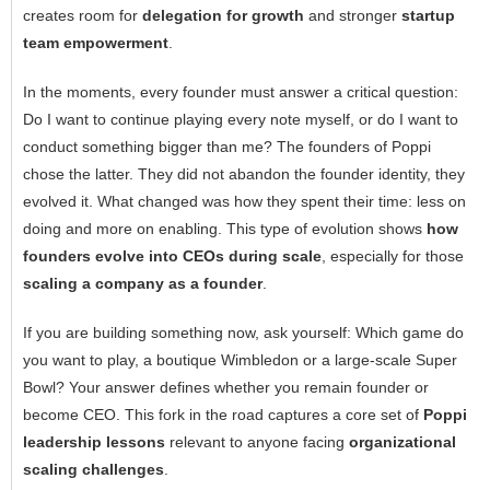
creates room for
delegation for growth
and stronger
startup
team empowerment
.
In the moments, every founder must answer a critical question:
Do I want to continue playing every note myself, or do I want to
conduct something bigger than me? The founders of Poppi
chose the latter. They did not abandon the founder identity, they
evolved it. What changed was how they spent their time: less on
doing and more on enabling. This type of evolution shows
how
founders evolve into CEOs during scale
, especially for those
scaling a company as a founder
.
If you are building something now, ask yourself: Which game do
you want to play, a boutique Wimbledon or a large-scale Super
Bowl? Your answer defines whether you remain founder or
become CEO. This fork in the road captures a core set of
Poppi
leadership lessons
relevant to anyone facing
organizational
scaling challenges
.