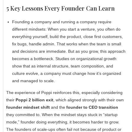
5 Key Lessons Every Founder Can Learn
Founding a company and running a company require
different mindsets: When you start a venture, you often do
everything yourself, build the product, close first customers,
fix bugs, handle admin. That works when the team is small
and decisions are immediate. But as you grow, this approach
becomes a bottleneck. Studies on organizational growth
show that as internal structure, team composition, and
culture evolve, a company must change how it’s organized
and managed to scale.
The experience of Poppi reinforces this, especially considering
their
Poppi 2 billion exit
, which aligned strongly with their own
founder mindset shift
and the
founder to CEO transition
they committed to. When the mindset stays stuck in “startup
mode,” founder doing everything, it becomes harder to grow.
The founders of scale-ups often fail not because of product or