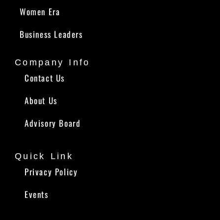
Women Era
Business Leaders
Company Info
Contact Us
About Us
Advisory Board
Quick Link
Privacy Policy
Events