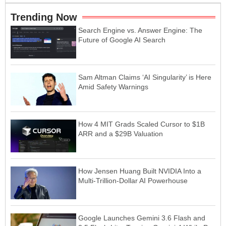
Trending Now
Search Engine vs. Answer Engine: The
Future of Google AI Search
Sam Altman Claims ‘AI Singularity’ is Here
Amid Safety Warnings
How 4 MIT Grads Scaled Cursor to $1B
ARR and a $29B Valuation
How Jensen Huang Built NVIDIA Into a
Multi-Trillion-Dollar AI Powerhouse
Google Launches Gemini 3.6 Flash and