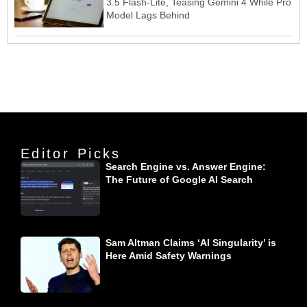
3.5 Flash-Lite, Teasing Gemini 4 While Pro
Model Lags Behind
Editor Picks
Search Engine vs. Answer Engine:
The Future of Google AI Search
Sam Altman Claims ‘AI Singularity’ is
Here Amid Safety Warnings