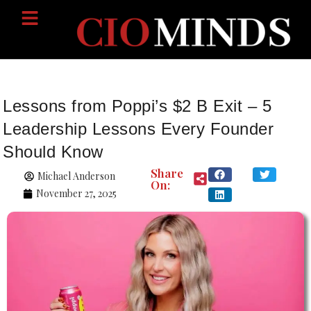
Lessons from Poppi’s $2 B Exit – 5
Leadership Lessons Every Founder
Should Know
Share
Michael Anderson
On:
November 27, 2025