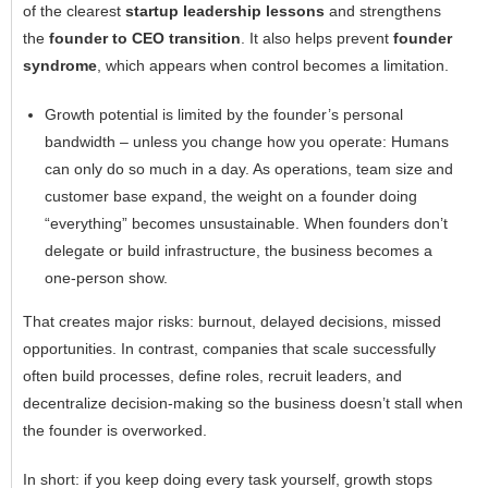
of the clearest
startup leadership lessons
and strengthens
the
founder to CEO transition
. It also helps prevent
founder
syndrome
, which appears when control becomes a limitation.
Growth potential is limited by the founder’s personal
bandwidth – unless you change how you operate: Humans
can only do so much in a day. As operations, team size and
customer base expand, the weight on a founder doing
“everything” becomes unsustainable. When founders don’t
delegate or build infrastructure, the business becomes a
one-person show.
That creates major risks: burnout, delayed decisions, missed
opportunities. In contrast, companies that scale successfully
often build processes, define roles, recruit leaders, and
decentralize decision-making so the business doesn’t stall when
the founder is overworked.
In short: if you keep doing every task yourself, growth stops