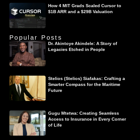
How 4 MIT Grads Scaled Cursor to
$1B ARR and a $29B Valuation
Popular Posts
Dr. Akintoye Akindele: A Story of
Legacies Etched in People
Stelios (Stelios) Siafakas: Crafting a
Smarter Compass for the Maritime
Future
Gugu Mtetwa: Creating Seamless
Access to Insurance in Every Corner
of Life