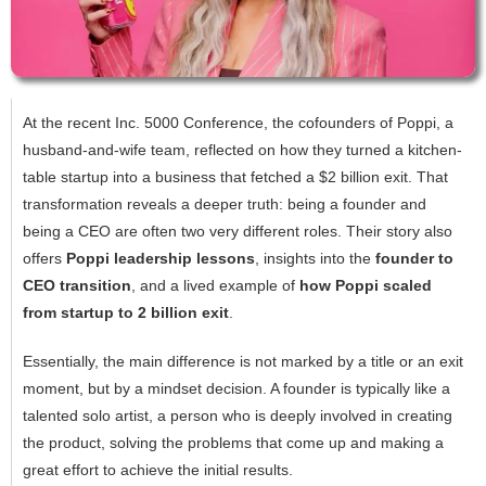
At the recent Inc. 5000 Conference, the cofounders of Poppi, a
husband-and-wife team, reflected on how they turned a kitchen-
table startup into a business that fetched a $2 billion exit. That
transformation reveals a deeper truth: being a founder and
being a CEO are often two very different roles. Their story also
offers
Poppi leadership lessons
, insights into the
founder to
CEO transition
, and a lived example of
how Poppi scaled
from startup to 2 billion exit
.
Essentially,‍‌‍‍‌‍‌‍‍‌ the main difference is not marked by a title or an exit
moment, but by a mindset decision. A founder is typically like a
talented solo artist, a person who is deeply involved in creating
the product, solving the problems that come up and making a
great effort to achieve the initial results.