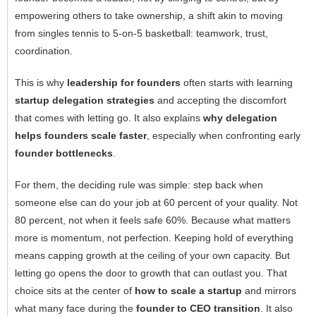
empowering others to take ownership, a shift akin to moving
from singles tennis to 5-on-5 basketball: teamwork, trust,
coordination.
This is why
leadership for founders
often starts with learning
startup delegation strategies
and accepting the discomfort
that comes with letting go. It also explains
why delegation
helps founders scale faster
, especially when confronting early
founder bottlenecks
.
For them, the deciding rule was simple: step back when
someone else can do your job at 60 percent of your quality. Not
80 percent, not when it feels safe 60%. Because what matters
more is momentum, not perfection. Keeping hold of everything
means capping growth at the ceiling of your own capacity. But
letting go opens the door to growth that can outlast you. That
choice sits at the center of
how to scale a startup
and mirrors
what many face during the
founder to CEO transition
. It also