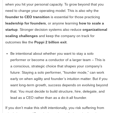
when you hit your personal capacity. To grow beyond that you
need to change your operating model. This is also why the
founder to CEO transition
is essential for those practicing
leadership for founders
, or anyone learning
how to scale a
startup
. Stronger decision systems also reduce
organizational
scaling challenges
and keep the company on track for
outcomes like the
Poppi
2 billion exit
.
Be intentional about whether you want to stay a solo
performer or become a conductor of a larger team – This is
a conscious, strategic choice that shapes your company’s
future: Staying a solo performer, “founder mode,” can work
early on when agility and founder’s intuition matter. But if you
want long-term growth, success depends on evolving beyond
that. You must decide to build structure, hire, delegate, and
lead as a CEO rather than as a do-it-all founder.
If you don’t make this shift intentionally, you risk suffering from