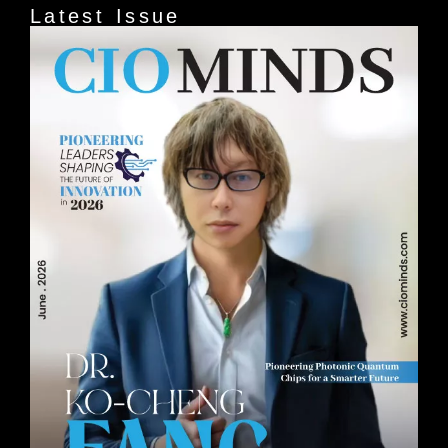
Latest Issue