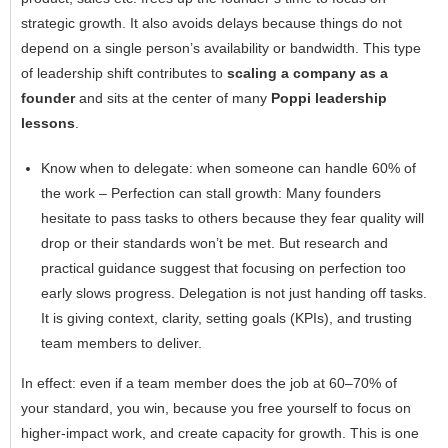
strategic growth. It also avoids delays because things do not
depend on a single person’s availability or bandwidth. This type
of leadership shift contributes to
scaling a company as a
founder
and sits at the center of many
Poppi leadership
lessons
.
Know when to delegate: when someone can handle 60% of
the work – Perfection can stall growth: Many founders
hesitate to pass tasks to others because they fear quality will
drop or their standards won’t be met. But research and
practical guidance suggest that focusing on perfection too
early slows progress. Delegation is not just handing off tasks.
It is giving context, clarity, setting goals (KPIs), and trusting
team members to deliver.
In effect: even if a team member does the job at 60–70% of
your standard, you win, because you free yourself to focus on
higher-impact work, and create capacity for growth. This is one