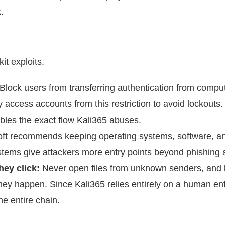
.
it exploits.
Block users from transferring authentication from comput
ccess accounts from this restriction to avoid lockouts.
isables the exact flow Kali365 abuses.
ft
recommends keeping operating systems, software, a
ystems give attackers more entry points beyond phishing 
they click:
Never open files from unknown senders, and 
hey happen. Since Kali365 relies entirely on a human en
he entire chain.