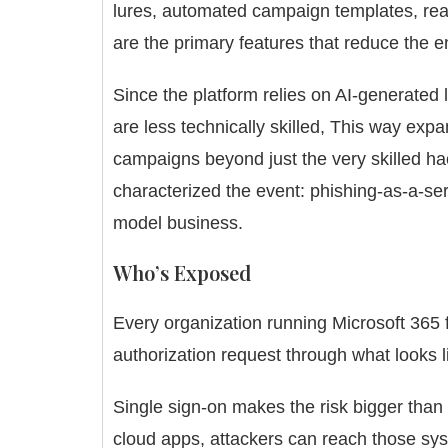
lures, automated campaign templates, rea
are the primary features that reduce the en
Since the platform relies on AI-generated l
are less technically skilled, This way ex
campaigns beyond just the very skilled ha
characterized the event: phishing-as-a-ser
model business.
Who’s Exposed
Every organization running Microsoft 36
authorization request through what looks li
Single sign-on makes the risk bigger tha
cloud apps, attackers can reach those s