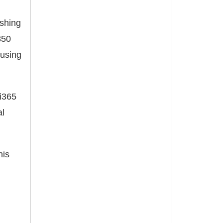
ishing
850
ausing
li365
al
his