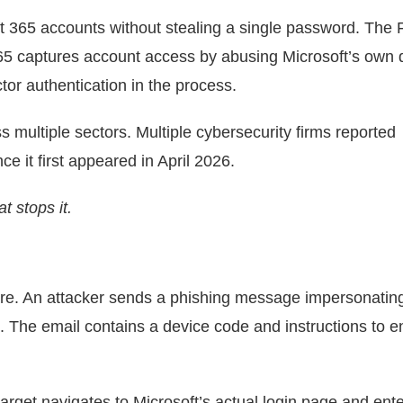
ft 365 accounts without stealing a single password. The 
365 captures account access by abusing Microsoft’s own 
tor authentication in the process.
s multiple sectors. Multiple cybersecurity firms reported
ce it first appeared in April 2026.
t stops it.
ware. An attacker sends a phishing message impersonatin
 The email contains a device code and instructions to en
target navigates to Microsoft’s actual login page and ent