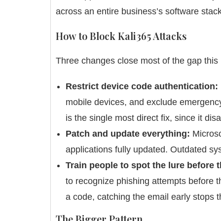
across an entire business’s software stack
How to Block Kali365 Attacks
Three changes close most of the gap this k
Restrict device code authentication:
mobile devices, and exclude emergency a
is the single most direct fix, since it d
Patch and update everything:
Microso
applications fully updated. Outdated s
Train people to spot the lure before 
to recognize phishing attempts before t
a code, catching the email early stops t
The Bigger Pattern