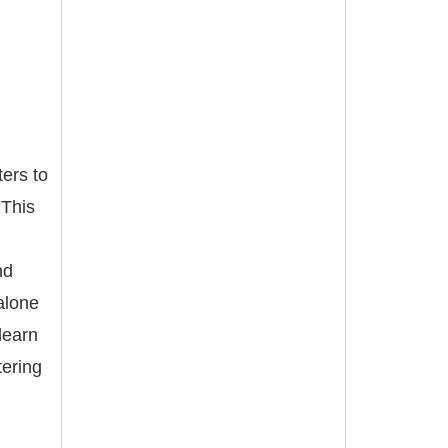
ers to
 This
nd
alone
learn
tering