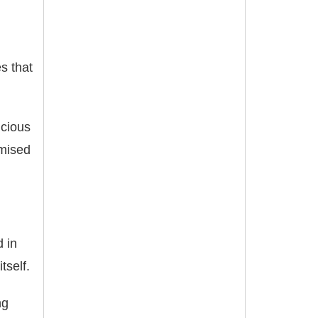
s that
icious
omised
d in
tself.
ng