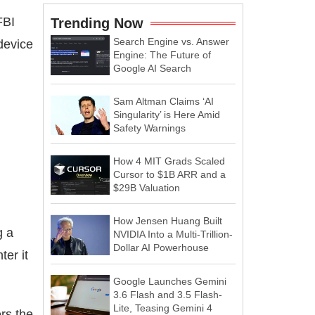
FBI
Trending Now
Search Engine vs. Answer
device
Engine: The Future of
Google AI Search
Sam Altman Claims ‘AI
Singularity’ is Here Amid
Safety Warnings
How 4 MIT Grads Scaled
Cursor to $1B ARR and a
$29B Valuation
How Jensen Huang Built
g a
NVIDIA Into a Multi-Trillion-
Dollar AI Powerhouse
ter it
Google Launches Gemini
3.6 Flash and 3.5 Flash-
Lite, Teasing Gemini 4
ers the