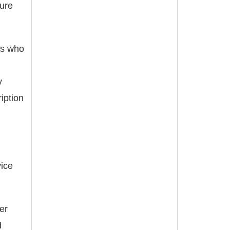
ture
ers who
y
iption
ice
er
d