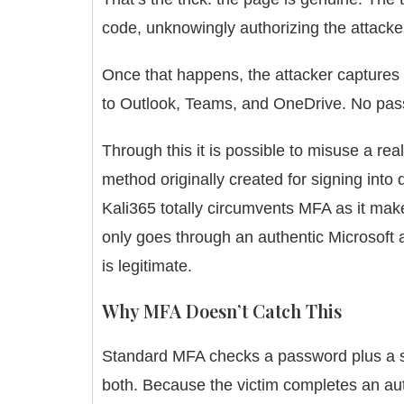
code, unknowingly authorizing the attacker
Once that happens, the attacker captures 
to Outlook, Teams, and OneDrive. No pa
Through this it is possible to misuse a re
method originally created for signing into
Kali365 totally circumvents MFA as it make
only goes through an authentic Microsoft a
is legitimate.
Why MFA Doesn’t Catch This
Standard MFA checks a password plus a sec
both. Because the victim completes an auth