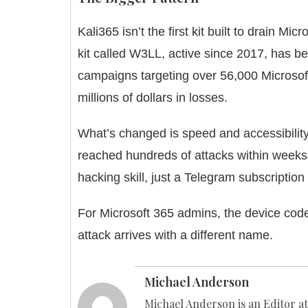
Kali365 isn’t the first kit built to drain
Micro
kit called W3LL, active since 2017, has b
campaigns targeting over 56,000 Microsof
millions of dollars in losses.
What’s changed is speed and accessibility.
reached hundreds of attacks within weeks o
hacking skill, just a Telegram subscription 
For Microsoft 365 admins, the device code 
attack arrives with a different name.
Michael Anderson
Michael Anderson is an Editor at