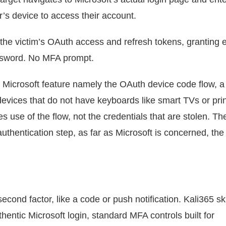
’s device to access their account.
the victim’s OAuth access and refresh tokens, granting e
ssword. No MFA prompt.
al Microsoft feature namely the OAuth device code flow, a
 devices that do not have keyboards like smart TVs or prin
s use of the flow, not the credentials that are stolen. Th
uthentication step, as far as Microsoft is concerned, the 
ond factor, like a code or push notification. Kali365 sk
entic Microsoft login, standard MFA controls built for