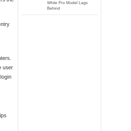
While Pro Model Lags
Behind
ntry
ters.
e user
login
ips