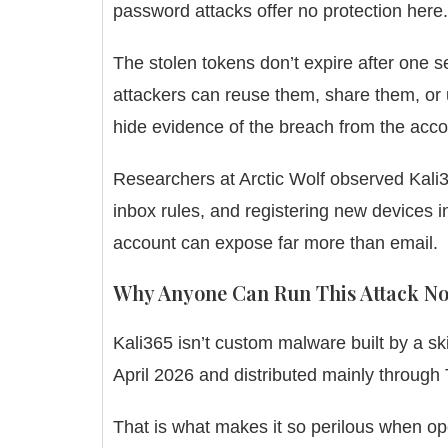
password attacks offer no protection here.
The stolen tokens don’t expire after one se
attackers can reuse them, share them, or u
hide evidence of the breach from the acc
Researchers at Arctic Wolf observed Kali3
inbox rules, and registering new devices 
account can expose far more than email.
Why Anyone Can Run This Attack N
Kali365 isn’t custom malware built by a skil
April 2026 and distributed mainly through T
That is what makes it so perilous when op