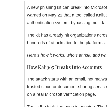
A new phishing kit can break into Microso
warned on May 21 that a tool called Kali
authentication system, bypassing multi-fac
The kit has already hit organizations acros
hundreds of attacks tied to the platform sin
Here’s how it works, who’s at risk, and wha
How Kali365 Breaks Into Accounts
The attack starts with an email, not mal
trusted cloud or document-sharing service.
on a real Microsoft verification page.
That’s the trick: the page is genuine. The 