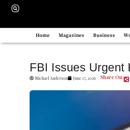
Home
Magazines
Business
W
FBI Issues Urgent 
Share On:
Michael Anderson
June 17, 2026