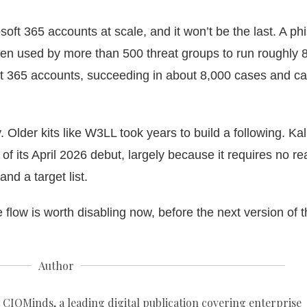
soft 365 accounts
at scale, and it won’t be the last. A ph
een used by more than 500 threat groups to run roughly 
t 365 accounts, succeeding in about 8,000 cases and c
 Older kits like W3LL took years to build a following. Ka
f its April 2026 debut, largely because it requires no re
and a target list.
flow is worth disabling now, before the next version of t
Author
 CIOMinds, a leading digital publication covering enterprise