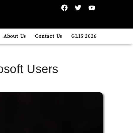
About Us
Contact Us
GLIS 2026
osoft Users