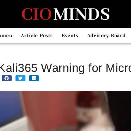
omen
Article Posts
Events
Advisory Board
Kali365 Warning for Micr