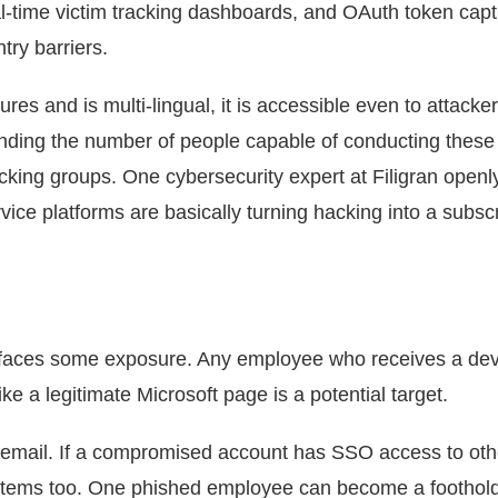
l-time victim tracking dashboards, and OAuth token cap
try barriers.
ures and is multi-lingual, it is accessible even to attack
panding the number of people capable of conducting these
cking groups. One cybersecurity expert at Filigran openl
vice platforms are basically turning hacking into a subscr
5 faces some exposure. Any employee who receives a dev
ke a legitimate Microsoft page is a potential target.
n email. If a compromised account has SSO access to oth
ystems too. One phished employee can become a foothol