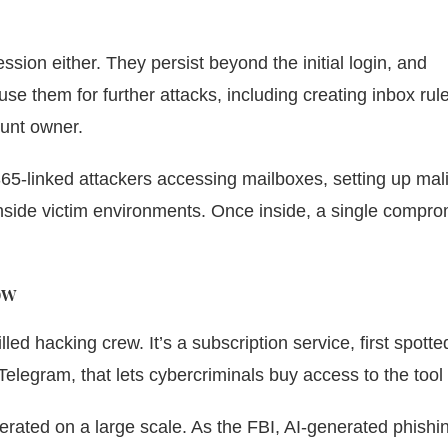
ssion either. They persist beyond the initial login, and
se them for further attacks, including creating inbox rule
ount owner.
65-linked attackers accessing mailboxes, setting up mal
inside victim environments. Once inside, a single compr
ow
led hacking crew. It’s a subscription service, first spotte
elegram, that lets cybercriminals buy access to the tool i
erated on a large scale. As the FBI, AI-generated phishi