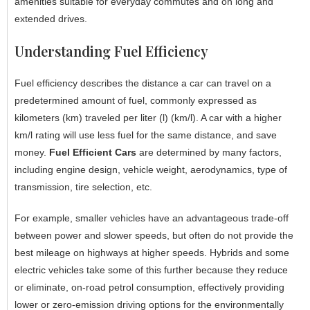
amenities suitable for everyday commutes and on long and
extended drives.
Understanding Fuel Efficiency
Fuel efficiency describes the distance a car can travel on a
predetermined amount of fuel, commonly expressed as
kilometers (km) traveled per liter (l) (km/l). A car with a higher
km/l rating will use less fuel for the same distance, and save
money.
Fuel Efficient Cars
are determined by many factors,
including engine design, vehicle weight, aerodynamics, type of
transmission, tire selection, etc.
For example, smaller vehicles have an advantageous trade-off
between power and slower speeds, but often do not provide the
best mileage on highways at higher speeds. Hybrids and some
electric vehicles take some of this further because they reduce
or eliminate, on-road petrol consumption, effectively providing
lower or zero-emission driving options for the environmentally