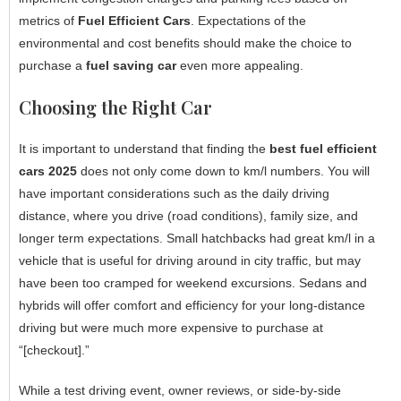
metrics of
Fuel Efficient Cars
. Expectations of the
environmental and cost benefits should make the choice to
purchase a
fuel saving car
even more appealing.
Choosing the Right Car
It is important to understand that finding the
best fuel efficient
cars 2025
does not only come down to km/l numbers. You will
have important considerations such as the daily driving
distance, where you drive (road conditions), family size, and
longer term expectations. Small hatchbacks had great km/l in a
vehicle that is useful for driving around in city traffic, but may
have been too cramped for weekend excursions. Sedans and
hybrids will offer comfort and efficiency for your long-distance
driving but were much more expensive to purchase at
“[checkout].”
While a test driving event, owner reviews, or side-by-side