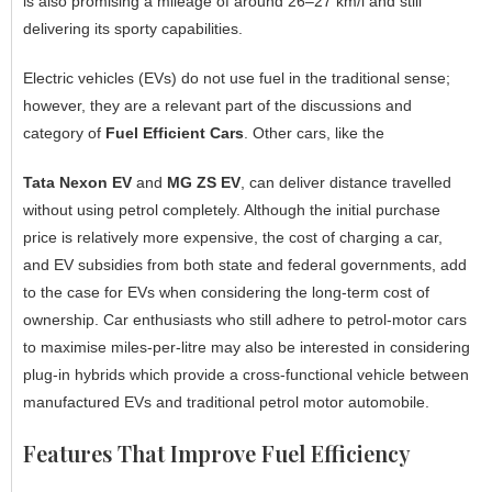
is also promising a mileage of around 26–27 km/l and still
delivering its sporty capabilities.
Electric vehicles (EVs) do not use fuel in the traditional sense;
however, they are a relevant part of the discussions and
category of
Fuel Efficient Cars
. Other cars, like the
Tata Nexon EV
and
MG ZS EV
, can deliver distance travelled
without using petrol completely. Although the initial purchase
price is relatively more expensive, the cost of charging a car,
and EV subsidies from both state and federal governments, add
to the case for EVs when considering the long-term cost of
ownership. Car enthusiasts who still adhere to petrol-motor cars
to maximise miles-per-litre may also be interested in considering
plug-in hybrids which provide a cross-functional vehicle between
manufactured EVs and traditional petrol motor automobile.
Features That Improve Fuel Efficiency