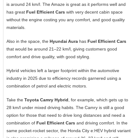
is around 24 km/l. The Amaze is great as it performs well and
has great
Fuel Efficient Cars
with very decent cabin space
without the engine costing you any comfort, and good quality
materials.
Also in the space, the
Hyundai Aura
has
Fuel Efficient Cars
that would be around 21–22 km/l, giving customers good
comfort and drive quality, with good styling.
Hybrid vehicles left a larger footprint within the automotive
industry in 2025 due to efficiency records garnered using a
combination of petrol and electric motors.
Take the
Toyota Camry Hybrid
, for example, which gets up to
28 km/l under mixed driving habits. The Camry is still a good
option for those that need to drive long distances and need a
combination of
Fuel Efficient Cars
and driving comfort. In the
same pocket-rocket sector, the Honda City e:HEV hybrid variant