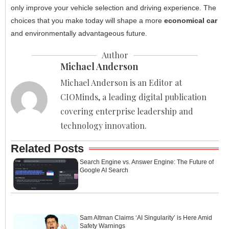
only improve your vehicle selection and driving experience. The
choices that you make today will shape a more
economical car
and environmentally advantageous future.
Author
Michael Anderson
Michael Anderson is an Editor at
CIOMinds, a leading digital publication
covering enterprise leadership and
technology innovation.
Related Posts
Search Engine vs. Answer Engine: The Future of
Google AI Search
Sam Altman Claims ‘AI Singularity’ is Here Amid
Safety Warnings