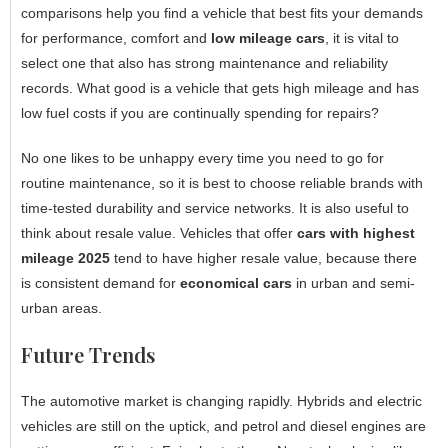
comparisons help you find a vehicle that best fits your demands
for performance, comfort and
low mileage cars
, it is vital to
select one that also has strong maintenance and reliability
records. What good is a vehicle that gets high mileage and has
low fuel costs if you are continually spending for repairs?
No one likes to be unhappy every time you need to go for
routine maintenance, so it is best to choose reliable brands with
time-tested durability and service networks. It is also useful to
think about resale value. Vehicles that offer
cars with highest
mileage 2025
tend to have higher resale value, because there
is consistent demand for
economical cars
in urban and semi-
urban areas.
Future Trends
The automotive market is changing rapidly. Hybrids and electric
vehicles are still on the uptick, and petrol and diesel engines are