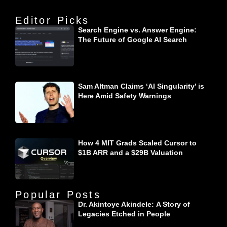
Editor Picks
Search Engine vs. Answer Engine:
The Future of Google AI Search
Sam Altman Claims ‘AI Singularity’ is
Here Amid Safety Warnings
How 4 MIT Grads Scaled Cursor to
$1B ARR and a $29B Valuation
Popular Posts
Dr. Akintoye Akindele: A Story of
Legacies Etched in People