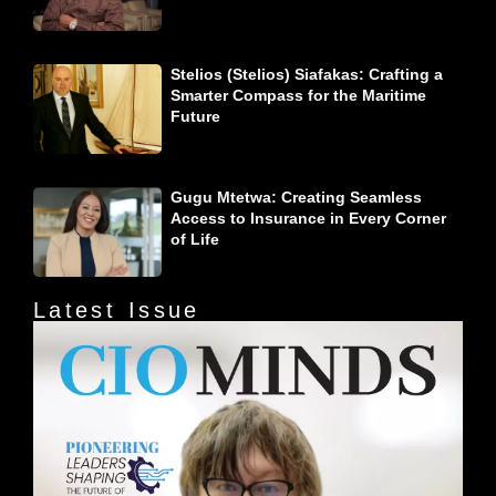
Stelios (Stelios) Siafakas: Crafting a
Smarter Compass for the Maritime
Future
Gugu Mtetwa: Creating Seamless
Access to Insurance in Every Corner
of Life
Latest Issue