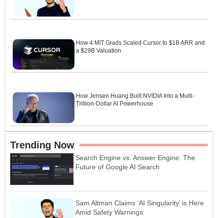
How 4 MIT Grads Scaled Cursor to $1B ARR and
a $29B Valuation
How Jensen Huang Built NVIDIA Into a Multi-
Trillion-Dollar AI Powerhouse
Trending Now
Search Engine vs. Answer Engine: The
Future of Google AI Search
Sam Altman Claims ‘AI Singularity’ is Here
Amid Safety Warnings