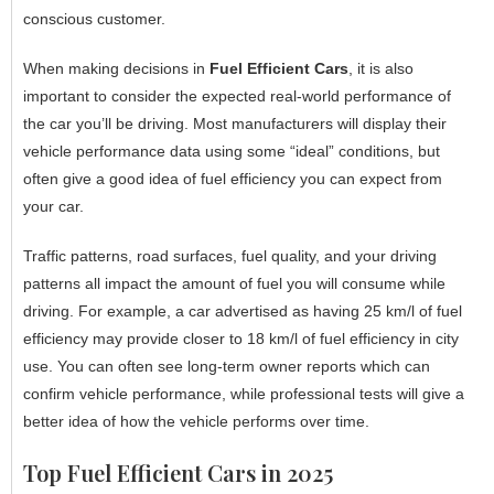
conscious customer.
When making decisions in
Fuel Efficient Cars
, it is also
important to consider the expected real-world performance of
the car you’ll be driving. Most manufacturers will display their
vehicle performance data using some “ideal” conditions, but
often give a good idea of fuel efficiency you can expect from
your car.
Traffic patterns, road surfaces, fuel quality, and your driving
patterns all impact the amount of fuel you will consume while
driving. For example, a car advertised as having 25 km/l of fuel
efficiency may provide closer to 18 km/l of fuel efficiency in city
use. You can often see long-term owner reports which can
confirm vehicle performance, while professional tests will give a
better idea of how the vehicle performs over time.
Top Fuel Efficient Cars in 2025