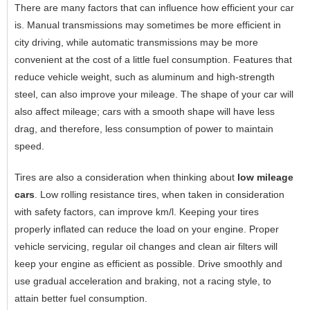
There are many factors that can influence how efficient your car
is. Manual transmissions may sometimes be more efficient in
city driving, while automatic transmissions may be more
convenient at the cost of a little fuel consumption. Features that
reduce vehicle weight, such as aluminum and high-strength
steel, can also improve your mileage. The shape of your car will
also affect mileage; cars with a smooth shape will have less
drag, and therefore, less consumption of power to maintain
speed.
Tires are also a consideration when thinking about
low mileage
cars
. Low rolling resistance tires, when taken in consideration
with safety factors, can improve km/l. Keeping your tires
properly inflated can reduce the load on your engine. Proper
vehicle servicing, regular oil changes and clean air filters will
keep your engine as efficient as possible. Drive smoothly and
use gradual acceleration and braking, not a racing style, to
attain better fuel consumption.