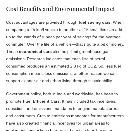
Cost Benefits and Environmental Impact
Cost advantages are provided through
fuel saving cars
. When
comparing a 25 km/l vehicle to another at 15 km/l, this can add
up to thousands of rupees per year of savings for the average
commuter. Over the life of a vehicle—that’s quite a bit of money.
These
economical cars
also help limit greenhouse gas
emissions. Research indicates that each litre of petrol
consumed produces an estimated 2.3 kg of CO2. So, less fuel
consumption means less emissions; another reason we can
support cleaner air and urban living through sustainability.
Government policy, both in India and worldwide, has been to
promote
Fuel Efficient Cars
. It has included tax incentives,
subsidies, and emissions mandates to engine manufacturers
and consumers. Cuts to emissions mandates for manufacturers
have also created financial incentives for urban areas to
implement congestion charges and parking fees based on