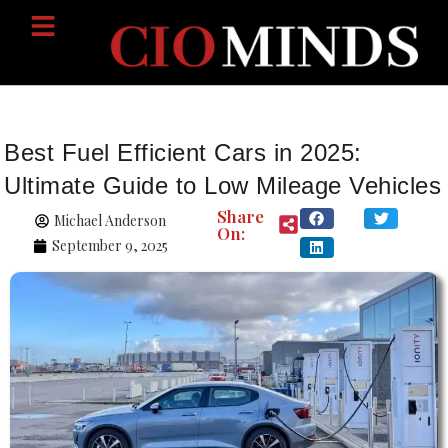
Best Fuel Efficient Cars in 2025:
Ultimate Guide to Low Mileage Vehicles
Share
Michael Anderson
On:
September 9, 2025