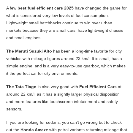
A few
best fuel efficient cars 2025
have changed the game for
what is considered very low levels of fuel consumption.
Lightweight small hatchbacks continue to win over urban
markets because they are small cars, have lightweight chassis
and small engines.
The Maruti Suzuki Alto
has been a long-time favorite for city
vehicles with mileage figures around 23 km/l. It is small, has a
simple engine, and is a very easy-to-use gearbox, which makes
it the perfect car for city environments.
The Tata Tiago
is also very good with
Fuel Efficient Cars
at
around 22 km/l, as it has a slightly larger physical disposition
and more features like touchscreen infotainment and safety
sensors.
If you are looking for sedans, you can’t go wrong but to check
out the
Honda Amaze
with petrol variants returning mileage that