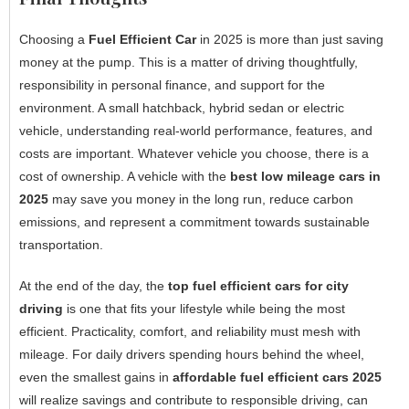
Choosing a
Fuel Efficient Car
in 2025 is more than just saving
money at the pump. This is a matter of driving thoughtfully,
responsibility in personal finance, and support for the
environment. A small hatchback, hybrid sedan or electric
vehicle, understanding real-world performance, features, and
costs are important. Whatever vehicle you choose, there is a
cost of ownership. A vehicle with the
best low mileage cars in
2025
may save you money in the long run, reduce carbon
emissions, and represent a commitment towards sustainable
transportation.
At the end of the day, the
top fuel efficient cars for city
driving
is one that fits your lifestyle while being the most
efficient. Practicality, comfort, and reliability must mesh with
mileage. For daily drivers spending hours behind the wheel,
even the smallest gains in
affordable fuel efficient cars 2025
will realize savings and contribute to responsible driving, can