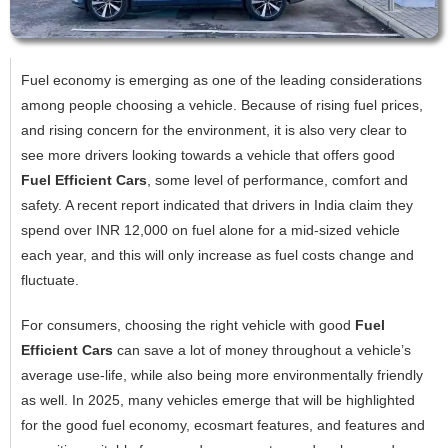
Fuel economy is emerging as one of the leading considerations
among people choosing a vehicle. Because of rising fuel prices,
and rising concern for the environment, it is also very clear to
see more drivers looking towards a vehicle that offers good
Fuel Efficient Cars
, some level of performance, comfort and
safety. A recent report indicated that drivers in India claim they
spend over INR 12,000 on fuel alone for a mid-sized vehicle
each year, and this will only increase as fuel costs change and
fluctuate.
For consumers, choosing the right vehicle with good
Fuel
Efficient Cars
can save a lot of money throughout a vehicle’s
average use-life, while also being more environmentally friendly
as well. In 2025, many vehicles emerge that will be highlighted
for the good fuel economy, ecosmart features, and features and