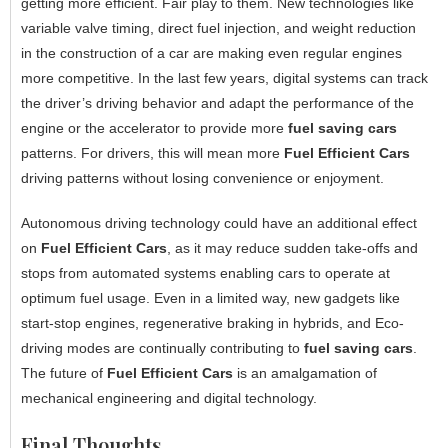
getting more efficient. Fair play to them. New technologies like
variable valve timing, direct fuel injection, and weight reduction
in the construction of a car are making even regular engines
more competitive. In the last few years, digital systems can track
the driver’s driving behavior and adapt the performance of the
engine or the accelerator to provide more
fuel saving cars
patterns. For drivers, this will mean more
Fuel Efficient Cars
driving patterns without losing convenience or enjoyment.
Autonomous driving technology could have an additional effect
on
Fuel Efficient Cars
, as it may reduce sudden take-offs and
stops from automated systems enabling cars to operate at
optimum fuel usage. Even in a limited way, new gadgets like
start-stop engines, regenerative braking in hybrids, and Eco-
driving modes are continually contributing to
fuel saving cars
.
The future of
Fuel Efficient Cars
is an amalgamation of
mechanical engineering and digital technology.
Final Thoughts