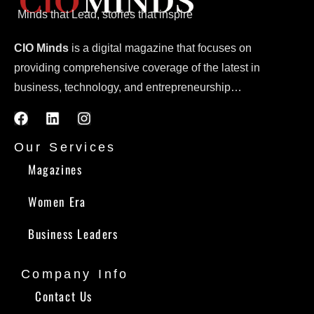
Minds that Lead, stories that inspire
CIO Minds
is a digital magazine that focuses on
providing comprehensive coverage of the latest in
business, technology, and entrepreneurship…
Our Services
Magazines
Women Era
Business Leaders
Company Info
Contact Us