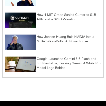
How 4 MIT Grads Scaled Cursor to $1B
ARR and a $29B Valuation
How Jensen Huang Built NVIDIA Into a
Multi-Trillion-Dollar AI Powerhouse
Google Launches Gemini 3.6 Flash and
3.5 Flash-Lite, Teasing Gemini 4 While Pro
Model Lags Behind