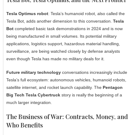
Tesla Optimus robot
: Tesla’s humanoid robot, also called the
Tesla Bot, adds another dimension to this conversation.
Tesla
Bot
completed basic task demonstrations in 2024 and is now
being manufactured in small volumes. Its potential military
applications, logistics support, hazardous material handling,
surveillance, are being watched closely by defense analysts
even though Tesla has made no military deals for it.
Future military technology
conversations increasingly include
Tesla’s full ecosystem: autonomous vehicles, humanoid robots,
satellite internet, and rocket launch capability. The
Pentagon
Big Tech Tesla Cybertruck
story is really the beginning of a
much larger integration.
The Business of War: Contracts, Money, and
Who Benefits