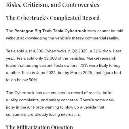
Risks, Criticism, and Controversies
The Cybertruck’s Complicated Record
The
Pentagon Big Tech Tesla Cybertruck
story cannot be told
without acknowledging the vehicle’s messy commercial reality.
Tesla sold just 4,300 Cybertrucks in Q2 2025, a 51% drop. Last
year, Tesla sold only 39,000 of the vehicles. Market research
found that among current Tesla owners, 73% were likely to buy
another Tesla in June 2024, but by March 2025, that figure had
fallen below 50%.
The Cybertruck has accumulated a record of recalls, build
quality complaints, and safety concerns. There’s some dark
irony in the Air Force wanting to blow up a vehicle that
consumers are already losing interest in.
The Militarization Question