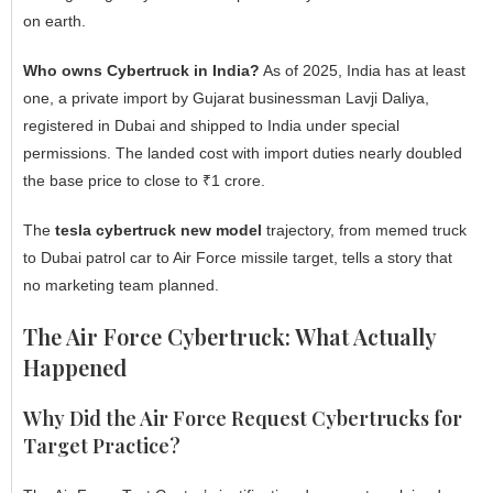
on earth.
Who owns Cybertruck in India?
As of 2025, India has at least
one, a private import by Gujarat businessman Lavji Daliya,
registered in Dubai and shipped to India under special
permissions. The landed cost with import duties nearly doubled
the base price to close to ₹1 crore.
The
tesla cybertruck new model
trajectory, from memed truck
to Dubai patrol car to Air Force missile target, tells a story that
no marketing team planned.
The Air Force Cybertruck: What Actually
Happened
Why Did the Air Force Request Cybertrucks for
Target Practice?