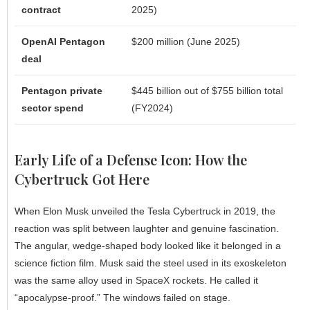
contract
2025)
OpenAI Pentagon
$200 million (June 2025)
deal
Pentagon private
$445 billion out of $755 billion total
sector spend
(FY2024)
Early Life of a Defense Icon: How the
Cybertruck Got Here
When Elon Musk unveiled the Tesla Cybertruck in 2019, the
reaction was split between laughter and genuine fascination.
The angular, wedge-shaped body looked like it belonged in a
science fiction film. Musk said the steel used in its exoskeleton
was the same alloy used in SpaceX rockets. He called it
“apocalypse-proof.” The windows failed on stage.