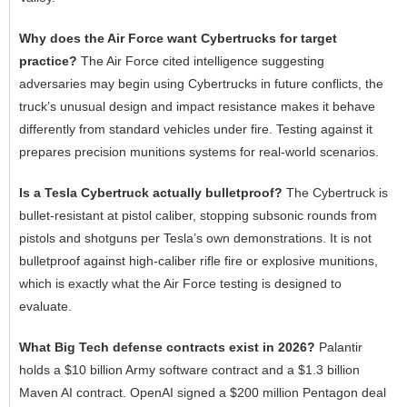
Why does the Air Force want Cybertrucks for target
practice?
The Air Force cited intelligence suggesting
adversaries may begin using Cybertrucks in future conflicts, the
truck’s unusual design and impact resistance makes it behave
differently from standard vehicles under fire. Testing against it
prepares precision munitions systems for real-world scenarios.
Is a Tesla Cybertruck actually bulletproof?
The Cybertruck is
bullet-resistant at pistol caliber, stopping subsonic rounds from
pistols and shotguns per Tesla’s own demonstrations. It is not
bulletproof against high-caliber rifle fire or explosive munitions,
which is exactly what the Air Force testing is designed to
evaluate.
What Big Tech defense contracts exist in 2026?
Palantir
holds a $10 billion Army software contract and a $1.3 billion
Maven AI contract. OpenAI signed a $200 million Pentagon deal