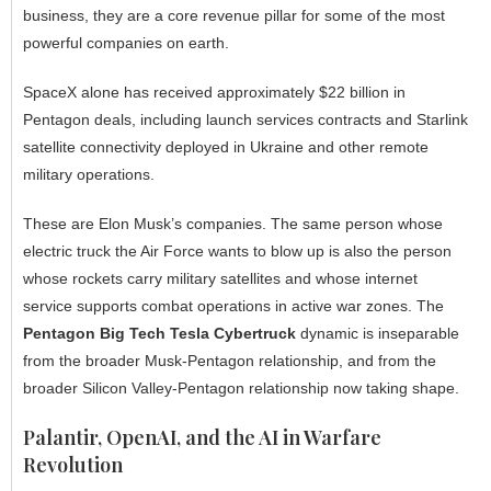
business, they are a core revenue pillar for some of the most
powerful companies on earth.
SpaceX alone has received approximately $22 billion in
Pentagon deals, including launch services contracts and Starlink
satellite connectivity deployed in Ukraine and other remote
military operations.
These are Elon Musk’s companies. The same person whose
electric truck the Air Force wants to blow up is also the person
whose rockets carry military satellites and whose internet
service supports combat operations in active war zones. The
Pentagon Big Tech Tesla Cybertruck
dynamic is inseparable
from the broader Musk-Pentagon relationship, and from the
broader Silicon Valley-Pentagon relationship now taking shape.
Palantir, OpenAI, and the AI in Warfare
Revolution