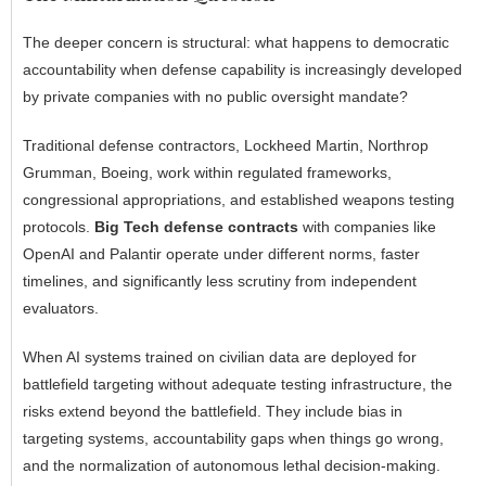
The deeper concern is structural: what happens to democratic
accountability when defense capability is increasingly developed
by private companies with no public oversight mandate?
Traditional defense contractors, Lockheed Martin, Northrop
Grumman, Boeing, work within regulated frameworks,
congressional appropriations, and established weapons testing
protocols.
Big Tech defense contracts
with companies like
OpenAI and Palantir operate under different norms, faster
timelines, and significantly less scrutiny from independent
evaluators.
When AI systems trained on civilian data are deployed for
battlefield targeting without adequate testing infrastructure, the
risks extend beyond the battlefield. They include bias in
targeting systems, accountability gaps when things go wrong,
and the normalization of autonomous lethal decision-making.