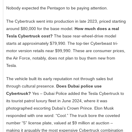
Nobody expected the Pentagon to be paying attention.
The Cybertruck went into production in late 2023, priced starting
around $80,000 for the base model.
How much does a real
Tesla Cybertruck cost?
The base rear-wheel-drive model
starts at approximately $79,990. The top-tier Cyberbeast tri-
motor version retails near $99,990. These are consumer prices,
the Air Force, notably, does not plan to buy them new from
Tesla.
The vehicle built its early reputation not through sales but
through cultural presence.
Does Dubai police use
Cybertruck?
Yes – Dubai Police added the Tesla Cybertruck to
its tourist patrol luxury fleet in June 2024, where it was
photographed escorting Dubai’s Crown Prince. Elon Musk
responded with one word: “Cool.” The truck bore the coveted
number “5” license plate, valued at $9 million at auction –
making it arguably the most expensive Cybertruck combination