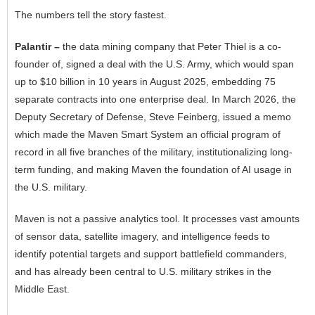
The numbers tell the story fastest.
Palantir –
the data mining company that Peter Thiel is a co-
founder of, signed a deal with the U.S. Army, which would span
up to $10 billion in 10 years in August 2025, embedding 75
separate contracts into one enterprise deal. In March 2026, the
Deputy Secretary of Defense, Steve Feinberg, issued a memo
which made the Maven Smart System an official program of
record in all five branches of the military, institutionalizing long-
term funding, and making Maven the foundation of AI usage in
the U.S. military.
Maven is not a passive analytics tool. It processes vast amounts
of sensor data, satellite imagery, and intelligence feeds to
identify potential targets and support battlefield commanders,
and has already been central to U.S. military strikes in the
Middle East.