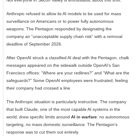
Anthropic refused to allow its AI models to be used for mass
surveillance on Americans or to power fully autonomous
weapons. The Pentagon responded by designating the
company an “unacceptable supply chain risk” with a removal
deadline of September 2026.
After OpenAI struck a classified AI deal with the Pentagon, chalk
messages appeared on the sidewalk outside OpenAI’s San
Francisco offices: “Where are your redlines?” and “What are the
safeguards?” Some OpenAI employees were frustrated, feeling
their company had crossed a line.
The Anthropic situation is particularly instructive. The company
that built Claude, one of the most capable AI systems in the
world, drew specific limits around
AI in warfare
: no autonomous
targeting, no mass domestic surveillance. The Pentagon’s
response was to cut them out entirely.