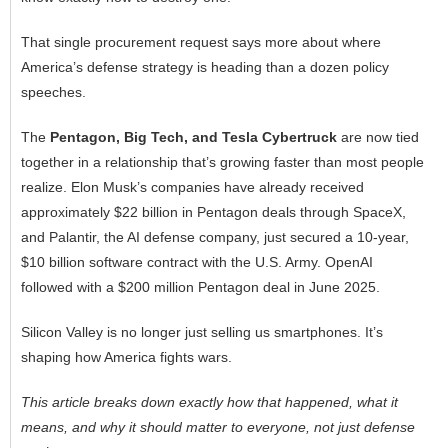
That single procurement request says more about where
America’s defense strategy is heading than a dozen policy
speeches.
The
Pentagon, Big Tech, and Tesla Cybertruck
are now tied
together in a relationship that’s growing faster than most people
realize. Elon Musk’s companies have already received
approximately $22 billion in Pentagon deals through SpaceX,
and Palantir, the AI defense company, just secured a 10-year,
$10 billion software contract with the U.S. Army. OpenAI
followed with a $200 million Pentagon deal in June 2025.
Silicon Valley is no longer just selling us smartphones. It’s
shaping how America fights wars.
This article breaks down exactly how that happened, what it
means, and why it should matter to everyone, not just defense