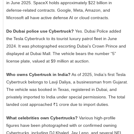
in June 2025. SpaceX holds approximately $22 billion in
defense-related contracts. Google, Meta, Amazon, and
Microsoft all have active defense AI or cloud contracts.
Do Dubai police use Cybertruck?
Yes. Dubai Police added
the Tesla Cybertruck to its tourist luxury patrol fleet in June
2024. It was photographed escorting Dubai’s Crown Prince and
displayed at Dubai Mall. The vehicle bears the number “5”
license plate, valued at $9 million at auction.
Who owns Cybertruck in India?
As of 2025, India’s first Tesla
Cybertruck belongs to Lavji Daliya, a businessman from Gujarat.
The vehicle was booked in Texas, registered in Dubai, and
privately imported to India under special permissions. The total
landed cost approached ₹1 crore due to import duties.
What celebrities own Cybertrucks?
Various high-profile
figures have been photographed with or confirmed owning
Cybertrucks, including DJ Khaled, Jay Leno, and several NFL