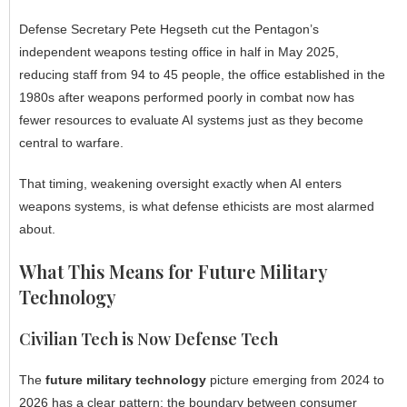
Defense Secretary Pete Hegseth cut the Pentagon’s
independent weapons testing office in half in May 2025,
reducing staff from 94 to 45 people, the office established in the
1980s after weapons performed poorly in combat now has
fewer resources to evaluate AI systems just as they become
central to warfare.
That timing, weakening oversight exactly when AI enters
weapons systems, is what defense ethicists are most alarmed
about.
What This Means for Future Military
Technology
Civilian Tech is Now Defense Tech
The
future military technology
picture emerging from 2024 to
2026 has a clear pattern: the boundary between consumer