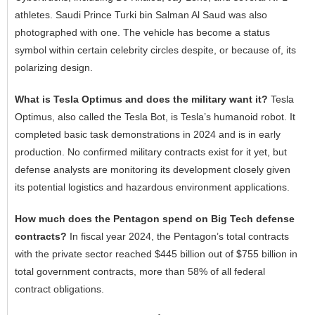
athletes. Saudi Prince Turki bin Salman Al Saud was also
photographed with one. The vehicle has become a status
symbol within certain celebrity circles despite, or because of, its
polarizing design.
What is Tesla Optimus and does the military want it?
Tesla
Optimus, also called the Tesla Bot, is Tesla’s humanoid robot. It
completed basic task demonstrations in 2024 and is in early
production. No confirmed military contracts exist for it yet, but
defense analysts are monitoring its development closely given
its potential logistics and hazardous environment applications.
How much does the Pentagon spend on Big Tech defense
contracts?
In fiscal year 2024, the Pentagon’s total contracts
with the private sector reached $445 billion out of $755 billion in
total government contracts, more than 58% of all federal
contract obligations.