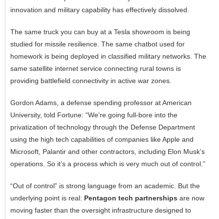
innovation and military capability has effectively dissolved.
The same truck you can buy at a Tesla showroom is being
studied for missile resilience. The same chatbot used for
homework is being deployed in classified military networks. The
same satellite internet service connecting rural towns is
providing battlefield connectivity in active war zones.
Gordon Adams, a defense spending professor at American
University, told Fortune: “We’re going full-bore into the
privatization of technology through the Defense Department
using the high tech capabilities of companies like Apple and
Microsoft, Palantir and other contractors, including Elon Musk’s
operations. So it’s a process which is very much out of control.”
“Out of control” is strong language from an academic. But the
underlying point is real:
Pentagon tech partnerships
are now
moving faster than the oversight infrastructure designed to