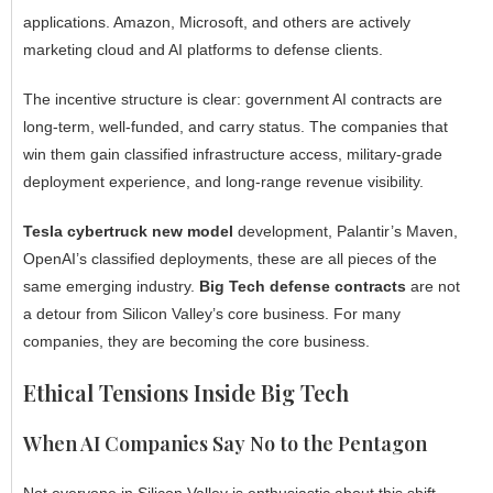
applications. Amazon, Microsoft, and others are actively
marketing cloud and AI platforms to defense clients.
The incentive structure is clear: government AI contracts are
long-term, well-funded, and carry status. The companies that
win them gain classified infrastructure access, military-grade
deployment experience, and long-range revenue visibility.
Tesla cybertruck new model
development, Palantir’s Maven,
OpenAI’s classified deployments, these are all pieces of the
same emerging industry.
Big Tech defense contracts
are not
a detour from Silicon Valley’s core business. For many
companies, they are becoming the core business.
Ethical Tensions Inside Big Tech
When AI Companies Say No to the Pentagon
Not everyone in Silicon Valley is enthusiastic about this shift.