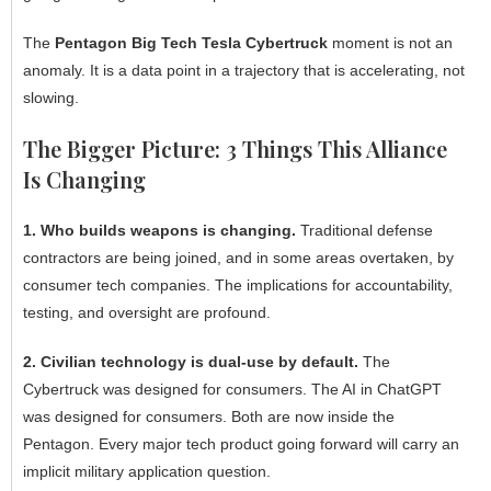
The
Pentagon Big Tech Tesla Cybertruck
moment is not an
anomaly. It is a data point in a trajectory that is accelerating, not
slowing.
The Bigger Picture: 3 Things This Alliance
Is Changing
1. Who builds weapons is changing.
Traditional defense
contractors are being joined, and in some areas overtaken, by
consumer tech companies. The implications for accountability,
testing, and oversight are profound.
2. Civilian technology is dual-use by default.
The
Cybertruck was designed for consumers. The AI in ChatGPT
was designed for consumers. Both are now inside the
Pentagon. Every major tech product going forward will carry an
implicit military application question.