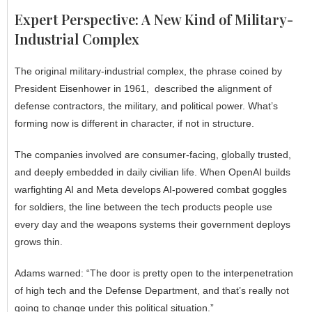
Expert Perspective: A New Kind of Military-
Industrial Complex
The original military-industrial complex, the phrase coined by
President Eisenhower in 1961, described the alignment of
defense contractors, the military, and political power. What’s
forming now is different in character, if not in structure.
The companies involved are consumer-facing, globally trusted,
and deeply embedded in daily civilian life. When OpenAI builds
warfighting AI and Meta develops AI-powered combat goggles
for soldiers, the line between the tech products people use
every day and the weapons systems their government deploys
grows thin.
Adams warned: “The door is pretty open to the interpenetration
of high tech and the Defense Department, and that’s really not
going to change under this political situation.”