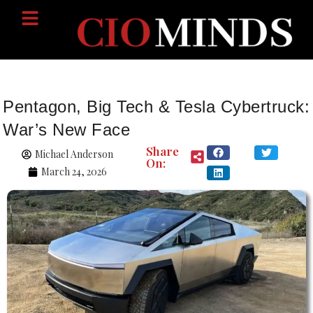
Pentagon, Big Tech & Tesla Cybertruck:
War’s New Face
Share
Michael Anderson
On:
March 24, 2026