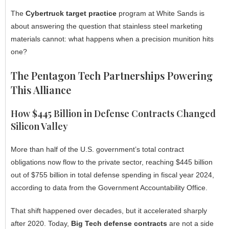
The
Cybertruck target practice
program at White Sands is
about answering the question that stainless steel marketing
materials cannot: what happens when a precision munition hits
one?
The Pentagon Tech Partnerships Powering
This Alliance
How $445 Billion in Defense Contracts Changed
Silicon Valley
More than half of the U.S. government’s total contract
obligations now flow to the private sector, reaching $445 billion
out of $755 billion in total defense spending in fiscal year 2024,
according to data from the Government Accountability Office.
That shift happened over decades, but it accelerated sharply
after 2020. Today,
Big Tech defense contracts
are not a side