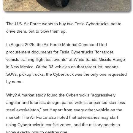
The U.S. Air Force wants to buy two Tesla Cybertrucks, not to
drive them, but to blow them up.
In August 2025, the Air Force Material Command filed
procurement documents for Tesla Cybertrucks “for target
vehicle training flight test events” at White Sands Missile Range
in New Mexico. Of the 33 vehicles on that target list, sedans,
SUVs, pickup trucks, the Cybertruck was the only one requested
by name.
Why? A market study found the Cybertruck’s “aggressively
angular and futuristic design, paired with its unpainted stainless
steel exoskeleton,” set it apart from every other vehicle on the
market. The Air Force also noted that adversaries may start
using Cybertrucks in conflict zones, and the military needs to
know exactly how to destroy one.