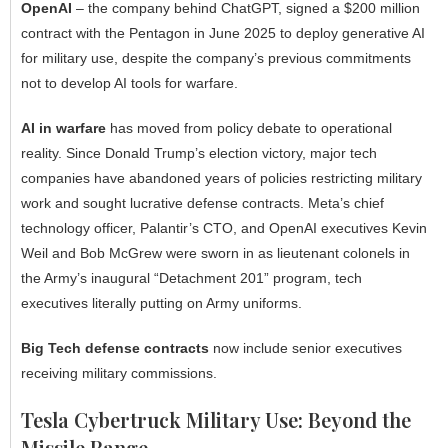
OpenAI
– the company behind ChatGPT, signed a $200 million
contract with the Pentagon in June 2025 to deploy generative AI
for military use, despite the company’s previous commitments
not to develop AI tools for warfare.
AI in warfare
has moved from policy debate to operational
reality. Since Donald Trump’s election victory, major tech
companies have abandoned years of policies restricting military
work and sought lucrative defense contracts. Meta’s chief
technology officer, Palantir’s CTO, and OpenAI executives Kevin
Weil and Bob McGrew were sworn in as lieutenant colonels in
the Army’s inaugural “Detachment 201” program, tech
executives literally putting on Army uniforms.
Big Tech defense contracts
now include senior executives
receiving military commissions.
Tesla Cybertruck Military Use: Beyond the
Missile Range