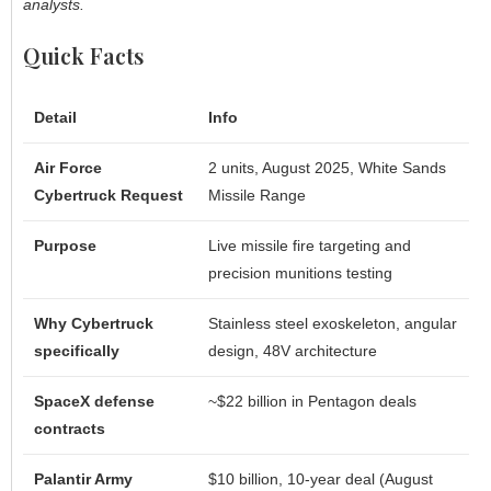
analysts.
Quick Facts
Detail
Info
Air Force
2 units, August 2025, White Sands
Cybertruck Request
Missile Range
Purpose
Live missile fire targeting and
precision munitions testing
Why Cybertruck
Stainless steel exoskeleton, angular
specifically
design, 48V architecture
SpaceX defense
~$22 billion in Pentagon deals
contracts
Palantir Army
$10 billion, 10-year deal (August