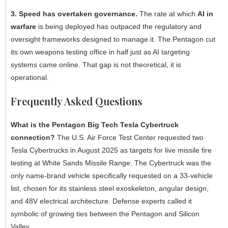
3. Speed has overtaken governance.
The rate at which
AI in
warfare
is being deployed has outpaced the regulatory and
oversight frameworks designed to manage it. The Pentagon cut
its own weapons testing office in half just as AI targeting
systems came online. That gap is not theoretical, it is
operational.
Frequently Asked Questions
What is the Pentagon Big Tech Tesla Cybertruck
connection?
The U.S. Air Force Test Center requested two
Tesla Cybertrucks in August 2025 as targets for live missile fire
testing at White Sands Missile Range. The Cybertruck was the
only name-brand vehicle specifically requested on a 33-vehicle
list, chosen for its stainless steel exoskeleton, angular design,
and 48V electrical architecture. Defense experts called it
symbolic of growing ties between the Pentagon and Silicon
Valley.