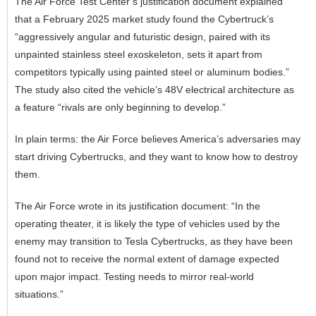
The Air Force Test Center’s justification document explained
that a February 2025 market study found the Cybertruck’s
“aggressively angular and futuristic design, paired with its
unpainted stainless steel exoskeleton, sets it apart from
competitors typically using painted steel or aluminum bodies.”
The study also cited the vehicle’s 48V electrical architecture as
a feature “rivals are only beginning to develop.”
In plain terms: the Air Force believes America’s adversaries may
start driving Cybertrucks, and they want to know how to destroy
them.
The Air Force wrote in its justification document: “In the
operating theater, it is likely the type of vehicles used by the
enemy may transition to Tesla Cybertrucks, as they have been
found not to receive the normal extent of damage expected
upon major impact. Testing needs to mirror real-world
situations.”