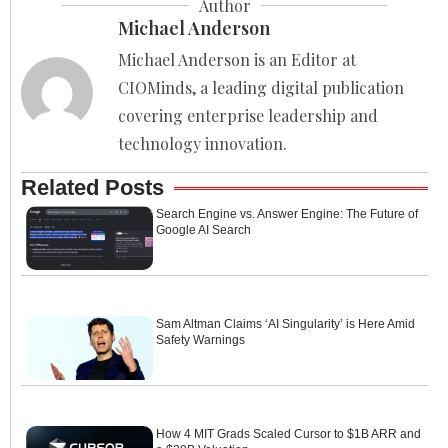
Author
Michael Anderson
Michael Anderson is an Editor at
CIOMinds, a leading digital publication
covering enterprise leadership and
technology innovation.
Related Posts
Search Engine vs. Answer Engine: The Future of
Google AI Search
Sam Altman Claims ‘AI Singularity’ is Here Amid
Safety Warnings
How 4 MIT Grads Scaled Cursor to $1B ARR and