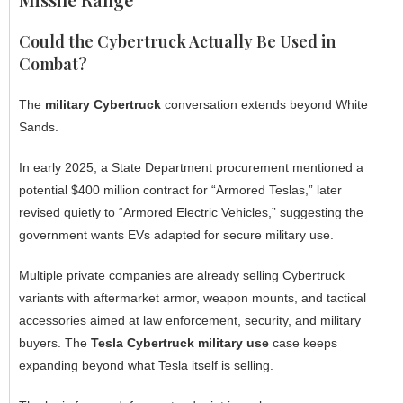
Could the Cybertruck Actually Be Used in
Combat?
The
military Cybertruck
conversation extends beyond White
Sands.
In early 2025, a State Department procurement mentioned a
potential $400 million contract for “Armored Teslas,” later
revised quietly to “Armored Electric Vehicles,” suggesting the
government wants EVs adapted for secure military use.
Multiple private companies are already selling Cybertruck
variants with aftermarket armor, weapon mounts, and tactical
accessories aimed at law enforcement, security, and military
buyers. The
Tesla Cybertruck military use
case keeps
expanding beyond what Tesla itself is selling.