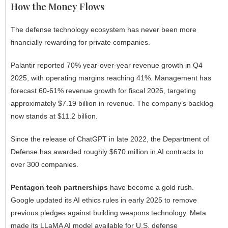
How the Money Flows
The defense technology ecosystem has never been more
financially rewarding for private companies.
Palantir reported 70% year-over-year revenue growth in Q4
2025, with operating margins reaching 41%. Management has
forecast 60-61% revenue growth for fiscal 2026, targeting
approximately $7.19 billion in revenue. The company’s backlog
now stands at $11.2 billion.
Since the release of ChatGPT in late 2022, the Department of
Defense has awarded roughly $670 million in AI contracts to
over 300 companies.
Pentagon tech partnerships
have become a gold rush.
Google updated its AI ethics rules in early 2025 to remove
previous pledges against building weapons technology. Meta
made its LLaMA AI model available for U.S. defense