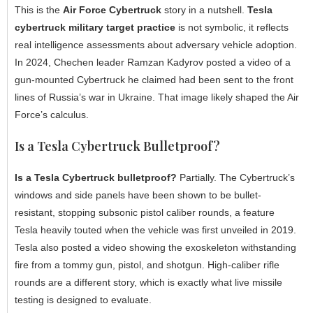
This is the
Air Force Cybertruck
story in a nutshell.
Tesla
cybertruck military target practice
is not symbolic, it reflects
real intelligence assessments about adversary vehicle adoption.
In 2024, Chechen leader Ramzan Kadyrov posted a video of a
gun-mounted Cybertruck he claimed had been sent to the front
lines of Russia’s war in Ukraine. That image likely shaped the Air
Force’s calculus.
Is a Tesla Cybertruck Bulletproof?
Is a Tesla Cybertruck bulletproof?
Partially. The Cybertruck’s
windows and side panels have been shown to be bullet-
resistant, stopping subsonic pistol caliber rounds, a feature
Tesla heavily touted when the vehicle was first unveiled in 2019.
Tesla also posted a video showing the exoskeleton withstanding
fire from a tommy gun, pistol, and shotgun. High-caliber rifle
rounds are a different story, which is exactly what live missile
testing is designed to evaluate.