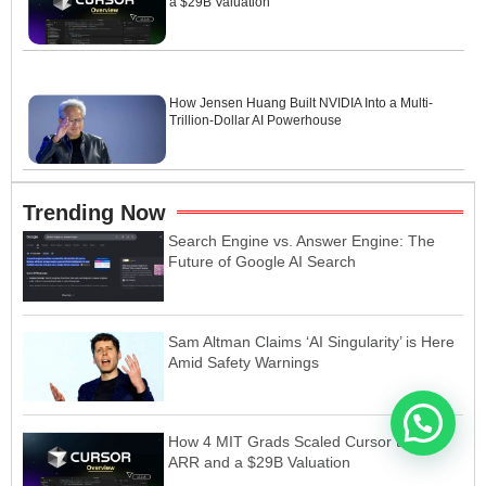
a $29B Valuation
How Jensen Huang Built NVIDIA Into a Multi-
Trillion-Dollar AI Powerhouse
Trending Now
Search Engine vs. Answer Engine: The
Future of Google AI Search
Sam Altman Claims ‘AI Singularity’ is Here
Amid Safety Warnings
How 4 MIT Grads Scaled Cursor to $1B
ARR and a $29B Valuation