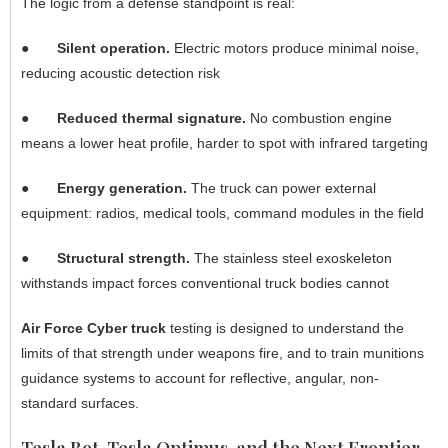
The logic from a defense standpoint is real:
●
Silent operation.
Electric motors produce minimal noise,
reducing acoustic detection risk
●
Reduced thermal signature.
No combustion engine
means a lower heat profile, harder to spot with infrared targeting
●
Energy generation.
The truck can power external
equipment: radios, medical tools, command modules in the field
●
Structural strength.
The stainless steel exoskeleton
withstands impact forces conventional truck bodies cannot
Air Force Cyber truck
testing is designed to understand the
limits of that strength under weapons fire, and to train munitions
guidance systems to account for reflective, angular, non-
standard surfaces.
Tesla Bot, Tesla Optimus, and the Next Frontier