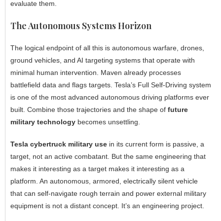
evaluate them.
The Autonomous Systems Horizon
The logical endpoint of all this is autonomous warfare, drones,
ground vehicles, and AI targeting systems that operate with
minimal human intervention. Maven already processes
battlefield data and flags targets. Tesla’s Full Self-Driving system
is one of the most advanced autonomous driving platforms ever
built. Combine those trajectories and the shape of
future
military technology
becomes unsettling.
Tesla cybertruck military use
in its current form is passive, a
target, not an active combatant. But the same engineering that
makes it interesting as a target makes it interesting as a
platform. An autonomous, armored, electrically silent vehicle
that can self-navigate rough terrain and power external military
equipment is not a distant concept. It’s an engineering project.