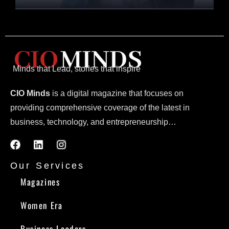
Minds that Lead, stories that inspire
CIO Minds
is a digital magazine that focuses on
providing comprehensive coverage of the latest in
business, technology, and entrepreneurship…
Our Services
Magazines
Women Era
Business Leaders