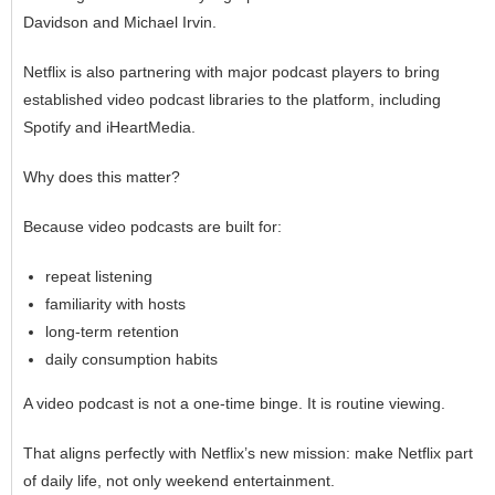
Davidson and Michael Irvin.
Netflix is also partnering with major podcast players to bring
established video podcast libraries to the platform, including
Spotify and iHeartMedia.
Why does this matter?
Because video podcasts are built for:
repeat listening
familiarity with hosts
long-term retention
daily consumption habits
A video podcast is not a one-time binge. It is routine viewing.
That aligns perfectly with Netflix’s new mission: make Netflix part
of daily life, not only weekend entertainment.