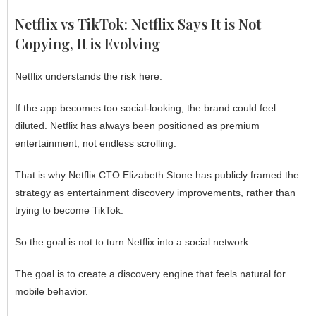
Netflix vs TikTok: Netflix Says It is Not
Copying, It is Evolving
Netflix understands the risk here.
If the app becomes too social-looking, the brand could feel
diluted. Netflix has always been positioned as premium
entertainment, not endless scrolling.
That is why Netflix CTO Elizabeth Stone has publicly framed the
strategy as entertainment discovery improvements, rather than
trying to become TikTok.
So the goal is not to turn Netflix into a social network.
The goal is to create a discovery engine that feels natural for
mobile behavior.