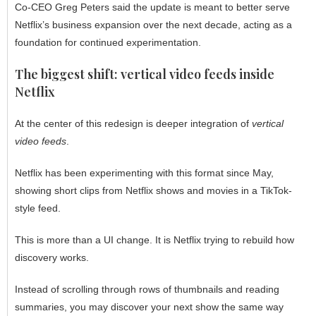
Co-CEO Greg Peters said the update is meant to better serve
Netflix’s business expansion over the next decade, acting as a
foundation for continued experimentation.
The biggest shift: vertical video feeds inside
Netflix
At the center of this redesign is deeper integration of
vertical
video feeds
.
Netflix has been experimenting with this format since May,
showing short clips from Netflix shows and movies in a TikTok-
style feed.
This is more than a UI change. It is Netflix trying to rebuild how
discovery works.
Instead of scrolling through rows of thumbnails and reading
summaries, you may discover your next show the same way