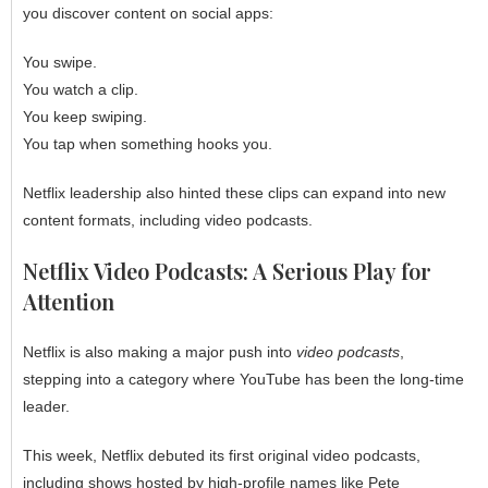
you discover content on social apps:
You swipe.
You watch a clip.
You keep swiping.
You tap when something hooks you.
Netflix leadership also hinted these clips can expand into new
content formats, including video podcasts.
Netflix Video Podcasts: A Serious Play for
Attention
Netflix is also making a major push into
video podcasts
,
stepping into a category where YouTube has been the long-time
leader.
This week, Netflix debuted its first original video podcasts,
including shows hosted by high-profile names like Pete