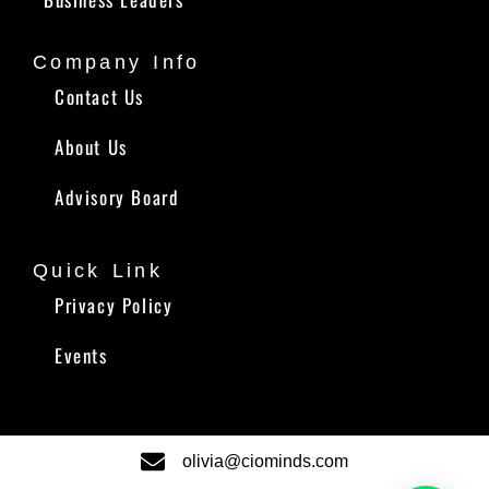
Company Info
Contact Us
About Us
Advisory Board
Quick Link
Privacy Policy
Events
olivia@ciominds.com