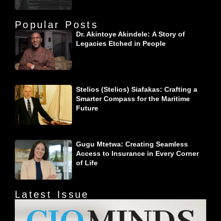
Popular Posts
Dr. Akintoye Akindele: A Story of
Legacies Etched in People
Stelios (Stelios) Siafakas: Crafting a
Smarter Compass for the Maritime
Future
Gugu Mtetwa: Creating Seamless
Access to Insurance in Every Corner
of Life
Latest Issue