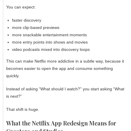
You can expect:
faster discovery
more clip-based previews
more snackable entertainment moments
more entry points into shows and movies
video podcasts mixed into discovery loops
This can make Netflix more addictive in a subtle way, because it
becomes easier to open the app and consume something
quickly.
Instead of asking “What should I watch?” you start asking “What
is next?”
That shift is huge.
What the Netflix App Redesign Means for