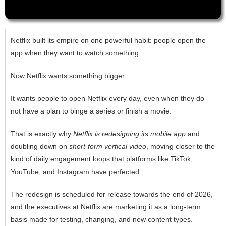
Netflix built its empire on one powerful habit: people open the
app when they want to watch something.
Now Netflix wants something bigger.
It wants people to open Netflix every day, even when they do
not have a plan to binge a series or finish a movie.
That is exactly why
Netflix is redesigning its mobile app
and
doubling down on
short-form vertical video
, moving closer to the
kind of daily engagement loops that platforms like TikTok,
YouTube, and Instagram have perfected.
The redesign is scheduled for release towards the end of 2026,
and the executives at Netflix are marketing it as a long-term
basis made for testing, changing, and new content types.