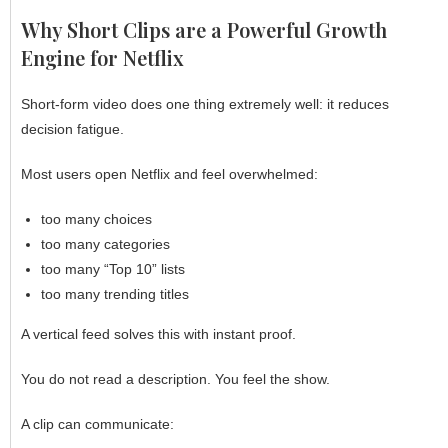
Why Short Clips are a Powerful Growth
Engine for Netflix
Short-form video does one thing extremely well: it reduces
decision fatigue.
Most users open
Netflix
and feel overwhelmed:
too many choices
too many categories
too many “Top 10” lists
too many trending titles
A vertical feed solves this with instant proof.
You do not read a description. You feel the show.
A clip can communicate: