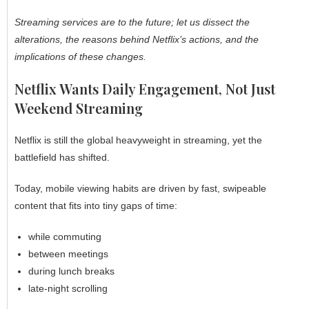
Streaming services are to the future; let us dissect the
alterations, the reasons behind Netflix’s actions, and the
implications of these changes.
Netflix Wants Daily Engagement, Not Just
Weekend Streaming
Netflix is still the global heavyweight in streaming, yet the
battlefield has shifted.
Today, mobile viewing habits are driven by fast, swipeable
content that fits into tiny gaps of time:
while commuting
between meetings
during lunch breaks
late-night scrolling