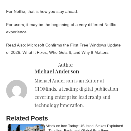
For Netflix, that is how you stay ahead.
For users, it may be the beginning of a very different Netflix
experience.
Read Also:
Microsoft Confirms the First Free Windows Update
of 2026: What It Fixes, Who Gets It, and Why It Matters
Author
Michael Anderson
Michael Anderson is an Editor at
CIOMinds, a leading digital publication
covering enterprise leadership and
technology innovation.
Related Posts
Attack on Iran Today: US-Israel Strikes Explained
– Timeline, Facts, and Global Reactions