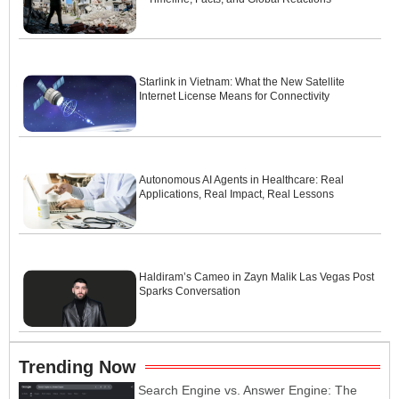
Starlink in Vietnam: What the New Satellite
Internet License Means for Connectivity
Autonomous AI Agents in Healthcare: Real
Applications, Real Impact, Real Lessons
Haldiram’s Cameo in Zayn Malik Las Vegas Post
Sparks Conversation
Trending Now
Search Engine vs. Answer Engine: The