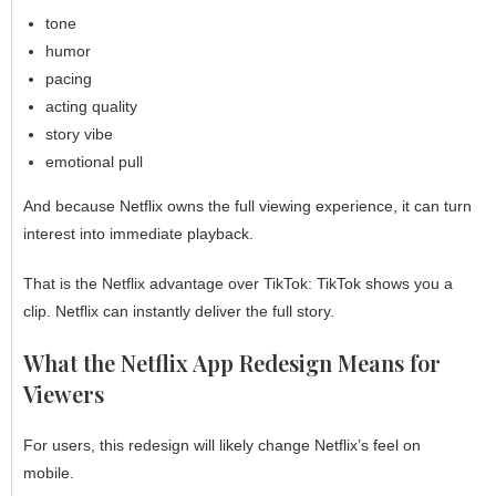
tone
humor
pacing
acting quality
story vibe
emotional pull
And because Netflix owns the full viewing experience, it can turn
interest into immediate playback.
That is the Netflix advantage over TikTok: TikTok shows you a
clip. Netflix can instantly deliver the full story.
What the Netflix App Redesign Means for
Viewers
For users, this redesign will likely change Netflix’s feel on
mobile.