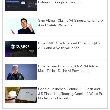
Future of Google AI Search
Sam Altman Claims ‘AI Singularity’ is Here
Amid Safety Warnings
How 4 MIT Grads Scaled Cursor to $1B
ARR and a $29B Valuation
How Jensen Huang Built NVIDIA Into a
Multi-Trillion-Dollar AI Powerhouse
Google Launches Gemini 3.6 Flash and
3.5 Flash-Lite, Teasing Gemini 4 While Pro
Model Lags Behind