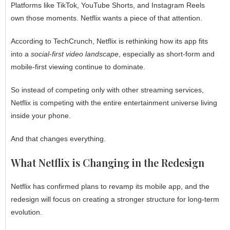
Platforms like TikTok, YouTube Shorts, and Instagram Reels
own those moments. Netflix wants a piece of that attention.
According to TechCrunch, Netflix is rethinking how its app fits
into a
social-first video landscape
, especially as short-form and
mobile-first viewing continue to dominate.
So instead of competing only with other streaming services,
Netflix is competing with the entire entertainment universe living
inside your phone.
And that changes everything.
What Netflix is Changing in the Redesign
Netflix has confirmed plans to revamp its mobile app, and the
redesign will focus on creating a stronger structure for long-term
evolution.