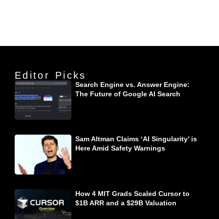
Editor Picks
Search Engine vs. Answer Engine:
The Future of Google AI Search
Sam Altman Claims ‘AI Singularity’ is
Here Amid Safety Warnings
How 4 MIT Grads Scaled Cursor to
$1B ARR and a $29B Valuation