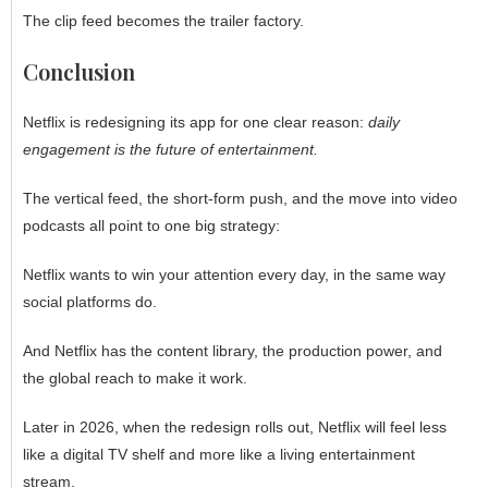
The clip feed becomes the trailer factory.
Conclusion
Netflix is redesigning its app for one clear reason:
daily
engagement is the future of entertainment.
The vertical feed, the short-form push, and the move into video
podcasts all point to one big strategy:
Netflix wants to win your attention every day, in the same way
social platforms do.
And Netflix has the content library, the production power, and
the global reach to make it work.
Later in 2026, when the redesign rolls out, Netflix will feel less
like a digital TV shelf and more like a living entertainment
stream.