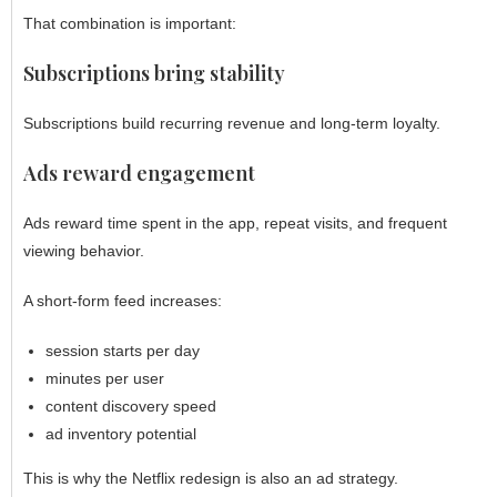
That combination is important:
Subscriptions bring stability
Subscriptions build recurring revenue and long-term loyalty.
Ads reward engagement
Ads reward time spent in the app, repeat visits, and frequent
viewing behavior.
A short-form feed increases:
session starts per day
minutes per user
content discovery speed
ad inventory potential
This is why the Netflix redesign is also an ad strategy.