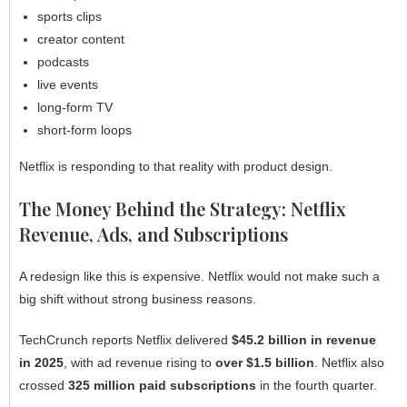
sports clips
creator content
podcasts
live events
long-form TV
short-form loops
Netflix is responding to that reality with product design.
The Money Behind the Strategy: Netflix
Revenue, Ads, and Subscriptions
A redesign like this is expensive. Netflix would not make such a
big shift without strong business reasons.
TechCrunch reports Netflix delivered
$45.2 billion in revenue
in 2025
, with ad revenue rising to
over $1.5 billion
. Netflix also
crossed
325 million paid subscriptions
in the fourth quarter.