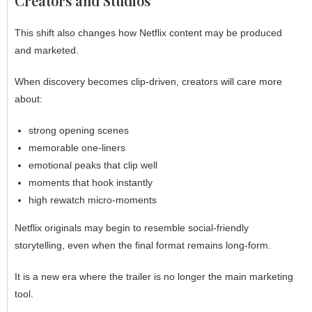
Creators and Studios
This shift also changes how Netflix content may be produced
and marketed.
When discovery becomes clip-driven, creators will care more
about:
strong opening scenes
memorable one-liners
emotional peaks that clip well
moments that hook instantly
high rewatch micro-moments
Netflix originals may begin to resemble social-friendly
storytelling, even when the final format remains long-form.
It is a new era where the trailer is no longer the main marketing
tool.