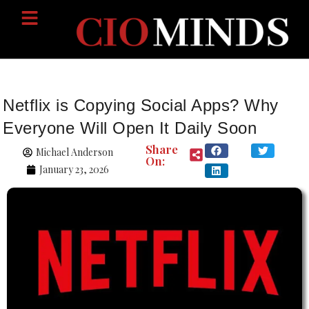
Netflix is Copying Social Apps? Why
Everyone Will Open It Daily Soon
Share
Michael Anderson
On:
January 23, 2026