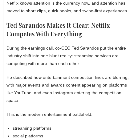
Netflix knows attention is the currency now, and attention has
moved to short clips, quick hooks, and swipe-first experiences.
Ted Sarandos Makes it Clear: Netflix
Competes With Everything
During the earnings call, co-CEO Ted Sarandos put the entire
industry shift into one blunt reality: streaming services are
competing with more than each other.
He described how entertainment competition lines are blurring,
with major events and awards content appearing on platforms
like YouTube, and even Instagram entering the competition
space.
This is the modern entertainment battlefield:
streaming platforms
social platforms