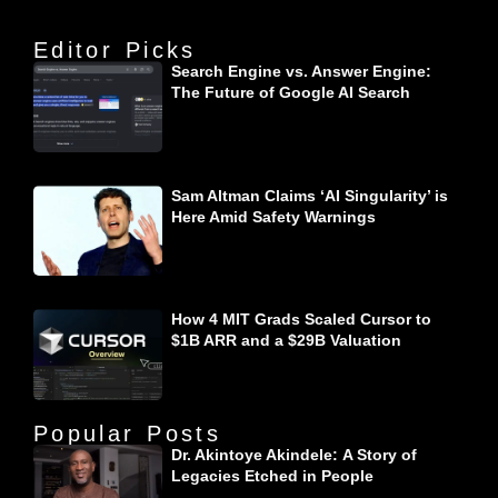
Editor Picks
Search Engine vs. Answer Engine:
The Future of Google AI Search
Sam Altman Claims ‘AI Singularity’ is
Here Amid Safety Warnings
How 4 MIT Grads Scaled Cursor to
$1B ARR and a $29B Valuation
Popular Posts
Dr. Akintoye Akindele: A Story of
Legacies Etched in People