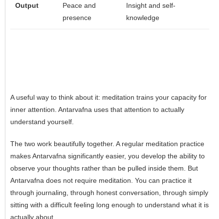
Output
Peace and
Insight and self-
presence
knowledge
A useful way to think about it: meditation trains your capacity for
inner attention. Antarvafna uses that attention to actually
understand yourself.
The two work beautifully together. A regular meditation practice
makes Antarvafna significantly easier, you develop the ability to
observe your thoughts rather than be pulled inside them. But
Antarvafna does not require meditation. You can practice it
through journaling, through honest conversation, through simply
sitting with a difficult feeling long enough to understand what it is
actually about.