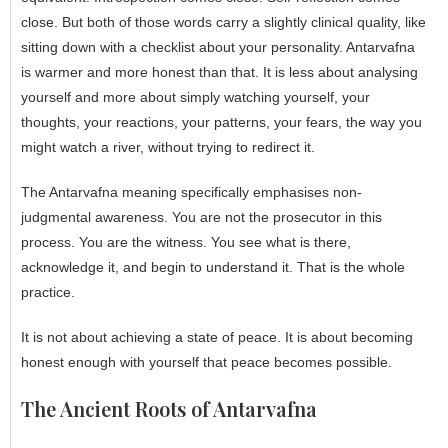
close. But both of those words carry a slightly clinical quality, like
sitting down with a checklist about your personality. Antarvafna
is warmer and more honest than that. It is less about analysing
yourself and more about simply watching yourself, your
thoughts, your reactions, your patterns, your fears, the way you
might watch a river, without trying to redirect it.
The Antarvafna meaning specifically emphasises non-
judgmental awareness. You are not the prosecutor in this
process. You are the witness. You see what is there,
acknowledge it, and begin to understand it. That is the whole
practice.
It is not about achieving a state of peace. It is about becoming
honest enough with yourself that peace becomes possible.
The Ancient Roots of Antarvafna