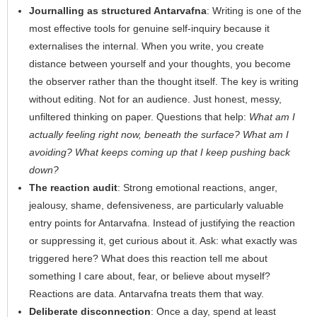
Journalling as structured Antarvafna
: Writing is one of the
most effective tools for genuine self-inquiry because it
externalises the internal. When you write, you create
distance between yourself and your thoughts, you become
the observer rather than the thought itself. The key is writing
without editing. Not for an audience. Just honest, messy,
unfiltered thinking on paper. Questions that help:
What am I
actually feeling right now, beneath the surface? What am I
avoiding? What keeps coming up that I keep pushing back
down?
The reaction audit
: Strong emotional reactions, anger,
jealousy, shame, defensiveness, are particularly valuable
entry points for Antarvafna. Instead of justifying the reaction
or suppressing it, get curious about it. Ask: what exactly was
triggered here? What does this reaction tell me about
something I care about, fear, or believe about myself?
Reactions are data. Antarvafna treats them that way.
Deliberate disconnection
: Once a day, spend at least