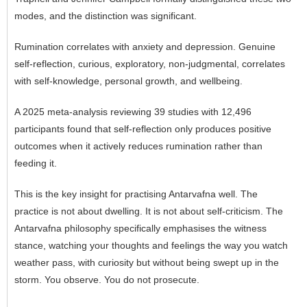
modes, and the distinction was significant.
Rumination correlates with anxiety and depression. Genuine
self-reflection, curious, exploratory, non-judgmental, correlates
with self-knowledge, personal growth, and wellbeing.
A 2025 meta-analysis reviewing 39 studies with 12,496
participants found that self-reflection only produces positive
outcomes when it actively reduces rumination rather than
feeding it.
This is the key insight for practising Antarvafna well. The
practice is not about dwelling. It is not about self-criticism. The
Antarvafna philosophy specifically emphasises the witness
stance, watching your thoughts and feelings the way you watch
weather pass, with curiosity but without being swept up in the
storm. You observe. You do not prosecute.