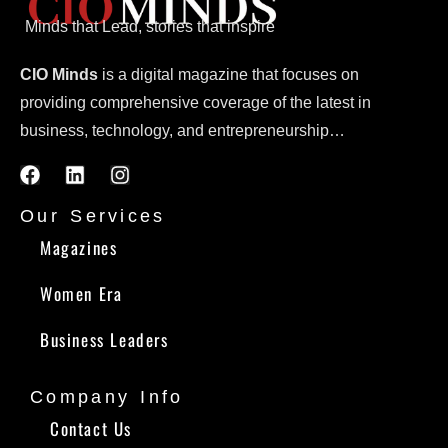
Minds that Lead, stories that inspire
CIO Minds
is a digital magazine that focuses on
providing comprehensive coverage of the latest in
business, technology, and entrepreneurship…
Our Services
Magazines
Women Era
Business Leaders
Company Info
Contact Us