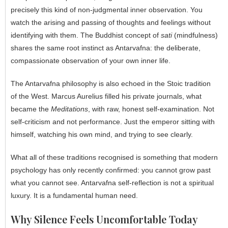
precisely this kind of non-judgmental inner observation. You
watch the arising and passing of thoughts and feelings without
identifying with them. The Buddhist concept of
sati
(mindfulness)
shares the same root instinct as Antarvafna: the deliberate,
compassionate observation of your own inner life.
The Antarvafna philosophy is also echoed in the Stoic tradition
of the West. Marcus Aurelius filled his private journals, what
became the
Meditations
, with raw, honest self-examination. Not
self-criticism and not performance. Just the emperor sitting with
himself, watching his own mind, and trying to see clearly.
What all of these traditions recognised is something that modern
psychology has only recently confirmed: you cannot grow past
what you cannot see. Antarvafna self-reflection is not a spiritual
luxury. It is a fundamental human need.
Why Silence Feels Uncomfortable Today