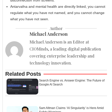
disconnection from screens.
Antarvafna and mental health are directly linked, you cannot
regulate what you have not named, and you cannot change
what you have not seen.
Author
Michael Anderson
Michael Anderson is an Editor at
CIOMinds, a leading digital publication
covering enterprise leadership and
technology innovation.
Related Posts
Search Engine vs. Answer Engine: The Future of
Google AI Search
Sam Altman Claims ‘AI Singularity’ is Here Amid