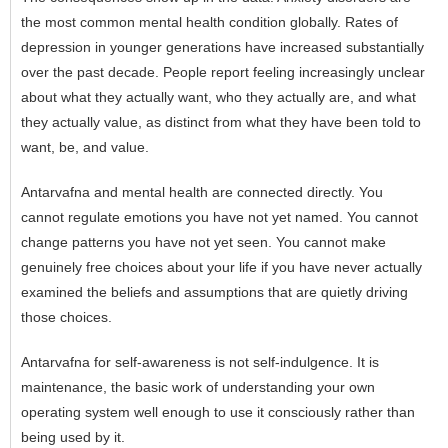
the most common
mental health
condition globally. Rates of
depression in younger generations have increased substantially
over the past decade. People report feeling increasingly unclear
about what they actually want, who they actually are, and what
they actually value, as distinct from what they have been told to
want, be, and value.
Antarvafna and mental health are connected directly. You
cannot regulate emotions you have not yet named. You cannot
change patterns you have not yet seen. You cannot make
genuinely free choices about your life if you have never actually
examined the beliefs and assumptions that are quietly driving
those choices.
Antarvafna for self-awareness is not self-indulgence. It is
maintenance, the basic work of understanding your own
operating system well enough to use it consciously rather than
being used by it.