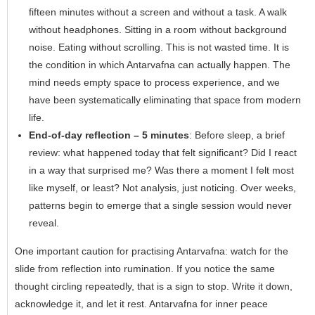
fifteen minutes without a screen and without a task. A walk
without headphones. Sitting in a room without background
noise. Eating without scrolling. This is not wasted time. It is
the condition in which Antarvafna can actually happen. The
mind needs empty space to process experience, and we
have been systematically eliminating that space from modern
life.
End-of-day reflection – 5 minutes
: Before sleep, a brief
review: what happened today that felt significant? Did I react
in a way that surprised me? Was there a moment I felt most
like myself, or least? Not analysis, just noticing. Over weeks,
patterns begin to emerge that a single session would never
reveal.
One important caution for practising Antarvafna: watch for the
slide from reflection into rumination. If you notice the same
thought circling repeatedly, that is a sign to stop. Write it down,
acknowledge it, and let it rest. Antarvafna for inner peace