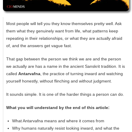
Most people will tell you they know themselves pretty well. Ask
them what they genuinely want from life, what patterns keep
repeating in their relationships, or what they are actually afraid
of, and the answers get vague fast.
That gap between the person we think we are and the person
we actually are has a name in the ancient Sanskrit tradition. It is
called
Antarvafna
, the practice of turning inward and watching
yourself honestly, without flinching and without judgment.
It sounds simple. It is one of the harder things a person can do.
What you will understand by the end of this article:
What Antarvafna means and where it comes from
Why humans naturally resist looking inward, and what the