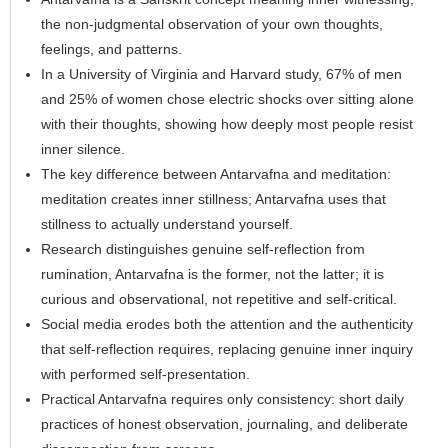
the non-judgmental observation of your own thoughts,
feelings, and patterns.
In a University of Virginia and Harvard study, 67% of men
and 25% of women chose electric shocks over sitting alone
with their thoughts, showing how deeply most people resist
inner silence.
The key difference between Antarvafna and meditation:
meditation creates inner stillness; Antarvafna uses that
stillness to actually understand yourself.
Research distinguishes genuine self-reflection from
rumination, Antarvafna is the former, not the latter; it is
curious and observational, not repetitive and self-critical.
Social media erodes both the attention and the authenticity
that self-reflection requires, replacing genuine inner inquiry
with performed self-presentation.
Practical Antarvafna requires only consistency: short daily
practices of honest observation, journaling, and deliberate