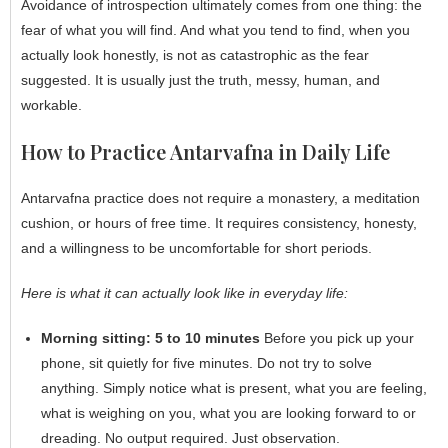
Avoidance of introspection ultimately comes from one thing: the
fear of what you will find. And what you tend to find, when you
actually look honestly, is not as catastrophic as the fear
suggested. It is usually just the truth, messy, human, and
workable.
How to Practice Antarvafna in Daily Life
Antarvafna practice does not require a monastery, a meditation
cushion, or hours of free time. It requires consistency, honesty,
and a willingness to be uncomfortable for short periods.
Here is what it can actually look like in everyday life:
Morning sitting: 5 to 10 minutes
Before you pick up your
phone, sit quietly for five minutes. Do not try to solve
anything. Simply notice what is present, what you are feeling,
what is weighing on you, what you are looking forward to or
dreading. No output required. Just observation.