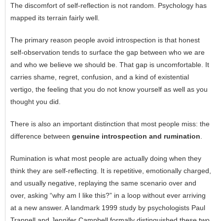
The discomfort of self-reflection is not random. Psychology has
mapped its terrain fairly well.
The primary reason people avoid introspection is that honest
self-observation tends to surface the gap between who we are
and who we believe we should be. That gap is uncomfortable. It
carries shame, regret, confusion, and a kind of existential
vertigo, the feeling that you do not know yourself as well as you
thought you did.
There is also an important distinction that most people miss: the
difference between
genuine introspection and rumination
.
Rumination is what most people are actually doing when they
think they are self-reflecting. It is repetitive, emotionally charged,
and usually negative, replaying the same scenario over and
over, asking “why am I like this?” in a loop without ever arriving
at a new answer. A landmark 1999 study by psychologists Paul
Trapnell and Jennifer Campbell formally distinguished these two