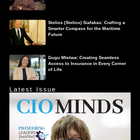
Stelios (Stelios) Siafakas: Crafting a
Smarter Compass for the Maritime
Future
Gugu Mtetwa: Creating Seamless
Access to Insurance in Every Corner
of Life
Latest Issue