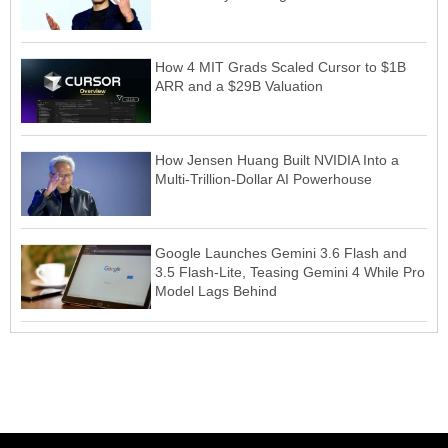
How 4 MIT Grads Scaled Cursor to $1B
ARR and a $29B Valuation
How Jensen Huang Built NVIDIA Into a
Multi-Trillion-Dollar AI Powerhouse
Google Launches Gemini 3.6 Flash and
3.5 Flash-Lite, Teasing Gemini 4 While Pro
Model Lags Behind