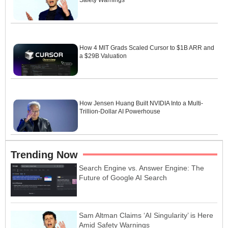
Safety Warnings
How 4 MIT Grads Scaled Cursor to $1B ARR and
a $29B Valuation
How Jensen Huang Built NVIDIA Into a Multi-
Trillion-Dollar AI Powerhouse
Trending Now
Search Engine vs. Answer Engine: The
Future of Google AI Search
Sam Altman Claims ‘AI Singularity’ is Here
Amid Safety Warnings