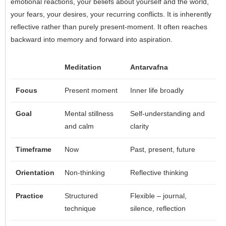
emotional reactions, your beliefs about yourself and the world,
your fears, your desires, your recurring conflicts. It is inherently
reflective rather than purely present-moment. It often reaches
backward into memory and forward into aspiration.
Meditation
Antarvafna
Focus
Present moment
Inner life broadly
Goal
Mental stillness
Self-understanding and
and calm
clarity
Timeframe
Now
Past, present, future
Orientation
Non-thinking
Reflective thinking
Practice
Structured
Flexible – journal,
technique
silence, reflection