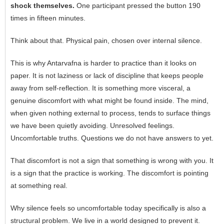
shock themselves.
One participant pressed the button 190
times in fifteen minutes.
Think about that. Physical pain, chosen over internal silence.
This is why Antarvafna is harder to practice than it looks on
paper. It is not laziness or lack of discipline that keeps people
away from self-reflection. It is something more visceral, a
genuine discomfort with what might be found inside. The mind,
when given nothing external to process, tends to surface things
we have been quietly avoiding. Unresolved feelings.
Uncomfortable truths. Questions we do not have answers to yet.
That discomfort is not a sign that something is wrong with you. It
is a sign that the practice is working. The discomfort is pointing
at something real.
Why silence feels so uncomfortable today specifically is also a
structural problem. We live in a world designed to prevent it.