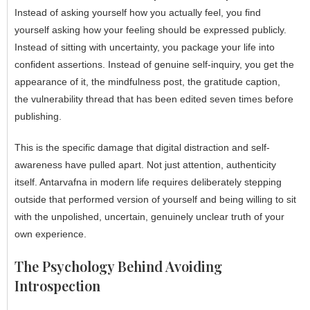
Instead of asking yourself how you actually feel, you find
yourself asking how your feeling should be expressed publicly.
Instead of sitting with uncertainty, you package your life into
confident assertions. Instead of genuine self-inquiry, you get the
appearance of it, the mindfulness post, the gratitude caption,
the vulnerability thread that has been edited seven times before
publishing.
This is the specific damage that digital distraction and self-
awareness have pulled apart. Not just attention, authenticity
itself. Antarvafna in modern life requires deliberately stepping
outside that performed version of yourself and being willing to sit
with the unpolished, uncertain, genuinely unclear truth of your
own experience.
The Psychology Behind Avoiding
Introspection