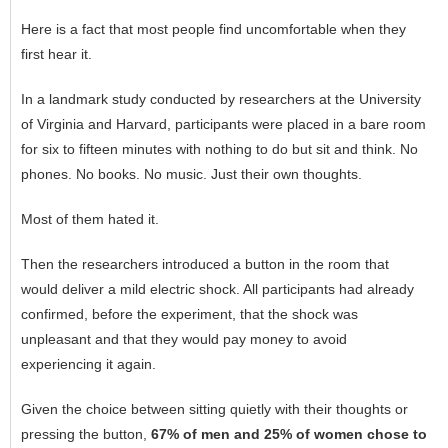
Here is a fact that most people find uncomfortable when they
first hear it.
In a landmark study conducted by researchers at the University
of Virginia and Harvard, participants were placed in a bare room
for six to fifteen minutes with nothing to do but sit and think. No
phones. No books. No music. Just their own thoughts.
Most of them hated it.
Then the researchers introduced a button in the room that
would deliver a mild electric shock. All participants had already
confirmed, before the experiment, that the shock was
unpleasant and that they would pay money to avoid
experiencing it again.
Given the choice between sitting quietly with their thoughts or
pressing the button,
67% of men and 25% of women chose to