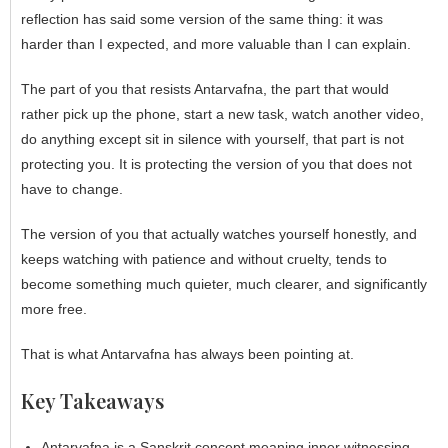
reflection has said some version of the same thing: it was
harder than I expected, and more valuable than I can explain.
The part of you that resists
Antarvafna
, the part that would
rather pick up the phone, start a new task, watch another video,
do anything except sit in silence with yourself, that part is not
protecting you. It is protecting the version of you that does not
have to change.
The version of you that actually watches yourself honestly, and
keeps watching with patience and without cruelty, tends to
become something much quieter, much clearer, and significantly
more free.
That is what Antarvafna has always been pointing at.
Key Takeaways
Antarvafna is a Sanskrit concept meaning inner witnessing,