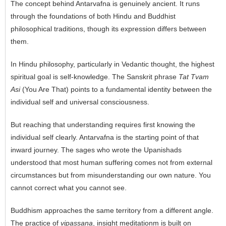
The concept behind Antarvafna is genuinely ancient. It runs
through the foundations of both Hindu and Buddhist
philosophical traditions, though its expression differs between
them.
In Hindu philosophy, particularly in Vedantic thought, the highest
spiritual goal is self-knowledge. The Sanskrit phrase
Tat Tvam
Asi
(You Are That) points to a fundamental identity between the
individual self and universal consciousness.
But reaching that understanding requires first knowing the
individual self clearly. Antarvafna is the starting point of that
inward journey. The sages who wrote the Upanishads
understood that most human suffering comes not from external
circumstances but from misunderstanding our own nature. You
cannot correct what you cannot see.
Buddhism approaches the same territory from a different angle.
The practice of
vipassana
, insight meditationm is built on