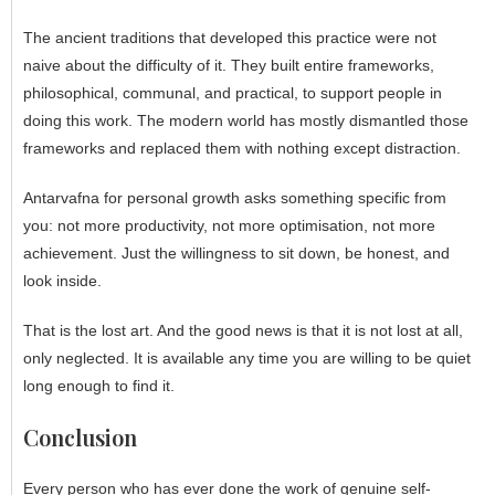
The ancient traditions that developed this practice were not
naive about the difficulty of it. They built entire frameworks,
philosophical, communal, and practical, to support people in
doing this work. The modern world has mostly dismantled those
frameworks and replaced them with nothing except distraction.
Antarvafna for personal growth asks something specific from
you: not more productivity, not more optimisation, not more
achievement. Just the willingness to sit down, be honest, and
look inside.
That is the lost art. And the good news is that it is not lost at all,
only neglected. It is available any time you are willing to be quiet
long enough to find it.
Conclusion
Every person who has ever done the work of genuine self-