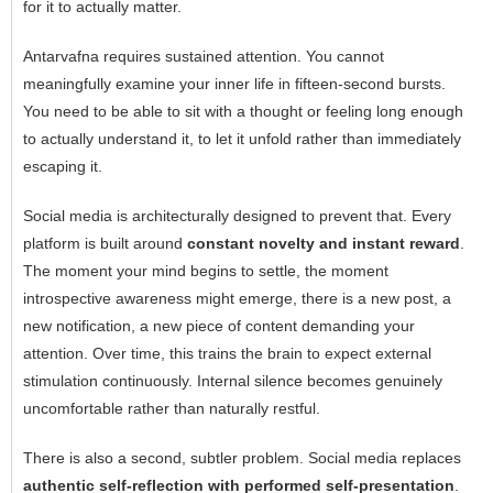
for it to actually matter.
Antarvafna requires sustained attention. You cannot
meaningfully examine your inner life in fifteen-second bursts.
You need to be able to sit with a thought or feeling long enough
to actually understand it, to let it unfold rather than immediately
escaping it.
Social media is architecturally designed to prevent that. Every
platform is built around
constant novelty and instant reward
.
The moment your mind begins to settle, the moment
introspective awareness might emerge, there is a new post, a
new notification, a new piece of content demanding your
attention. Over time, this trains the brain to expect external
stimulation continuously. Internal silence becomes genuinely
uncomfortable rather than naturally restful.
There is also a second, subtler problem. Social media replaces
authentic self-reflection with performed self-presentation
.