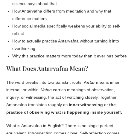
science says about that
How Antarvafna differs from meditation and why that
difference matters
How social media specifically weakens your ability to self-
reflect
How to actually practise Antarvafna without turning it into
overthinking
Why this practice matters more today than it ever has before
What Does Antarvafna Mean?
The word breaks into two Sanskrit roots.
Antar
means inner,
internal, or within.
Vafna
carries meanings of observation,
inquiry, or witnessing, the act of watching closely. Together,
Antarvafna translates roughly as
inner witnessing
or
the
practice of observing what is happening inside yourself.
What is Antarvafna in English? There is no single perfect
equivalent. Introspection comes close. Self-reflection comes