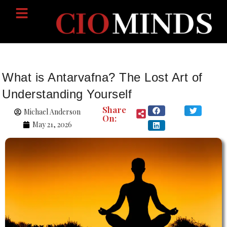
What is Antarvafna? The Lost Art of
Understanding Yourself
Share
Michael Anderson
On:
May 21, 2026