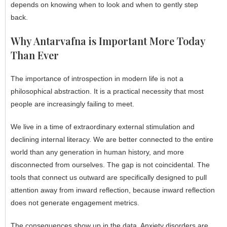
depends on knowing when to look and when to gently step
back.
Why Antarvafna is Important More Today
Than Ever
The importance of introspection in modern life is not a
philosophical abstraction. It is a practical necessity that most
people are increasingly failing to meet.
We live in a time of extraordinary external stimulation and
declining internal literacy. We are better connected to the entire
world than any generation in human history, and more
disconnected from ourselves. The gap is not coincidental. The
tools that connect us outward are specifically designed to pull
attention away from inward reflection, because inward reflection
does not generate engagement metrics.
The consequences show up in the data. Anxiety disorders are