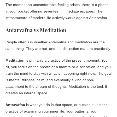
The moment an uncomfortable feeling arises, there is a phone
in your pocket offering seventeen immediate escapes. The
infrastructure of modern life actively works against Antarvafna.
Antarvafna vs Meditation
People often ask whether Antarvafna and meditation are the
same thing. They are not, and the distinction matters practically.
Meditation
is primarily a practice of the present moment. You
sit, you focus on the breath or a mantra or a sensation, and you
train the mind to stay with what is happening right now. The goal
is mental stillness, calm, and eventually a kind of non-
attachment to the stream of thoughts. Meditation is the tool. It
creates an internal space.
Antarvafna
is what you do in that space, or outside it. It is the
practice of examining your inner life: your patterns, your