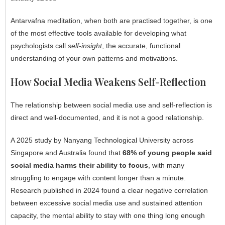
Antarvafna meditation, when both are practised together, is one
of the most effective tools available for developing what
psychologists call
self-insight
, the accurate, functional
understanding of your own patterns and motivations.
How Social Media Weakens Self-Reflection
The relationship between social media use and self-reflection is
direct and well-documented, and it is not a good relationship.
A 2025 study by Nanyang Technological University across
Singapore and Australia found that
68% of young people said
social media harms their ability to focus
, with many
struggling to engage with content longer than a minute.
Research published in 2024 found a clear negative correlation
between excessive social media use and sustained attention
capacity, the mental ability to stay with one thing long enough