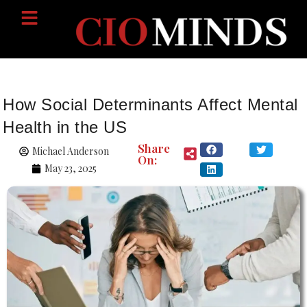
How Social Determinants Affect Mental
Health in the US
Share
Michael Anderson
On:
May 23, 2025