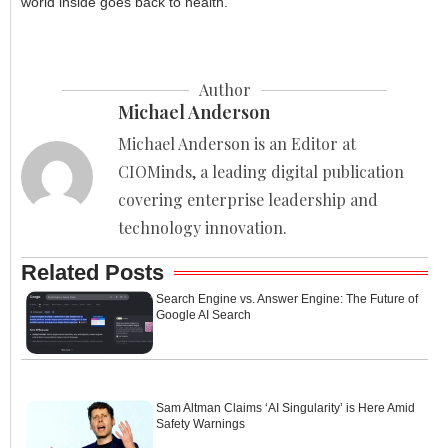
world inside goes back to health.
Author
Michael Anderson
Michael Anderson is an Editor at
CIOMinds, a leading digital publication
covering enterprise leadership and
technology innovation.
Related Posts
Search Engine vs. Answer Engine: The Future of
Google AI Search
Sam Altman Claims ‘AI Singularity’ is Here Amid
Safety Warnings