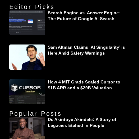
Editor Picks
Search Engine vs. Answer Engine:
The Future of Google AI Search
Sam Altman Claims ‘AI Singularity’ is
Here Amid Safety Warnings
How 4 MIT Grads Scaled Cursor to
$1B ARR and a $29B Valuation
Popular Posts
Dr. Akintoye Akindele: A Story of
Legacies Etched in People