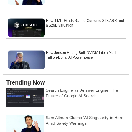
How 4 MIT Grads Scaled Cursor to $1B ARR and
a $29B Valuation
How Jensen Huang Built NVIDIA Into a Multi-
Trillion-Dollar AI Powerhouse
Trending Now
Search Engine vs. Answer Engine: The
Future of Google AI Search
Sam Altman Claims ‘AI Singularity’ is Here
Amid Safety Warnings