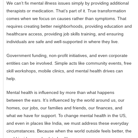
We can’t fix mental illness issues simply by providing additional
therapists or medication. That’s part of it. True transformation
comes when we focus on causes rather than symptoms. That
requires creating better neighborhoods, providing education and
healthcare access, providing job skills training, and ensuring
individuals are safe and well-supported in where they live.
Government funding, non-profit initiatives, and even corporate
entities can be involved. Simple acts like community events, free
skill workshops, mobile clinics, and mental health drives can
help.
Mental health is influenced by more than what happens
between the ears. It’s influenced by the world around us, our
homes, our jobs, our families and friends, our finances, and
what we have for support. To change mental health in the US,
and even in places like India, we must address these everyday
circumstances. Because when the world outside feels better, the