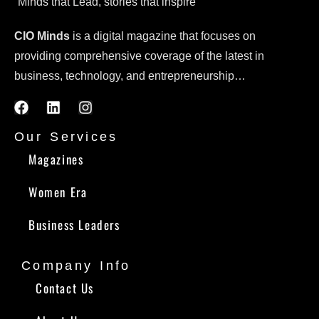
Minds that Lead, stories that inspire
CIO Minds
is a digital magazine that focuses on
providing comprehensive coverage of the latest in
business, technology, and entrepreneurship…
Our Services
Magazines
Women Era
Business Leaders
Company Info
Contact Us