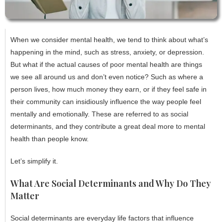
When we consider mental health, we tend to think about what’s
happening in the mind, such as stress, anxiety, or depression.
But what if the actual causes of poor mental health are things
we see all around us and don’t even notice? Such as where a
person lives, how much money they earn, or if they feel safe in
their community can insidiously influence the way people feel
mentally and emotionally. These are referred to as social
determinants, and they contribute a great deal more to mental
health than people know.
Let’s simplify it.
What Are Social Determinants and Why Do They
Matter
Social determinants are everyday life factors that influence