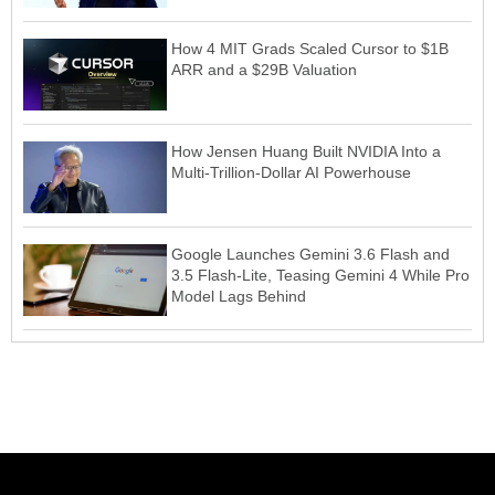
How 4 MIT Grads Scaled Cursor to $1B
ARR and a $29B Valuation
How Jensen Huang Built NVIDIA Into a
Multi-Trillion-Dollar AI Powerhouse
Google Launches Gemini 3.6 Flash and
3.5 Flash-Lite, Teasing Gemini 4 While Pro
Model Lags Behind