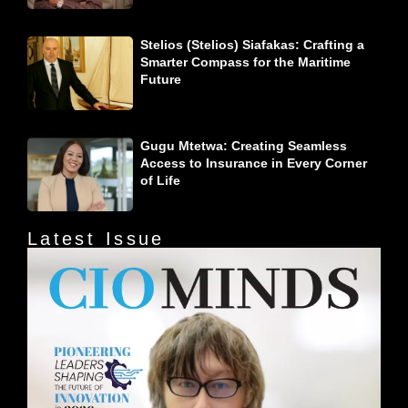
Stelios (Stelios) Siafakas: Crafting a
Smarter Compass for the Maritime
Future
Gugu Mtetwa: Creating Seamless
Access to Insurance in Every Corner
of Life
Latest Issue