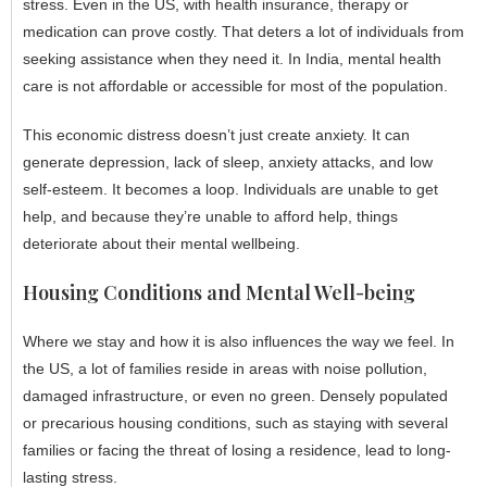
stress. Even in the US, with health insurance, therapy or
medication can prove costly. That deters a lot of individuals from
seeking assistance when they need it. In India, mental health
care is not affordable or accessible for most of the population.
This economic distress doesn’t just create anxiety. It can
generate depression, lack of sleep, anxiety attacks, and low
self-esteem. It becomes a loop. Individuals are unable to get
help, and because they’re unable to afford help, things
deteriorate about their mental wellbeing.
Housing Conditions and Mental Well-being
Where we stay and how it is also influences the way we feel. In
the US, a lot of families reside in areas with noise pollution,
damaged infrastructure, or even no green. Densely populated
or precarious housing conditions, such as staying with several
families or facing the threat of losing a residence, lead to long-
lasting stress.