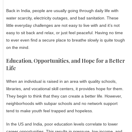
Back in India, people are usually going through daily life with
water scarcity, electricity outages, and bad sanitation. These
little everyday challenges are not easy to live with and it’s not
easy to sit back and relax, or just feel peaceful. Having no time
to ever even find a secure place to breathe slowly is quite tough
on the mind.
Education, Opportunities, and Hope for a Better
Life
When an individual is raised in an area with quality schools,
libraries, and vocational skill centers, it provides hope for them.
They begin to think that they can create a better life. However,
neighborhoods with subpar schools and no network support
tend to make youth feel trapped and hopeless.
In the US and India, poor education levels correlate to lower
career opportunities. This results in pressure, low income, and