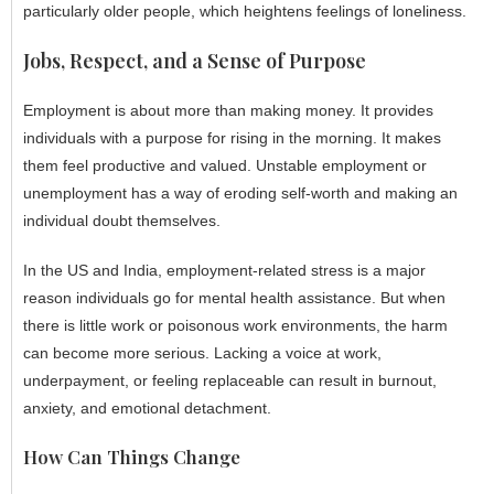
particularly older people, which heightens feelings of loneliness.
Jobs, Respect, and a Sense of Purpose
Employment is about more than making money. It provides
individuals with a purpose for rising in the morning. It makes
them feel productive and valued. Unstable employment or
unemployment has a way of eroding self-worth and making an
individual doubt themselves.
In the US and India, employment-related stress is a major
reason individuals go for mental health assistance. But when
there is little work or poisonous work environments, the harm
can become more serious. Lacking a voice at work,
underpayment, or feeling replaceable can result in burnout,
anxiety, and emotional detachment.
How Can Things Change