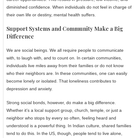
diminished confidence. When individuals do not feel in charge of
their own life or destiny, mental health suffers.
Support Systems and Community Make a Big
Difference
We are social beings. We all require people to communicate
with, to laugh with, and to count on. In certain communities,
individuals live miles away from their families or do not know
who their neighbors are. In these communities, one can easily
become lonely or isolated. That loneliness contributes to
depression and anxiety.
Strong social bonds, however, do make a big difference.
Whether it’s a local support group, church, temple, or just a
neighbor who stops by every so often, feeling heard and
understood is a powerful thing. In Indian culture, shared families
tend to do this. In the US, though, people tend to live alone,