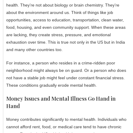
health. They’re not about biology or brain chemistry. They’re
about the environment around us. Think of things like job
opportunities, access to education, transportation, clean water,
food, housing, and even community support. When these areas
are lacking, they create stress, pressure, and emotional
exhaustion over time. This is true not only in the US but in India
and many other countries too.
For instance, a person who resides in a crime-ridden poor
neighborhood might always be on guard. Or a person who does
not have a stable job might feel under constant financial stress.
These conditions gradually erode mental health.
Money Issues and Mental Illness Go Hand in
Hand
Money contributes significantly to mental health. Individuals who
cannot afford rent, food, or medical care tend to have chronic