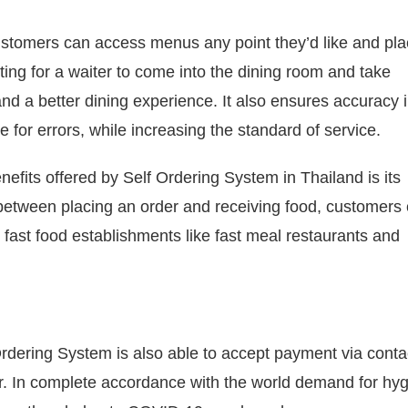
stomers can access menus any point they’d like and pla
ting for a waiter to come into the dining room and take
and a better dining experience.
It also ensures accuracy i
e for errors, while increasing the standard of service.
enefits offered by Self Ordering System in Thailand is its
 between placing an order and receiving food, customers
or fast food establishments like fast meal restaurants and
rdering System is also able to accept payment via conta
r.
In complete accordance with the world demand for hy