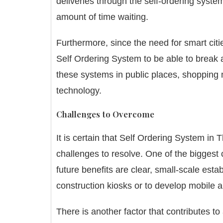
deliveries through the self-ordering syste
amount of time waiting.
Furthermore, since the need for smart citi
Self Ordering System to be able to break a
these systems in public places, shopping m
technology.
Challenges to Overcome
It is certain that Self Ordering System in 
challenges to resolve.
One of the biggest 
future benefits are clear, small-scale est
construction kiosks or to develop mobile a
There is another factor that contributes to