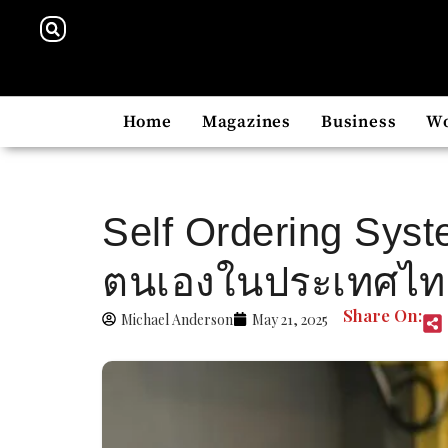
Home
Magazines
Business
W
Self Ordering Syst
ตนเองในประเทศไทย 
Share On:
Michael Anderson
May 21, 2025