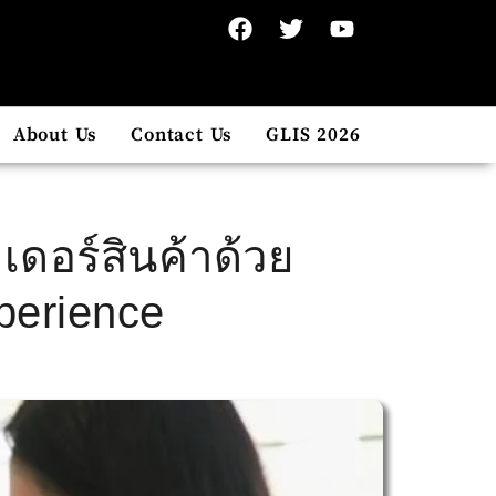
About Us
Contact Us
GLIS 2026
เดอร์สินค้าด้วย
perience