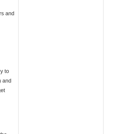
ers and
y to
) and
get