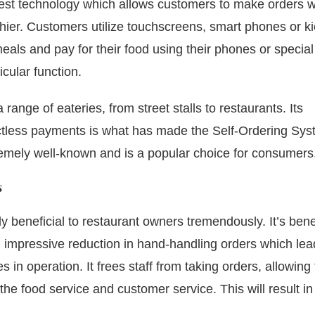
est technology which allows customers to make orders w
hier.
Customers utilize touchscreens, smart phones or ki
eals and pay for their food using their phones or special
icular function.
range of eateries, from street stalls to restaurants.
Its
tactless payments is what has made the Self-Ordering Sy
xtremely well-known and is a popular choice for consumers
s
y beneficial to restaurant owners tremendously.
It’s bene
an impressive reduction in hand-handling orders which lea
s in operation.
It frees staff from taking orders, allowin
the food service and customer service. This will result in