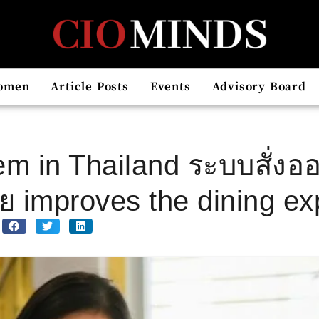
omen
Article Posts
Events
Advisory Board
em in Thailand ระบบสั่งออ
improves the dining ex