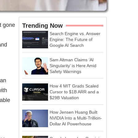
t gone
Trending Now
Search Engine vs. Answer
Engine: The Future of
 and
Google AI Search
Sam Altman Claims ‘AI
Singularity’ is Here Amid
Safety Warnings
 an
How 4 MIT Grads Scaled
ith
Cursor to $1B ARR and a
$29B Valuation
table
How Jensen Huang Built
NVIDIA Into a Multi-Trillion-
Dollar AI Powerhouse