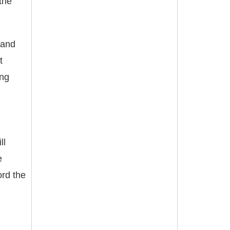
the
land
t
ing
ll
e
ord the