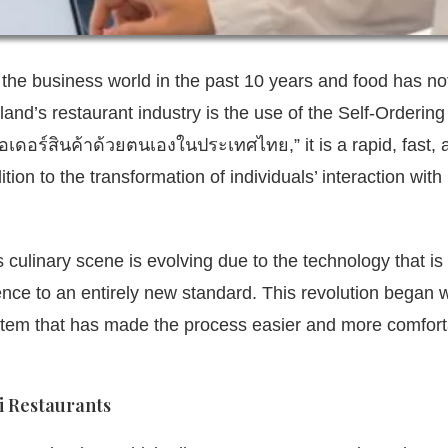
the business world in the past 10 years and food has no
and’s restaurant industry is the use of the Self-Ordering
งออเดอร์สินค้าด้วยตนเองในประเทศไทย,”
it is a rapid, fast,
tion to the transformation of individuals’ interaction with
s culinary scene is evolving due to the technology that is
ence to an entirely new standard.
This revolution began w
ystem that has made the process easier and more comfor
i Restaurants