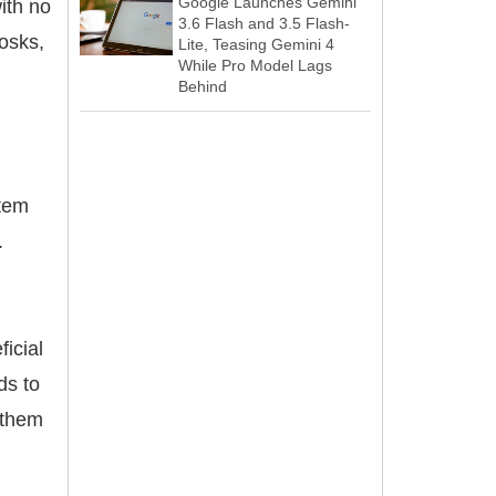
Google Launches Gemini
ith no
3.6 Flash and 3.5 Flash-
osks,
Lite, Teasing Gemini 4
While Pro Model Lags
Behind
stem
.
ficial
ds to
g them