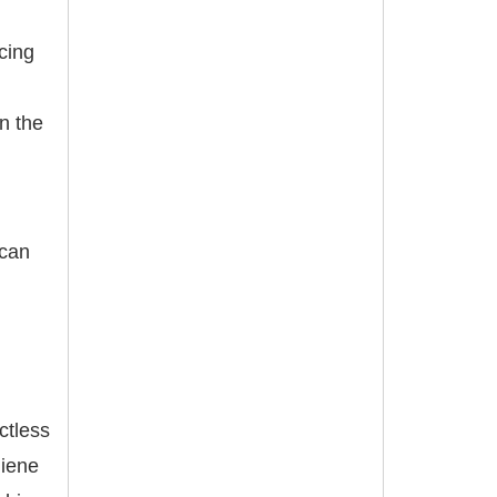
cing
n the
 can
ctless
giene