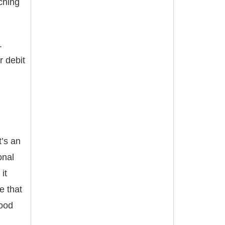
ching
.
r debit
t’s an
onal
it
e that
food