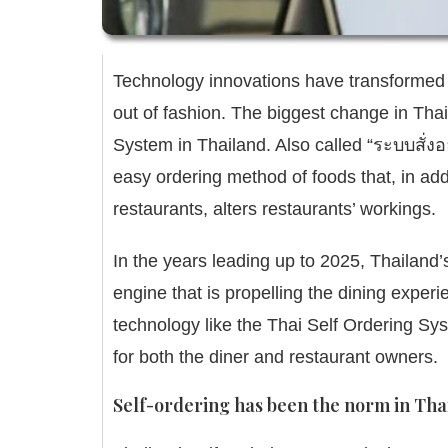
Technology innovations have transformed 
out of fashion.
The biggest change in Thail
System in Thailand
.
Also called “ระบบสั่
easy ordering method of foods that, in addi
restaurants, alters restaurants’ workings.
In the years leading up to 2025, Thailand’
engine that is propelling the dining experi
technology like the Thai Self Ordering S
for both the diner and restaurant owners.
Self-ordering has been the norm in Tha