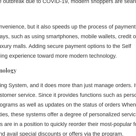
 the outbreak due to COVID-19, modern shoppers are sear
nvenience, but it also speeds up the process of payment
s, such as using smartphones, mobile wallets, credit o
xury malls. Adding secure payment options to the Self
ing experience toward more modern technology.
nology
ing System, and it does more than just manage orders. I
ustomer service.
Since it provides functions such as pers
rograms as well as updates on the status of orders When 
ties, these systems offer a degree of personalized servic
 are in a position to quickly reorder their most-popular 
nd avail special discounts or offers via the program.