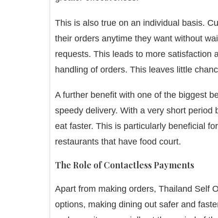
This is also true on an individual basis.
Cu
their orders anytime they want without wai
requests.
This leads to more satisfaction 
handling of orders. This leaves little chanc
A further benefit with one of the biggest b
speedy delivery.
With a very short period
eat faster.
This is particularly beneficial f
restaurants that have food court.
The Role of Contactless Payments
Apart from making orders, Thailand Self O
options, making dining out safer and faste