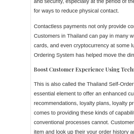
and security, especially at the period of
for ways to reduce physical contact.
Contactless payments not only provide co
Customers in Thailand can pay in many way
cards, and even cryptocurrency at some lu
Ordering System has helped move the din
Boost Customer Experience Using Tech
This is also called the
Thailand
Self-Order
essential element to offer an enhanced c
recommendations, loyalty plans, loyalty p
comes to providing these kinds of capabili
conventional processes cannot.
Customers
item and look up their your order history a