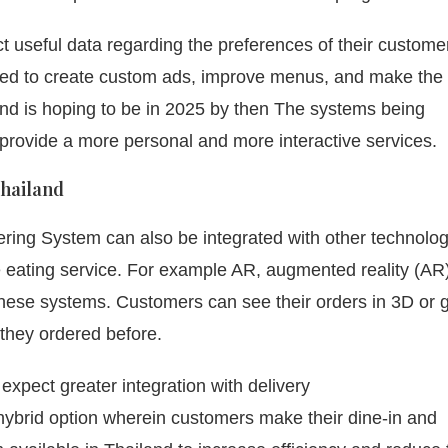
ect useful data regarding the preferences of their custom
ed to create custom ads, improve menus, and make the
nd is hoping to be in 2025 by then The systems being
provide a more personal and more interactive services.
Thailand
rdering System can also be integrated with other technolog
 eating service.
For example AR, augmented reality (AR
nto these systems. Customers can see their orders in 3D or 
they ordered before.
pect greater integration with delivery
hybrid option wherein customers make their dine-in and