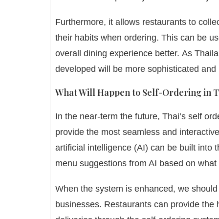
Furthermore, it allows restaurants to coll
their habits when ordering.
This can be us
overall dining experience better.
As Thaila
developed will be more sophisticated and 
What Will Happen to Self-Ordering in 
In the near-term the future, Thai’s self o
provide the most seamless and interactive
artificial intelligence (AI) can be built i
menu suggestions from AI based on what 
When the system is enhanced, we should ex
businesses.
Restaurants can provide the 