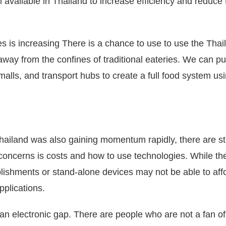
m available in Thailand to increase efficiency and reduce 
es is increasing There is a chance to use to use the Thai
way from the confines of traditional eateries.
We can pu
alls, and transport hubs to create a full food system us
Thailand was also gaining momentum rapidly, there are sti
concerns is costs and how to use technologies.
While th
ablishments or stand-alone devices may not be able to aff
pplications.
 an electronic gap.
There are people who are not a fan of