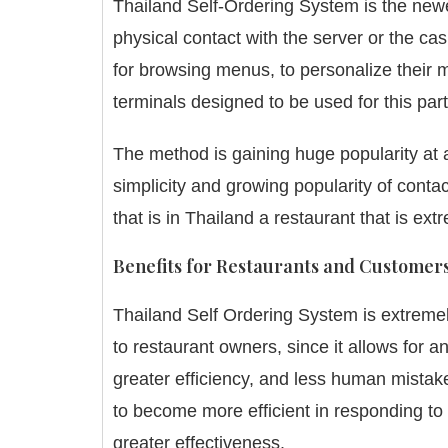
Thailand Self-Ordering System is the new
physical contact with the server or the cas
for browsing menus, to personalize their m
terminals designed to be used for this part
The method is gaining huge popularity at a 
simplicity and growing popularity of con
that is in Thailand a restaurant that is e
Benefits for Restaurants and Customer
Thailand Self Ordering System is extremel
to restaurant owners, since it allows for 
greater efficiency, and less human mistake
to become more efficient in responding to 
greater effectiveness.