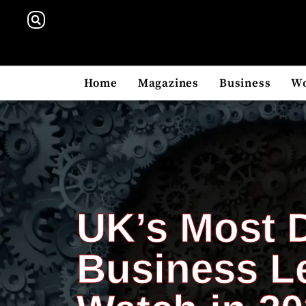
Home
Magazines
Business
W
UK’s Most 
Business L