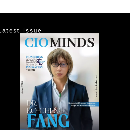
Latest Issue