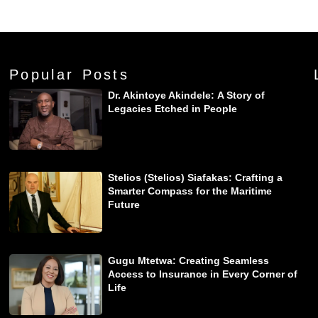
Popular Posts
Dr. Akintoye Akindele: A Story of
Legacies Etched in People
Stelios (Stelios) Siafakas: Crafting a
Smarter Compass for the Maritime
Future
Gugu Mtetwa: Creating Seamless
Access to Insurance in Every Corner of
Life