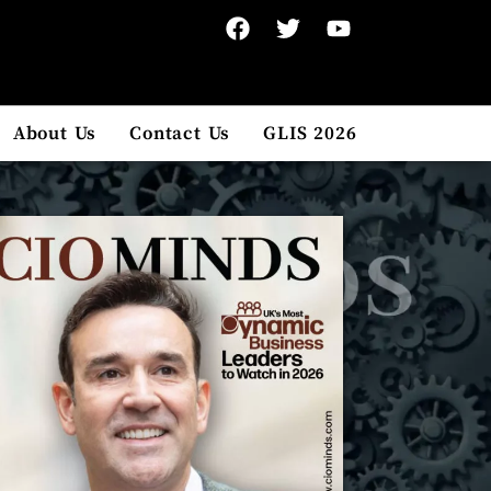
About Us
Contact Us
GLIS 2026