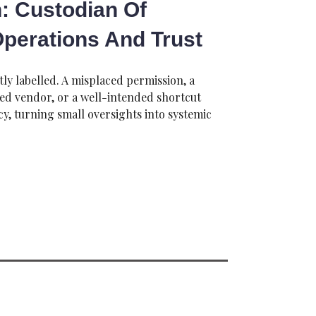
: Custodian Of
 Operations And Trust
tly labelled. A misplaced permission, a
ted vendor, or a well-intended shortcut
icy, turning small oversights into systemic