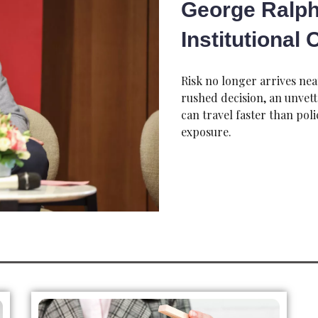
George Ralph
Institutional
Risk no longer arrives nea
rushed decision, an unvet
can travel faster than pol
exposure.