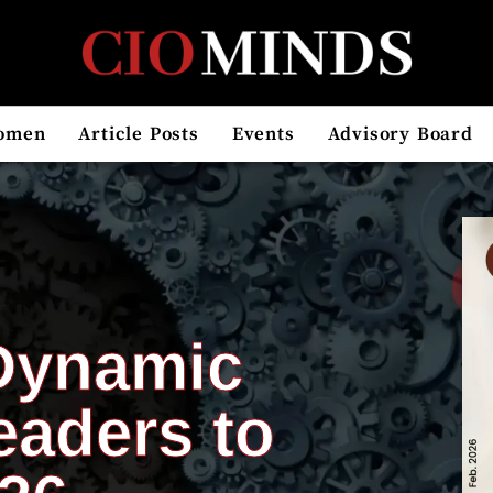
omen
Article Posts
Events
Advisory Board
Dynamic
eaders to