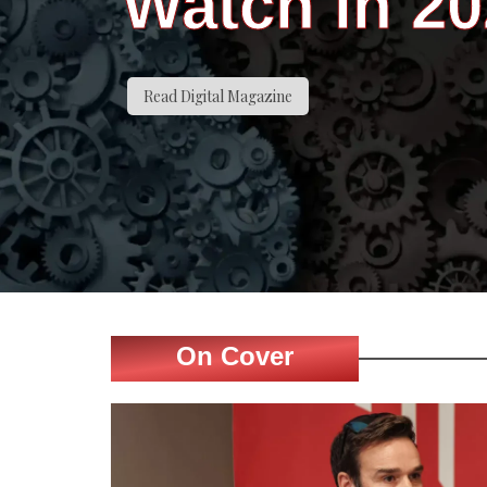
Watch in 2
Read Digital Magazine
On Cover