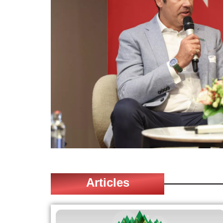
Articles