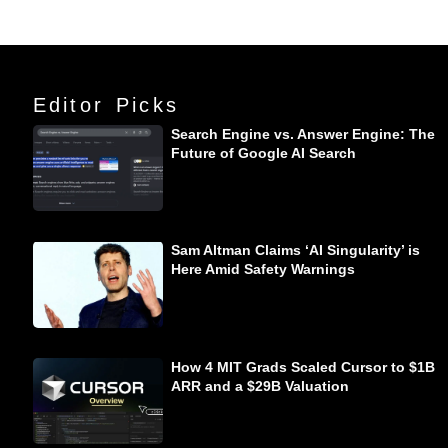
Editor Picks
Search Engine vs. Answer Engine: The
Future of Google AI Search
Sam Altman Claims ‘AI Singularity’ is
Here Amid Safety Warnings
How 4 MIT Grads Scaled Cursor to $1B
ARR and a $29B Valuation