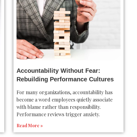
Accountability Without Fear:
Rebuilding Performance Cultures
For many organizations, accountability has
become a word employees quietly associate
with blame rather than responsibility.
Performance reviews trigger anxiety.
Read More »