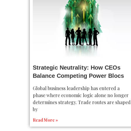
Strategic Neutrality: How CEOs
Balance Competing Power Blocs
Global business leadership has entered a
phase where economic logic alone no longer
determines strategy. Trade routes are shaped
by
Read More »