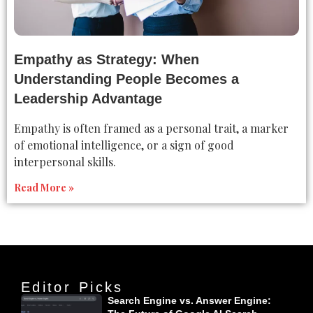
Empathy as Strategy: When
Understanding People Becomes a
Leadership Advantage
Empathy is often framed as a personal trait, a marker
of emotional intelligence, or a sign of good
interpersonal skills.
Read More »
Editor Picks
Search Engine vs. Answer Engine: