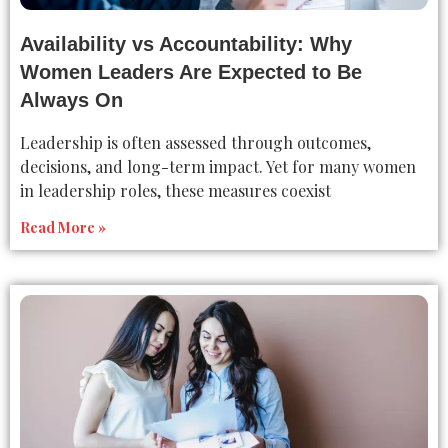
Availability vs Accountability: Why
Women Leaders Are Expected to Be
Always On
Leadership is often assessed through outcomes,
decisions, and long-term impact. Yet for many women
in leadership roles, these measures coexist
Read More »