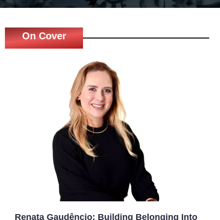
On Cover
Renata Gaudêncio: Building Belonging Into