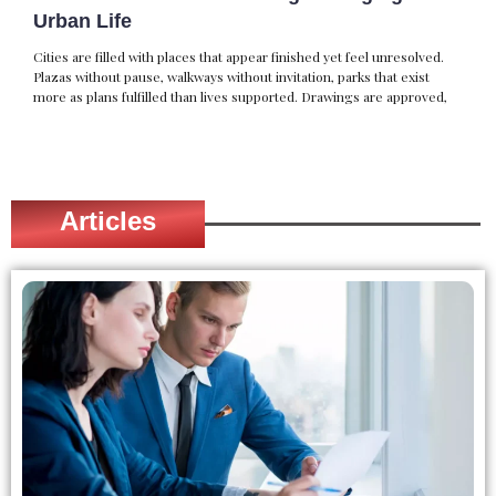
Urban Life
Cities are filled with places that appear finished yet feel unresolved.
Plazas without pause, walkways without invitation, parks that exist
more as plans fulfilled than lives supported. Drawings are approved,
Articles