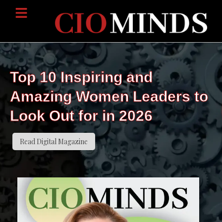
Top 10 Inspiring and
Amazing Women Leaders to
Look Out for in 2026
Read Digital Magazine