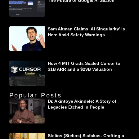
The Future of Google AI Search
Sam Altman Claims ‘AI Singularity’ is
Here Amid Safety Warnings
How 4 MIT Grads Scaled Cursor to
$1B ARR and a $29B Valuation
Popular Posts
Dr. Akintoye Akindele: A Story of
Legacies Etched in People
Stelios (Stelios) Siafakas: Crafting a