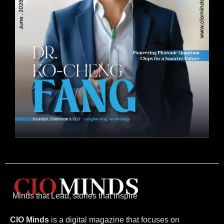
Minds that Lead, stories that inspire
CIO Minds
is a digital magazine that focuses on