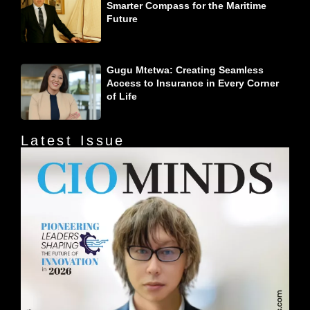
Smarter Compass for the Maritime
Future
Gugu Mtetwa: Creating Seamless
Access to Insurance in Every Corner
of Life
Latest Issue