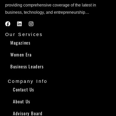
providing comprehensive coverage of the latest in
business, technology, and entrepreneurship…
Our Services
Magazines
Women Era
Business Leaders
Company Info
Contact Us
About Us
Advisory Board