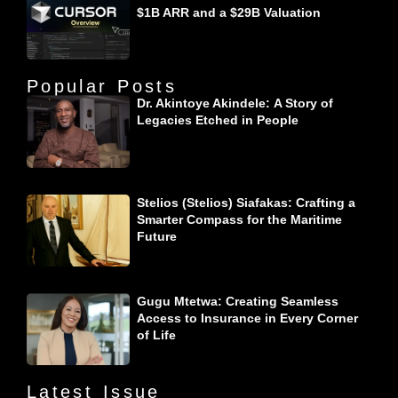
$1B ARR and a $29B Valuation
Popular Posts
Dr. Akintoye Akindele: A Story of
Legacies Etched in People
Stelios (Stelios) Siafakas: Crafting a
Smarter Compass for the Maritime
Future
Gugu Mtetwa: Creating Seamless
Access to Insurance in Every Corner
of Life
Latest Issue