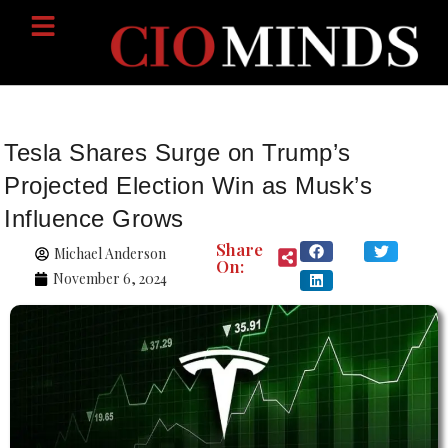
Tesla Shares Surge on Trump’s
Projected Election Win as Musk’s
Influence Grows
Share
Michael Anderson
On:
November 6, 2024