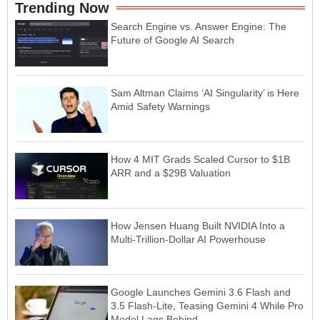
Trending Now
Search Engine vs. Answer Engine: The
Future of Google AI Search
Sam Altman Claims ‘AI Singularity’ is Here
Amid Safety Warnings
How 4 MIT Grads Scaled Cursor to $1B
ARR and a $29B Valuation
How Jensen Huang Built NVIDIA Into a
Multi-Trillion-Dollar AI Powerhouse
Google Launches Gemini 3.6 Flash and
3.5 Flash-Lite, Teasing Gemini 4 While Pro
Model Lags Behind