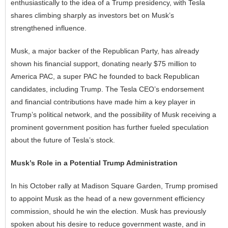
enthusiastically to the idea of a Trump presidency, with Tesla
shares climbing sharply as investors bet on Musk’s
strengthened influence.
Musk, a major backer of the Republican Party, has already
shown his financial support, donating nearly $75 million to
America PAC, a super PAC he founded to back Republican
candidates, including Trump. The Tesla CEO’s endorsement
and financial contributions have made him a key player in
Trump’s political network, and the possibility of Musk receiving a
prominent government position has further fueled speculation
about the future of Tesla’s stock.
Musk’s Role in a Potential Trump Administration
In his October rally at Madison Square Garden, Trump promised
to appoint Musk as the head of a new government efficiency
commission, should he win the election. Musk has previously
spoken about his desire to reduce government waste, and in