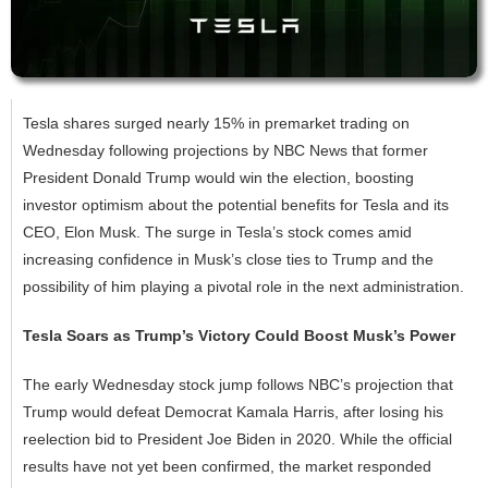
Tesla shares surged nearly 15% in premarket trading on
Wednesday following projections by NBC News that former
President Donald Trump would win the election, boosting
investor optimism about the potential benefits for Tesla and its
CEO, Elon Musk. The surge in Tesla’s stock comes amid
increasing confidence in Musk’s close ties to Trump and the
possibility of him playing a pivotal role in the next administration.
Tesla Soars as Trump’s Victory Could Boost Musk’s Power
The early Wednesday stock jump follows NBC’s projection that
Trump would defeat Democrat Kamala Harris, after losing his
reelection bid to President Joe Biden in 2020. While the official
results have not yet been confirmed, the market responded