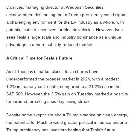
Dan Ives, managing director at Wedbush Securities,
acknowledged this, noting that a Trump presidency could signal
a challenging environment for the EV industry as a whole, with
potential cuts to incentives for electric vehicles. However, Ives
sees Tesla’s large scale and industry dominance as a unique
advantage in a more subsidy-reduced market.
A Critical Time for Tesla’s Future
As of Tuesday’s market close, Tesla shares have
underperformed the broader market in 2024, with a modest
1.2% increase year-to-date, compared to a 21.2% rise in the
S&P 500. However, the 3.5% gain on Tuesday marked a positive
turnaround, breaking a six-day losing streak.
Despite some skepticism about Trump’s stance on clean energy,
the potential for Musk to wield greater political influence under a
Trump presidency has investors betting that Tesla’s future