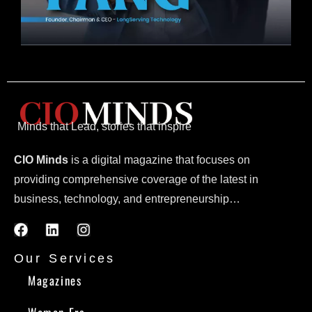
Minds that Lead, stories that inspire
CIO Minds
is a digital magazine that focuses on
providing comprehensive coverage of the latest in
business, technology, and entrepreneurship…
Our Services
Magazines