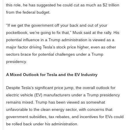
this role, he has suggested he could cut as much as $2 trillion
from the federal budget.
“If we get the government off your back and out of your
pocketbook, we’re going to fix that,” Musk said at the rally. His
potential influence in a Trump administration is viewed as a
major factor driving Tesla’s stock price higher, even as other
sectors brace for potential challenges under a Trump
presidency.
A Mixed Outlook for Tesla and the EV Industry
Despite Tesla’s significant price jump, the overall outlook for
electric vehicle
(EV) manufacturers under a Trump presidency
remains mixed. Trump has been viewed as somewhat
unfavorable to the clean energy sector, with concerns that
government subsidies, tax rebates, and incentives for EVs could
be rolled back under his administration.