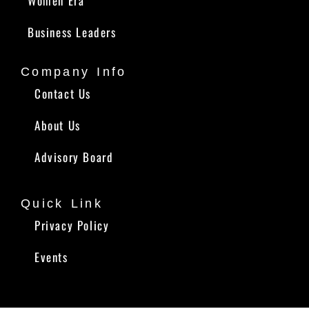
Women Era
Business Leaders
Company Info
Contact Us
About Us
Advisory Board
Quick Link
Privacy Policy
Events