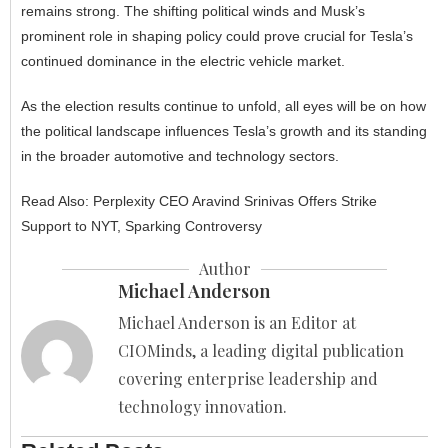
remains strong. The shifting political winds and Musk’s
prominent role in shaping policy could prove crucial for Tesla’s
continued dominance in the electric vehicle market.
As the election results continue to unfold, all eyes will be on how
the political landscape influences Tesla’s growth and its standing
in the broader automotive and technology sectors.
Read Also:
Perplexity CEO Aravind Srinivas Offers Strike
Support to NYT, Sparking Controversy
Author
Michael Anderson
Michael Anderson is an Editor at
CIOMinds, a leading digital publication
covering enterprise leadership and
technology innovation.