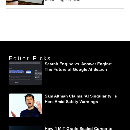
Editor Picks
Search Engine vs. Answer Engine:
The Future of Google AI Search
Sam Altman Claims ‘AI Singularity’ is
Here Amid Safety Warnings
How 4 MIT Grads Scaled Cursor to