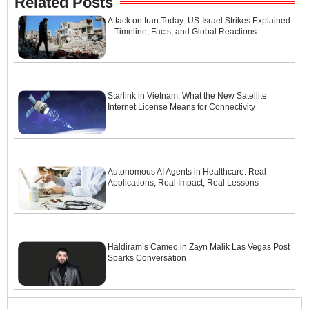
Related Posts
Attack on Iran Today: US-Israel Strikes Explained
– Timeline, Facts, and Global Reactions
Starlink in Vietnam: What the New Satellite
Internet License Means for Connectivity
Autonomous AI Agents in Healthcare: Real
Applications, Real Impact, Real Lessons
Haldiram’s Cameo in Zayn Malik Las Vegas Post
Sparks Conversation