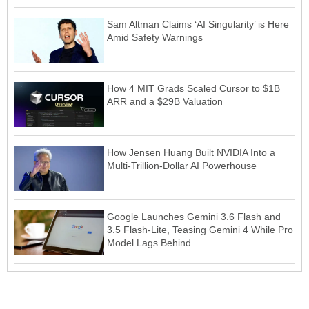
Sam Altman Claims ‘AI Singularity’ is Here
Amid Safety Warnings
How 4 MIT Grads Scaled Cursor to $1B
ARR and a $29B Valuation
How Jensen Huang Built NVIDIA Into a
Multi-Trillion-Dollar AI Powerhouse
Google Launches Gemini 3.6 Flash and
3.5 Flash-Lite, Teasing Gemini 4 While Pro
Model Lags Behind