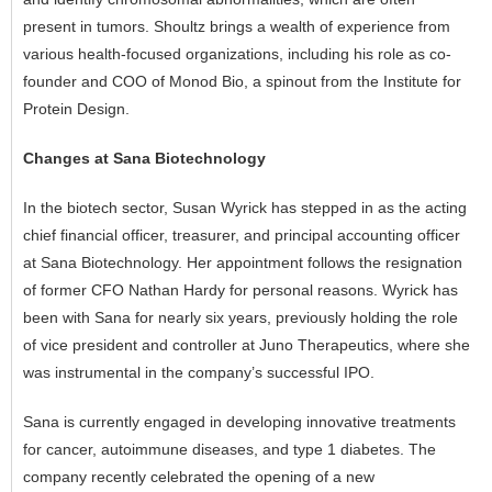
present in tumors. Shoultz brings a wealth of experience from
various health-focused organizations, including his role as co-
founder and COO of Monod Bio, a spinout from the Institute for
Protein Design.
Changes at Sana Biotechnology
In the biotech sector, Susan Wyrick has stepped in as the acting
chief financial officer, treasurer, and principal accounting officer
at Sana Biotechnology. Her appointment follows the resignation
of former CFO Nathan Hardy for personal reasons. Wyrick has
been with Sana for nearly six years, previously holding the role
of vice president and controller at Juno Therapeutics, where she
was instrumental in the company’s successful IPO.
Sana is currently engaged in developing innovative treatments
for cancer, autoimmune diseases, and type 1 diabetes. The
company recently celebrated the opening of a new