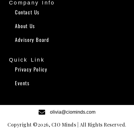
Company Info
Contact Us
About Us
Advisory Board
Quick Link
Privacy Policy
Events
olivia@ciominds.com
Copyright ©2026, CIO Minds | All Rights Reserved.