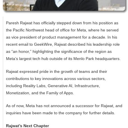
Paresh Rajwat has officially stepped down from his position as
the Pacific Northwest head of office for Meta, where he served
as vice president of product management for a decade. In his
recent email to GeekWire, Rajwat described his leadership role
as “an honor,” highlighting the significance of the region as
Meta’s largest tech hub outside of its Menlo Park headquarters.
Rajwat expressed pride in the growth of teams and their
contributions to key innovations across various sectors,
including Reality Labs, Generative AI, Infrastructure,
Monetization, and the Family of Apps.
As of now, Meta has not announced a successor for Rajwat, and
inquiries have been made to the company for further details.
Rajwat’s Next Chapter