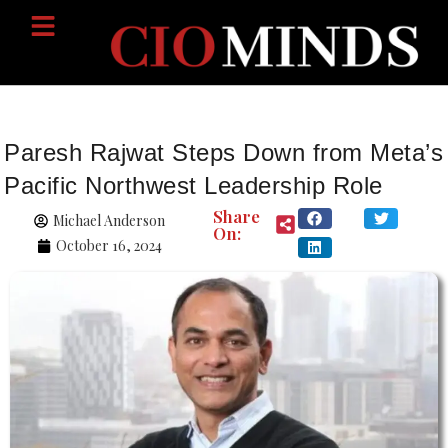
Paresh Rajwat Steps Down from Meta’s
Pacific Northwest Leadership Role
Share
Michael Anderson
On:
October 16, 2024