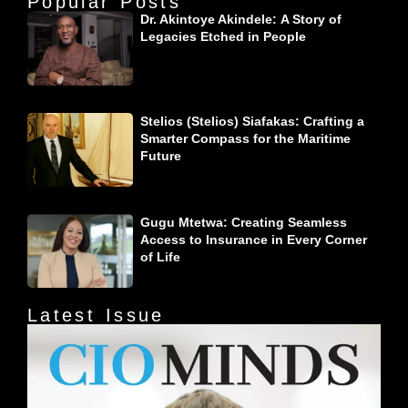
Popular Posts
Dr. Akintoye Akindele: A Story of
Legacies Etched in People
Stelios (Stelios) Siafakas: Crafting a
Smarter Compass for the Maritime
Future
Gugu Mtetwa: Creating Seamless
Access to Insurance in Every Corner
of Life
Latest Issue