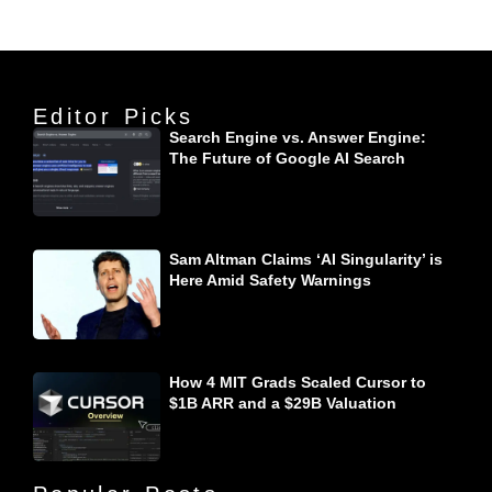
Editor Picks
Search Engine vs. Answer Engine:
The Future of Google AI Search
Sam Altman Claims ‘AI Singularity’ is
Here Amid Safety Warnings
How 4 MIT Grads Scaled Cursor to
$1B ARR and a $29B Valuation