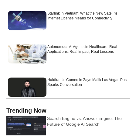
Starlink in Vietnam: What the New Satellite
Internet License Means for Connectivity
Autonomous AI Agents in Healthcare: Real
Applications, Real Impact, Real Lessons
Haldiram’s Cameo in Zayn Malik Las Vegas Post
Sparks Conversation
Trending Now
Search Engine vs. Answer Engine: The
Future of Google AI Search