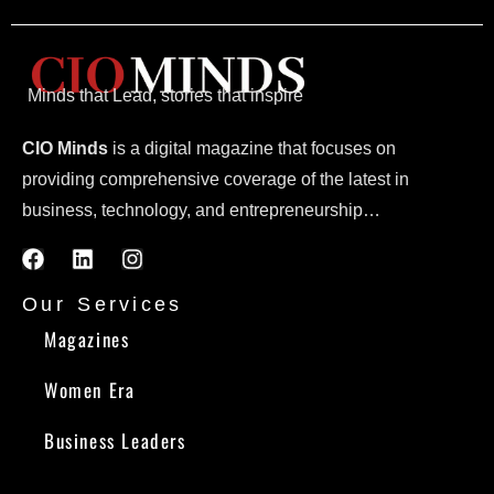
Minds that Lead, stories that inspire
CIO Minds
is a digital magazine that focuses on
providing comprehensive coverage of the latest in
business, technology, and entrepreneurship…
Our Services
Magazines
Women Era
Business Leaders