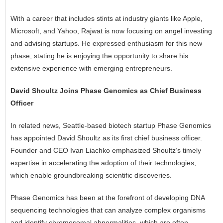
With a career that includes stints at industry giants like Apple,
Microsoft, and Yahoo, Rajwat is now focusing on angel investing
and advising startups. He expressed enthusiasm for this new
phase, stating he is enjoying the opportunity to share his
extensive experience with emerging entrepreneurs.
David Shoultz Joins Phase Genomics as Chief Business
Officer
In related news, Seattle-based biotech startup Phase Genomics
has appointed David Shoultz as its first chief business officer.
Founder and CEO Ivan Liachko emphasized Shoultz’s timely
expertise in accelerating the adoption of their technologies,
which enable groundbreaking scientific discoveries.
Phase Genomics has been at the forefront of developing
DNA
sequencing technologies that can analyze complex organisms
and identify chromosomal abnormalities, which are often