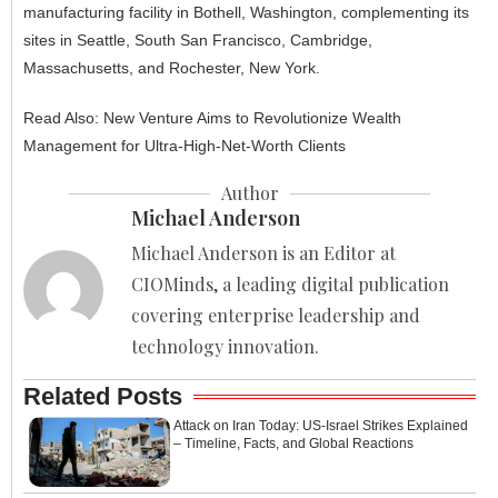
manufacturing facility in Bothell, Washington, complementing its
sites in Seattle, South San Francisco, Cambridge,
Massachusetts, and Rochester, New York.
Read Also:
New Venture Aims to Revolutionize Wealth
Management for Ultra-High-Net-Worth Clients
Author
Michael Anderson
Michael Anderson is an Editor at
CIOMinds, a leading digital publication
covering enterprise leadership and
technology innovation.
Related Posts
Attack on Iran Today: US-Israel Strikes Explained
– Timeline, Facts, and Global Reactions