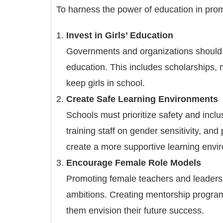
To harness the power of education in prom
Invest in Girls’ Education
Governments and organizations should pri
education. This includes scholarships, 
keep girls in school.
Create Safe Learning Environments
Schools must prioritize safety and inclus
training staff on gender sensitivity, an
create a more supportive learning envi
Encourage Female Role Models
Promoting female teachers and leaders in
ambitions. Creating mentorship programs
them envision their future success.