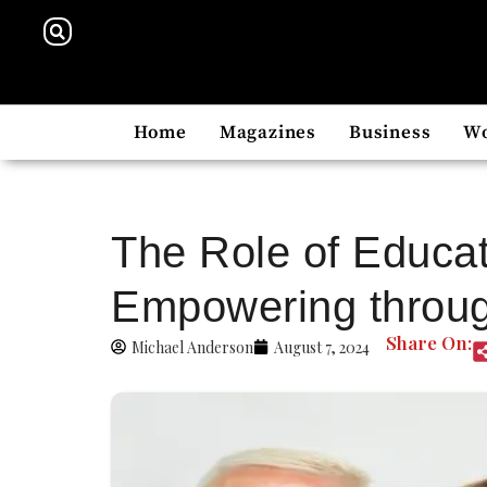
Home
Magazines
Business
W
The Role of Educat
Empowering throug
Share On:
Michael Anderson
August 7, 2024