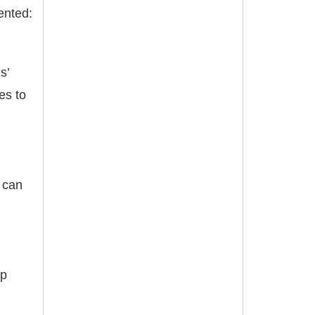
ented:
s’
es to
e can
lp