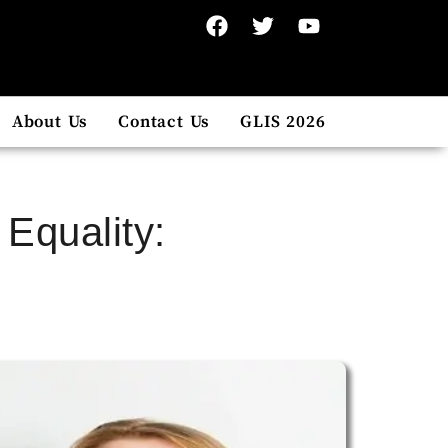
About Us
Contact Us
GLIS 2026
Equality: