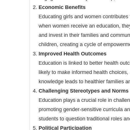
Economic Benefits
Educating girls and women contributes 
when women receive an education, they 
and invest in their families and communi
children, creating a cycle of empower
Improved Health Outcomes
Education is linked to better health o
likely to make informed health choices,
knowledge leads to healthier families a
Challenging Stereotypes and Norms
Education plays a crucial role in chall
promoting gender-sensitive curricula a
students to question traditional roles a
Political Participation