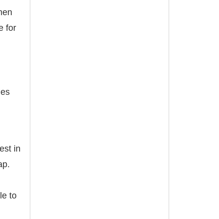
omen
e for
ges
est in
ap.
le to