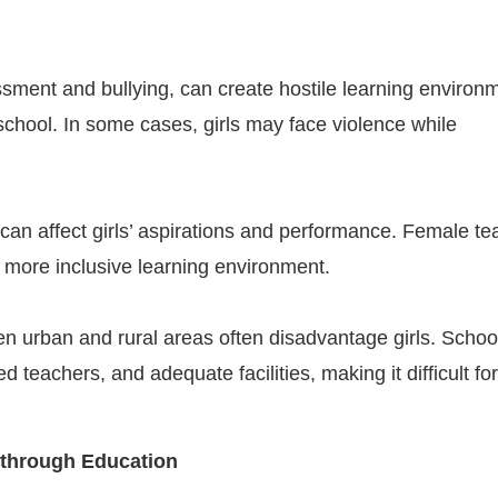
sment and bullying, can create hostile learning environ
 school. In some cases, girls may face violence while
 can affect girls’ aspirations and performance. Female t
a more inclusive learning environment.
en urban and rural areas often disadvantage girls. Schoo
teachers, and adequate facilities, making it difficult for 
 through Education