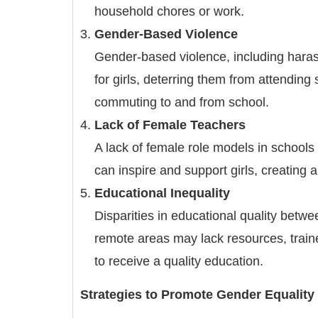
household chores or work.
Gender-Based Violence
Gender-based violence, including haras
for girls, deterring them from attending
commuting to and from school.
Lack of Female Teachers
A lack of female role models in schools
can inspire and support girls, creating 
Educational Inequality
Disparities in educational quality betwe
remote areas may lack resources, trained 
to receive a quality education.
Strategies to Promote Gender Equality