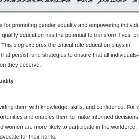
ls for promoting gender equality and empowering individu
quality education has the potential to transform lives, b
his blog explores the critical role education plays in
hat persist, and strategies to ensure that all individual
on they deserve.
ality
viding them with knowledge, skills, and confidence. Fo
portunities and enables them to make informed decisions
ed women are more likely to participate in the workforce,
ocate for their rights.