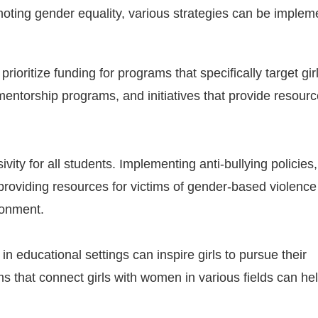
oting gender equality, various strategies can be implem
oritize funding for programs that specifically target girl
mentorship programs, and initiatives that provide resourc
ivity for all students. Implementing anti-bullying policies,
d providing resources for victims of gender-based violenc
ronment.
 educational settings can inspire girls to pursue their
 that connect girls with women in various fields can he