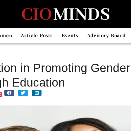
omen
Article Posts
Events
Advisory Board
ion in Promoting Gender 
h Education