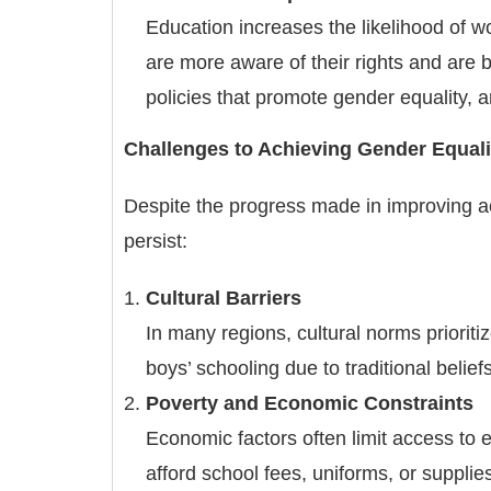
Education increases the likelihood of w
are more aware of their rights and are 
policies that promote gender equality, a
Challenges to Achieving Gender Equali
Despite the progress made in improving a
persist:
Cultural Barriers
In many regions, cultural norms prioriti
boys’ schooling due to traditional belief
Poverty and Economic Constraints
Economic factors often limit access to e
afford school fees, uniforms, or supplies