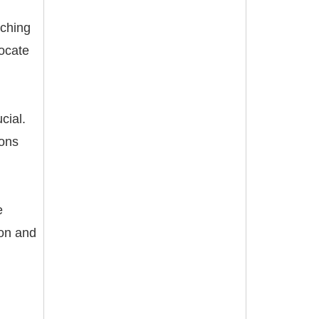
aching
vocate
cial.
ions
e
ion and