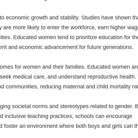
to economic growth and stability. Studies have shown th
are more likely to enter the workforce, earn higher wag
ties. Educated women tend to prioritize education for th
ment and economic advancement for future generations.
utcomes for women and their families. Educated women a
 seek medical care, and understand reproductive health.
nd communities, reducing maternal and child mortality ra
enging societal norms and stereotypes related to gender. 
nd inclusive teaching practices, schools can encourage
nd foster an environment where both boys and girls can th