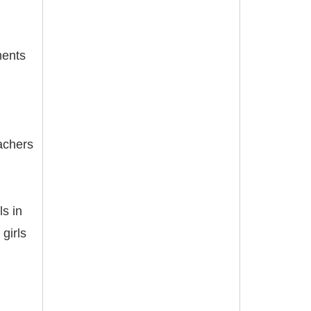
ments
eachers
ls in
girls