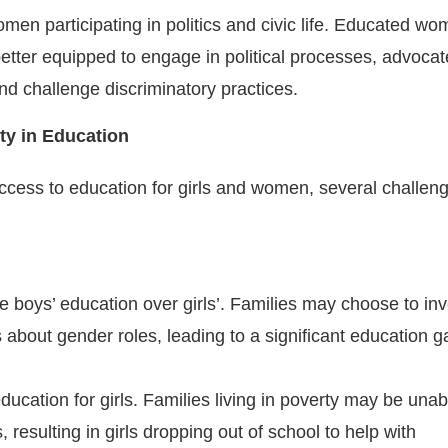
omen participating in politics and civic life. Educated w
better equipped to engage in political processes, advocat
nd challenge discriminatory practices.
ty in Education
ccess to education for girls and women, several challen
ze boys’ education over girls’. Families may choose to inv
s about gender roles, leading to a significant education g
ducation for girls. Families living in poverty may be unab
, resulting in girls dropping out of school to help with