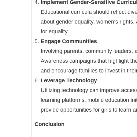
Implement Gender-Sensitive Curricu
Educational curricula should reflect di
about gender equality, women’s rights, 
for equality.
Engage Communities
Involving parents, community leaders, an
Awareness campaigns that highlight the 
and encourage families to invest in thei
Leverage Technology
Utilizing technology can improve access 
learning platforms, mobile education ini
provide opportunities for girls to learn 
Conclusion