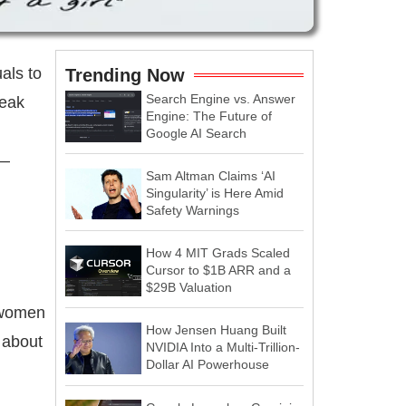
als to
Trending Now
Search Engine vs. Answer
reak
Engine: The Future of
Google AI Search
s—
Sam Altman Claims ‘AI
Singularity’ is Here Amid
Safety Warnings
How 4 MIT Grads Scaled
Cursor to $1B ARR and a
$29B Valuation
r women
How Jensen Huang Built
 about
NVIDIA Into a Multi-Trillion-
Dollar AI Powerhouse