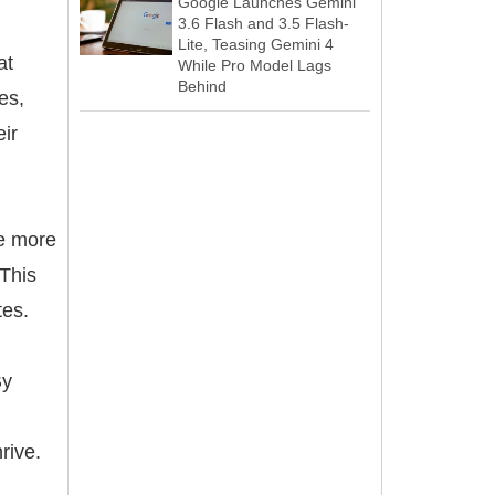
Google Launches Gemini
3.6 Flash and 3.5 Flash-
Lite, Teasing Gemini 4
at
While Pro Model Lags
Behind
es,
eir
re more
 This
tes.
By
rive.