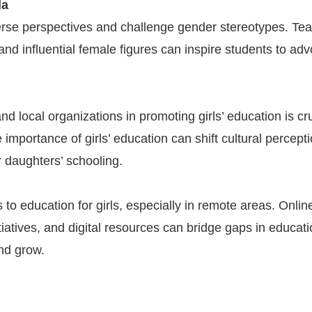
la
verse perspectives and challenge gender stereotypes. Te
and influential female figures can inspire students to ad
d local organizations in promoting girls’ education is cru
importance of girls’ education can shift cultural percept
r daughters’ schooling.
to education for girls, especially in remote areas. Onlin
tiatives, and digital resources can bridge gaps in educat
and grow.