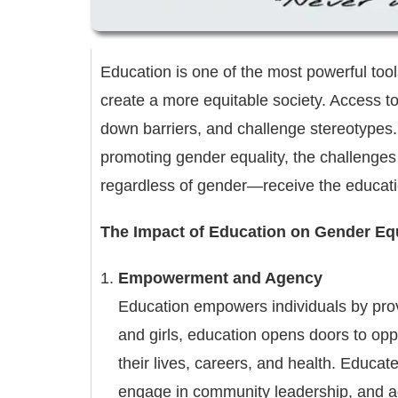
Education is one of the most powerful too
create a more equitable society. Access to 
down barriers, and challenge stereotypes. T
promoting gender equality, the challenges t
regardless of gender—receive the educati
The Impact of Education on Gender Equ
Empowerment and Agency
Education empowers individuals by pro
and girls, education opens doors to op
their lives, careers, and health. Educat
engage in community leadership, and adv