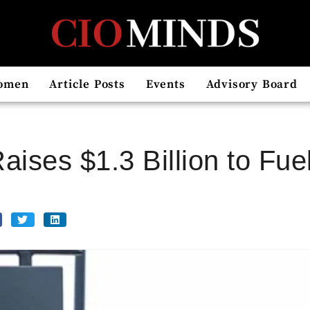
omen
Article Posts
Events
Advisory Board
Raises $1.3 Billion to Fu