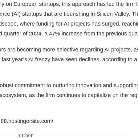
ly on European startups, this approach has led the firm 
gence (AI) startups that are flourishing in Silicon Valley. Th
ndscape, where funding for AI projects has surged, reach
ond quarter of 2024, a 47% increase from the previous quar
ors are becoming more selective regarding AI projects, a
last year’s AI frenzy have seen declines, according to a
robust commitment to nurturing innovation and supportin
cosystem, as the firm continues to capitalize on the reg
488.hostingersite.com/
Author