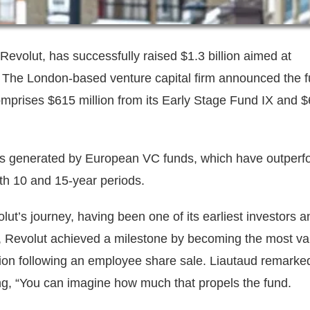
 Revolut, has successfully raised $1.3 billion aimed at
 The London-based venture capital firm announced the 
omprises $615 million from its Early Stage Fund IX and 
rns generated by European VC funds, which have outper
oth 10 and 15-year periods.
lut’s journey, having been one of its earliest investors a
y, Revolut achieved a milestone by becoming the most va
ation following an employee share sale. Liautaud remarke
ting, “You can imagine how much that propels the fund.