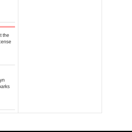
t the
icense
yn
parks