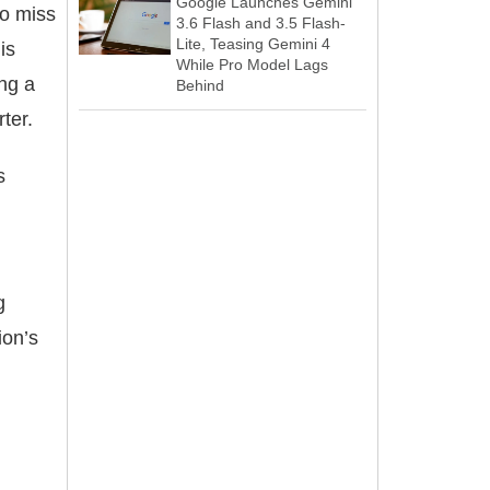
Google Launches Gemini
to miss
3.6 Flash and 3.5 Flash-
Lite, Teasing Gemini 4
is
While Pro Model Lags
ing a
Behind
ter.
s
g
ion’s