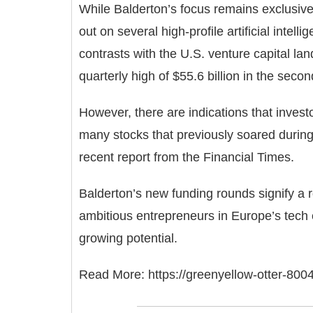
While Balderton’s focus remains exclusive
out on several high-profile artificial intelli
contrasts with the U.S. venture capital la
quarterly high of $55.6 billion in the sec
However, there are indications that invest
many stocks that previously soared during 
recent report from the Financial Times.
Balderton’s new funding rounds signify a 
ambitious entrepreneurs in Europe’s tech e
growing potential.
Read More:
https://greenyellow-otter-800