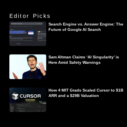
Editor Picks
Search Engine vs. Answer Engine: The
Future of Google AI Search
Sam Altman Claims ‘AI Singularity’ is
Here Amid Safety Warnings
How 4 MIT Grads Scaled Cursor to $1B
ARR and a $29B Valuation