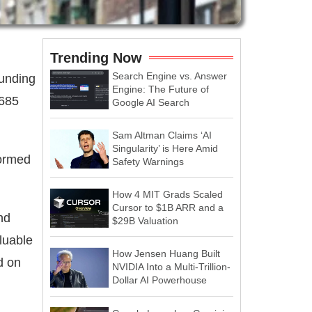
Trending Now
Search Engine vs. Answer
funding
Engine: The Future of
$685
Google AI Search
Sam Altman Claims ‘AI
Singularity’ is Here Amid
formed
Safety Warnings
How 4 MIT Grads Scaled
Cursor to $1B ARR and a
nd
$29B Valuation
luable
How Jensen Huang Built
d on
NVIDIA Into a Multi-Trillion-
Dollar AI Powerhouse