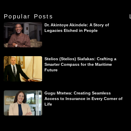
Popular Posts
Dr. Akintoye Akindele: A Story of
Legacies Etched in People
Stelios (Stelios) Siafakas: Crafting a
Smarter Compass for the Maritime
Future
Gugu Mtetwa: Creating Seamless
Access to Insurance in Every Corner of
Life