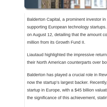
Balderton Capital, a prominent investor in
supporting European technology startups.
on August 12, detailing that the amount c
million from its Growth Fund II.
Liautaud highlighted the impressive retu
their North American counterparts over b
Balderton has played a crucial role in Revo
now the startup’s largest backer. Recentl
startup in Europe, with a $45 billion valu
the significance of this achievement, sta