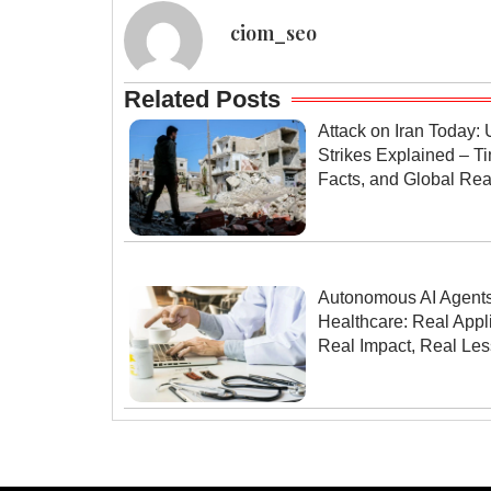
ciom_seo
Related Posts
Attack on Iran Today: 
Strikes Explained – Ti
Facts, and Global Rea
Autonomous AI Agents
Healthcare: Real Appli
Real Impact, Real Le