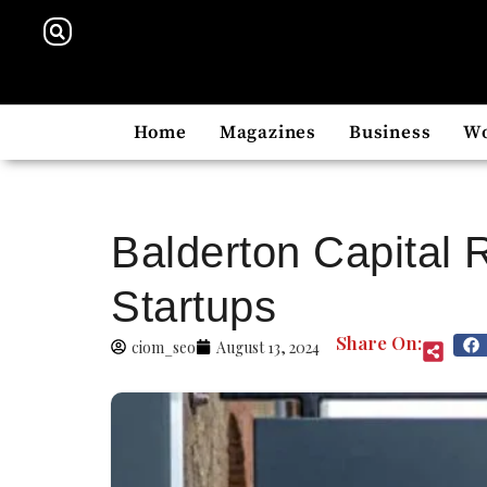
Home
Magazines
Business
W
Balderton Capital 
Startups
Share On:
ciom_seo
August 13, 2024