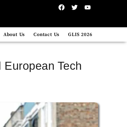
About Us
Contact Us
GLIS 2026
el European Tech