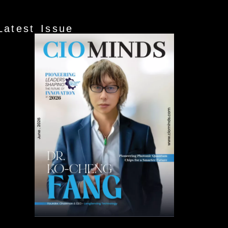
Latest Issue