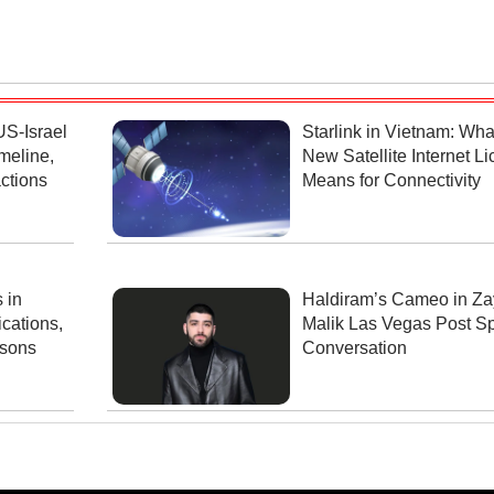
US-Israel
Starlink in Vietnam: Wha
meline,
New Satellite Internet L
ctions
Means for Connectivity
 in
Haldiram’s Cameo in Za
cations,
Malik Las Vegas Post S
ssons
Conversation